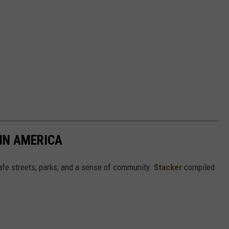
 IN AMERICA
safe streets, parks, and a sense of community.
Stacker
compiled