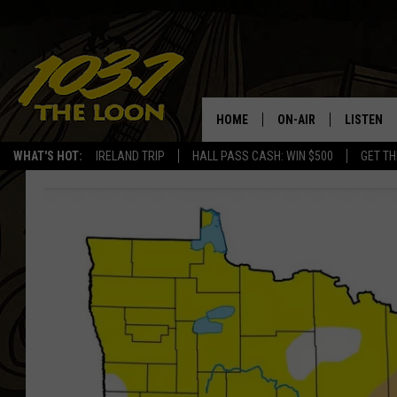
HOME
ON-AIR
LISTEN
WHAT'S HOT:
IRELAND TRIP
HALL PASS CASH: WIN $500
GET TH
SCHEDULE
LISTEN LI
LAURA BRADSHAW
LOON MOB
JEN AUSTIN
THE LOON
DAVE-O
THE LOO
AUDIO
MATT WARDLAW
VALUE CO
BILL ST. JAMES