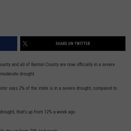
SHARE ON TWITTER
ounty and all of Benton County are now officially in a severe
 moderate drought.
tor says 2% of the state is in a severe drought, compared to
 drought, that's up from 12% a week ago.