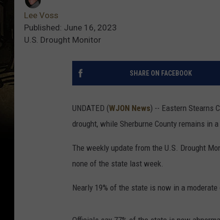
Lee Voss
Published: June 16, 2023
U.S. Drought Monitor
SHARE ON FACEBOOK
UNDATED (
WJON News
) -- Eastern Stearns C
drought, while Sherburne County remains in a
The weekly update from the U.S. Drought Moni
none of the state last week.
Nearly 19% of the state is now in a moderate