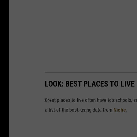
LOOK: BEST PLACES TO LIVE
Great places to live often have top schools, 
a list of the best, using data from
Niche
.