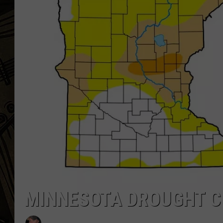
THE CAPTAIN
MINNESOTA DROUGHT C