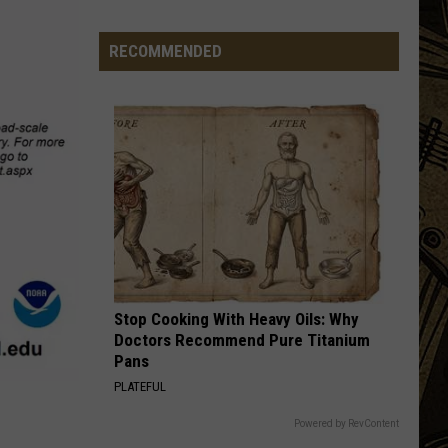
Document
Minnesota
Man
RECOMMENDED
IMMIGRANT SONG
Caught
Led
Led Zeppelin
Zeppelin
Led Zeppelin III (Remastered)
After
Cutting
VIEW ALL RECENTLY PLAYED SONGS
Down
A
Flock
Camera
Stop Cooking With Heavy Oils: Why
Doctors Recommend Pure Titanium
Pans
PLATEFUL
Powered by RevContent