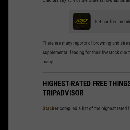
Officials say 77% of the state is now abnorma
Get our free mobil
There are many reports of browning and stres
supplemental feeding for their livestock due 
many.
HIGHEST-RATED FREE THING
TRIPADVISOR
Stacker
compiled a list of the highest rated 