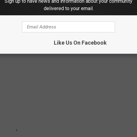
Sign up to have news and information about your community
delivered to your email.
ENDS FROM THE YEAR YOU WERE BORN
 few of the most memorable fashion trends over the last 100
Like Us On Facebook
lore these trends.