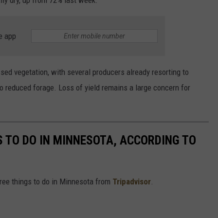
lly dry, up from 72% last week.
e app
sed vegetation, with several producers already resorting to
to reduced forage. Loss of yield remains a large concern for
S TO DO IN MINNESOTA, ACCORDING TO
free things to do in Minnesota from
Tripadvisor
.