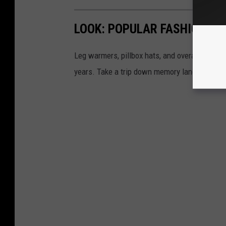
LOOK: POPULAR FASHION TR
Leg warmers, pillbox hats, and overalls are a
years. Take a trip down memory lane and exp