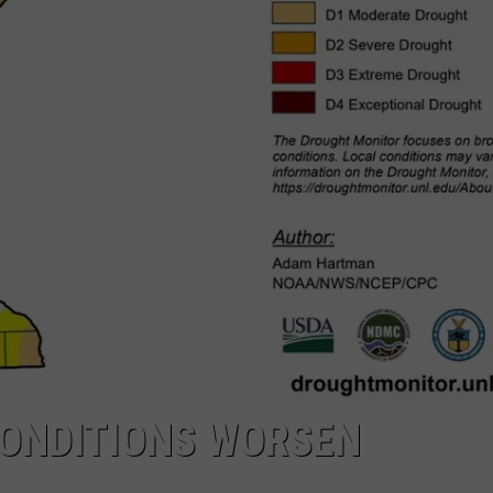
ONDITIONS WORSEN