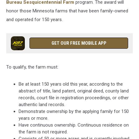
Bureau Sesquicentennial Farm
program. The award will
honor those Minnesota farms that have been family-owned
and operated for 150 years.
GET OUR FREE MOBILE APP
To qualify, the farm must:
Be at least 150 years old this year, according to the
abstract of title, land patent, original deed, county land
records, court file in registration proceedings, or other
authentic land records.
Demonstrate ownership by the applying family for 150
years or more.
Have continuous ownership. Continuous residence on
the farm is not required.
Consists of 50 or more acres and is currently involved