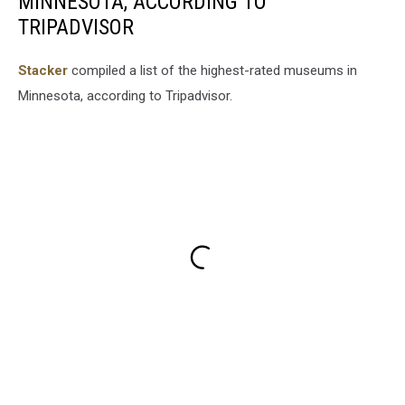
MINNESOTA, ACCORDING TO
TRIPADVISOR
Stacker
compiled a list of the highest-rated museums in
Minnesota, according to Tripadvisor.