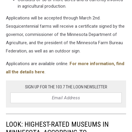
in agricultural production.
Applications will be accepted through March 2nd.
Sesquicentennial farms will receive a certificate signed by the
governor, commissioner of the Minnesota Department of
Agriculture, and the president of the Minnesota Farm Bureau
Federation, as well as an outdoor sign.
Applications are available online.
For more information, find
all the details here
.
SIGN UP FOR THE 103.7 THE LOON NEWSLETTER
LOOK: HIGHEST-RATED MUSEUMS IN