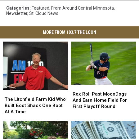
Categories
:
Featured
,
From Around Central Minnesota
,
Newsletter
,
St. Cloud News
MORE FROM 103.7 THE LOON
Rox
Rox
The
The
Roll
Roll
Rox Roll Past MoonDogs
Litchfield
Litchfield
The Litchfield Farm Kid Who
Past
Past
And Earn Home Field For
Farm
Farm
Built Boot Shack One Boot
MoonDogs
MoonDogs
First Playoff Round
Kid
Kid
At A Time
And
And
Who
Who
Earn
Earn
Built
Built
Home
Home
Boot
Boot
Field
Field
Shack
Shack
For
For