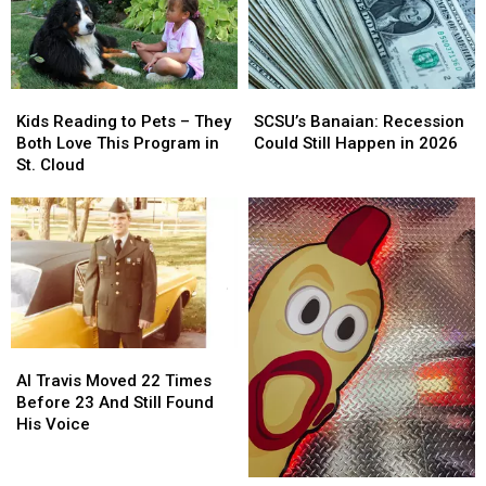
One
One
First
First
Boot
Boot
Playoff
Playoff
At
At
Round
Round
A
A
Kids
Kids
SCSU’s
SCSU’s
Time
Time
Reading
Reading
Banaian:
Banaian:
Kids Reading to Pets – They
SCSU’s Banaian: Recession
to
to
Recession
Recession
Both Love This Program in
Could Still Happen in 2026
Pets
Pets
Could
Could
St. Cloud
–
–
Still
Still
They
They
Happen
Happen
Both
Both
in
in
Love
Love
2026
2026
This
This
Program
Program
in
in
St.
St.
Al
Al
Cloud
Cloud
Travis
Travis
Al Travis Moved 22 Times
Moved
Moved
Before 23 And Still Found
22
22
His Voice
Times
Times
Before
Before