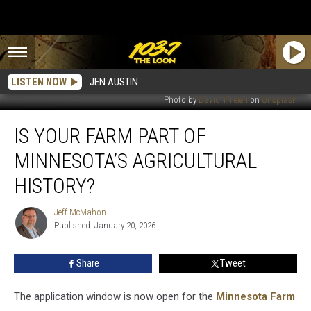
LISTEN NOW
JEN AUSTIN
Photo by
David Thielen
on
Unsplash
Is
IS YOUR FARM PART OF
Your
Farm
MINNESOTA’S AGRICULTURAL
Part
Of
HISTORY?
Minnesota’s
Agricultural
Jeff McMahon
Jeff
History?
Published: January 20, 2026
McMahon
Share
Tweet
The application window is now open for the
Minnesota Farm