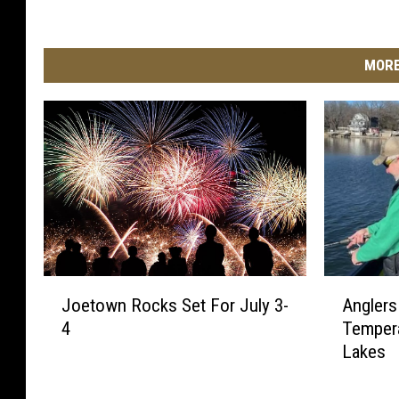
MORE
J
A
Joetown Rocks Set For July 3-
Anglers
o
n
4
Tempera
e
g
Lakes
t
l
o
e
w
r