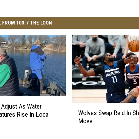
 FROM 103.7 THE LOON
 Adjust As Water
W
Wolves Swap Reid In S
tures Rise In Local
o
Move
l
v
e