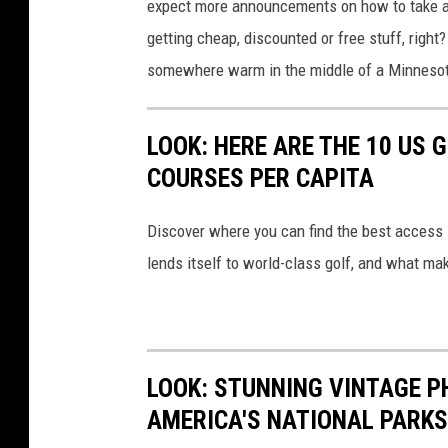
expect more announcements on how to take a
getting cheap, discounted or free stuff, right
somewhere warm in the middle of a Minnesot
LOOK: HERE ARE THE 10 US
COURSES PER CAPITA
Discover where you can find the best access in
lends itself to world-class golf, and what ma
LOOK: STUNNING VINTAGE P
AMERICA'S NATIONAL PARKS