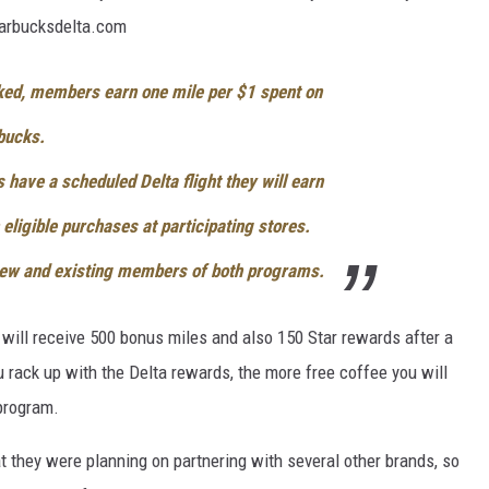
tarbucksdelta.com
nked, members earn one mile per $1 spent on
rbucks.
have a scheduled Delta flight they will earn
eligible purchases at participating stores.
 new and existing members of both programs.
ou will receive 500 bonus miles and also 150 Star rewards after a
 rack up with the Delta rewards, the more free coffee you will
program.
t they were planning on partnering with several other brands, so