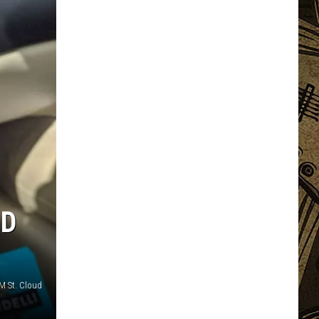
ND
M St. Cloud