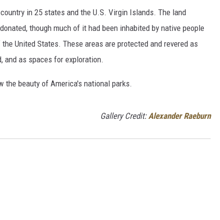
country in 25 states and the U.S. Virgin Islands. The land
onated, though much of it had been inhabited by native people
f the United States. These areas are protected and revered as
, and as spaces for exploration.
w the beauty of America's national parks.
Gallery Credit:
Alexander Raeburn