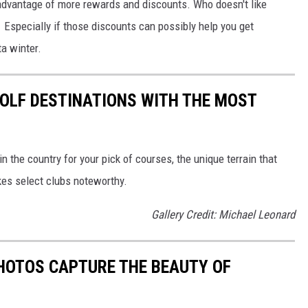
dvantage of more rewards and discounts. Who doesn't like
? Especially if those discounts can possibly help you get
a winter.
 GOLF DESTINATIONS WITH THE MOST
 the country for your pick of courses, the unique terrain that
kes select clubs noteworthy.
Gallery Credit: Michael Leonard
HOTOS CAPTURE THE BEAUTY OF