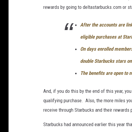
rewards by going to deltastarbucks.com or s
After the accounts are li
eligible purchases at Sta
On days enrolled members 
double Starbucks stars on 
The benefits are open to
And, if you do this by the end of this year, y
qualifying purchase. Also, the more miles you
receive through Starbucks and their rewards 
Starbucks had announced earlier this year tha