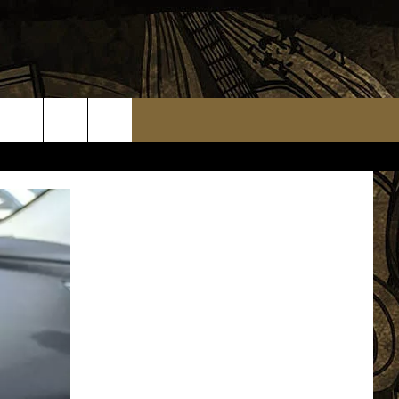
TS
WEATHER RELATED CLOSINGS
MMUNITY