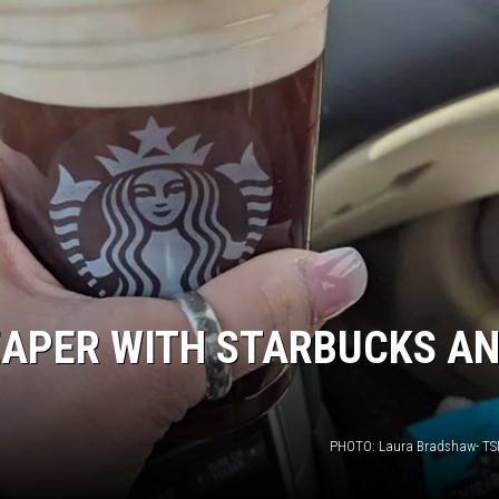
EAPER WITH STARBUCKS A
PHOTO: Laura Bradshaw- TS