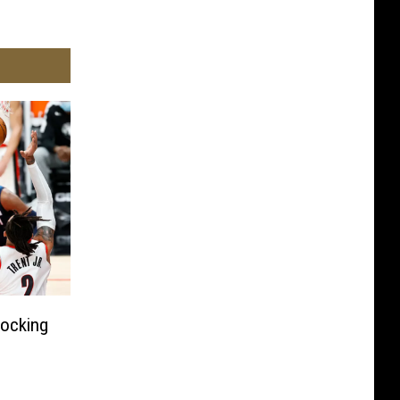
hocking