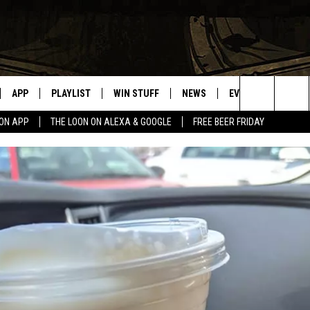
APP
PLAYLIST
WIN STUFF
NEWS
EVENTS
HELP
Search
OON APP
THE LOON ON ALEXA & GOOGLE
FREE BEER FRIDAY
VE
RECENTLY PLAYED
GENERAL CONTEST RULES
SPORTS
CONCERTS
The
ILE APP
WEATHER
COMMUNITY EVEN
Site
 ON ALEXA
SEND US YOUR CO
EVENTS
N ON GOOGLE NEST
NNECTION MOBILE APP