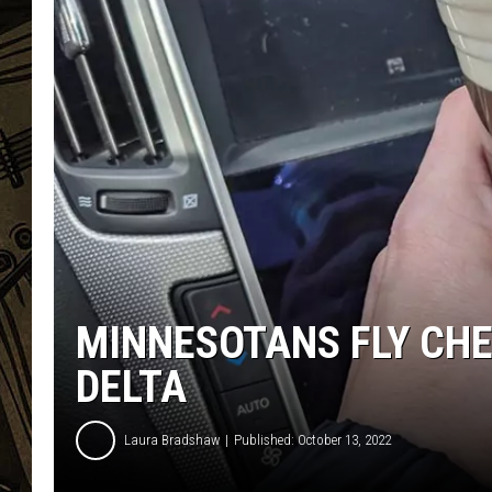
THE CAPTAIN
MINNESOTANS FLY CH
DELTA
Laura Bradshaw
Published: October 13, 2022