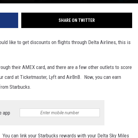
SHARE ON TWITTER
ld like to get discounts on flights through Delta Airlines, this is
ough their AMEX card, and there are a few other outlets to score
ur card at Ticketmaster, Lyft and AirBnB. Now, you can earn
 from Starbucks.
e app
 You can link your Starbucks rewards with your Delta Sky Miles