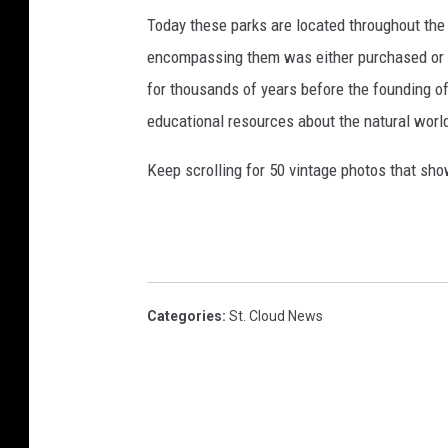
Today these parks are located throughout the 
encompassing them was either purchased or d
for thousands of years before the founding o
educational resources about the natural world
Keep scrolling for 50 vintage photos that sho
Categories
:
St. Cloud News