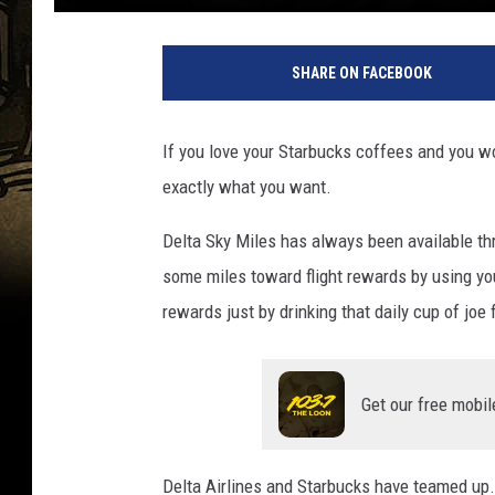
SHARE ON FACEBOOK
If you love your Starbucks coffees and you wou
exactly what you want.
Delta Sky Miles has always been available thr
some miles toward flight rewards by using yo
rewards just by drinking that daily cup of joe
Get our free mobil
Delta Airlines and Starbucks have teamed up.