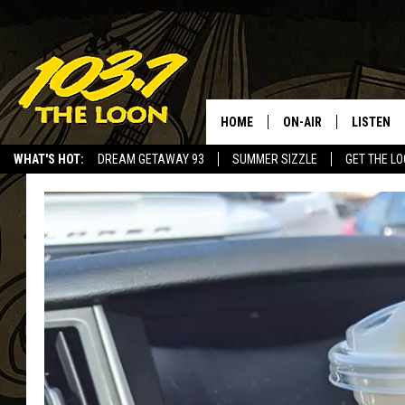
HOME
ON-AIR
LISTEN
WHAT'S HOT:
DREAM GETAWAY 93
SUMMER SIZZLE
GET THE L
SCHEDULE
LISTEN LI
LAURA BRADSHAW
LOON MOB
JEN AUSTIN
THE LOON
DAVE-O
THE LOO
AUDIO
MATT WARDLAW
VALUE CO
BILL ST. JAMES