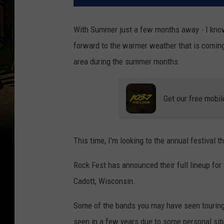
With Summer just a few months away - I know, l
forward to the warmer weather that is coming
area during the summer months.
Get our free mobil
This time, I'm looking to the annual festival
Rock Fest has announced their full lineup for 
Cadott, Wisconsin.
Some of the bands you may have seen touring 
seen in a few years due to some personal sit