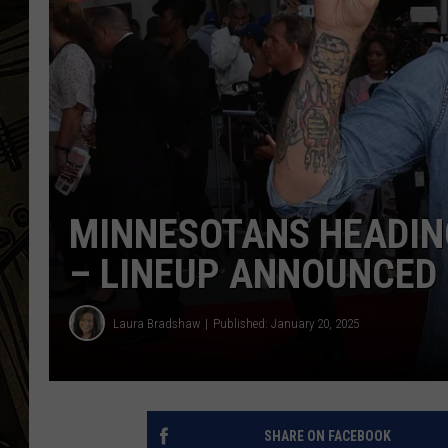
THE CAPTAIN
MINNESOTANS HEADIN
– LINEUP ANNOUNCED
Laura Bradshaw
Published: January 20, 2025
SHARE ON FACEBOOK