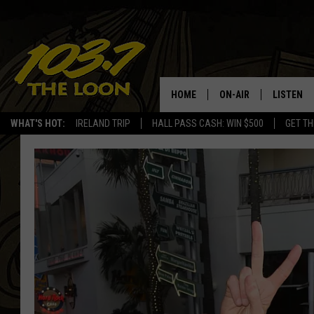
HOME
ON-AIR
LISTEN
WHAT'S HOT:
IRELAND TRIP
HALL PASS CASH: WIN $500
GET TH
SCHEDULE
LISTEN LI
LAURA BRADSHAW
LOON MOB
JEN AUSTIN
THE LOON
DAVE-O
THE LOO
AUDIO
MATT WARDLAW
VALUE CO
BILL ST. JAMES