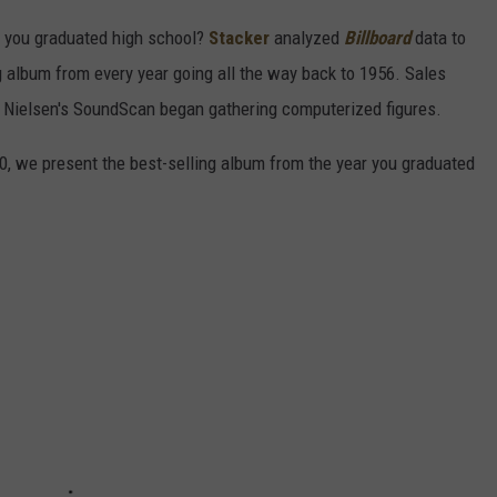
 you graduated high school?
Stacker
analyzed
Billboard
data to
ng album from every year going all the way back to 1956. Sales
 Nielsen's SoundScan began gathering computerized figures.
0, we present the best-selling album from the year you graduated