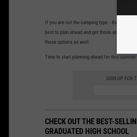
If you are not the camping type - there are sev
best to plan ahead and get those arragemen
those options as well.
Time to start planning ahead for this summer
SIGN UP FOR 
CHECK OUT THE BEST-SELLI
GRADUATED HIGH SCHOOL