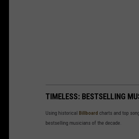
TIMELESS: BESTSELLING MU
Using historical
Billboard
charts and top song
bestselling musicians of the decade.