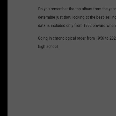
Do you remember the top album from the year
determine just that, looking at the best-selli
data is included only from 1992 onward when
Going in chronological order from 1956 to 202
high school.