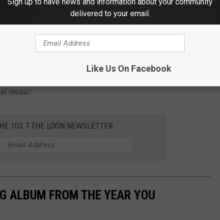
Sign up to have news and information about your community
delivered to your email.
eral other options around the area like hotels or a VRBO. But, it's
ts made as soon as possible. The
Rock Fest website
helps with
Like Us On Facebook
 of music!
THE 103.7 THE LOON NEWSLETTER
NG ALBUM FROM THE YEAR YOU