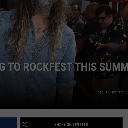
G TO ROCKFEST THIS SUM
Joshua Blanchard, G
SHARE ON TWITTER