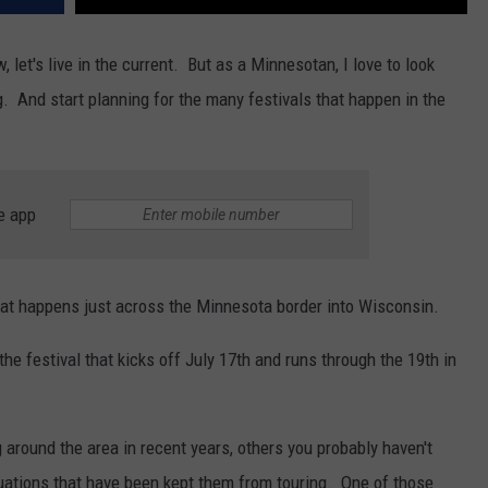
et's live in the current. But as a Minnesotan, I love to look
. And start planning for the many festivals that happen in the
e app
 that happens just across the Minnesota border into Wisconsin.
the festival that kicks off July 17th and runs through the 19th in
around the area in recent years, others you probably haven't
uations that have been kept them from touring. One of those