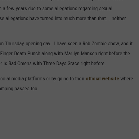
in a few years due to some allegations regarding sexual
se allegations have turned into much more than that... neither
on Thursday, opening day. I have seen a Rob Zombie show, and it
ve Finger Death Punch along with Marilyn Manson right before the
r is Bad Omens with Three Days Grace right before.
social media platforms or by going to their
official website
where
camping passes too.