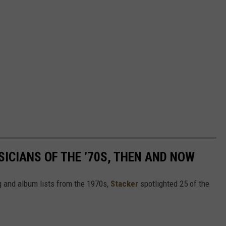
SICIANS OF THE ’70S, THEN AND NOW
 and album lists from the 1970s,
Stacker
spotlighted 25 of the