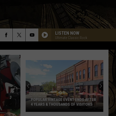
LISTEN NOW
Ultimate Classic Rock
Former
Waite
Park
Brewery
Announces
FORMER WAITE PARK BREWERY
The
ANNOUNCES THE SALE OF EQUIPMENT
Sale
Of