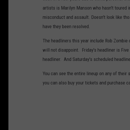
artists is Marilyn Manson who hasn't toured 
misconduct and assault. Doesn't look like tho
have they been resolved.
The headliners this year include Rob Zombie 
will not disappoint. Friday's headliner is Fi
headliner. And Saturday's scheduled headline
You can see the entire lineup on any of their 
you can also buy your tickets and purchase 