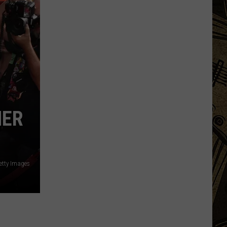
Equipment
MER
etty Images