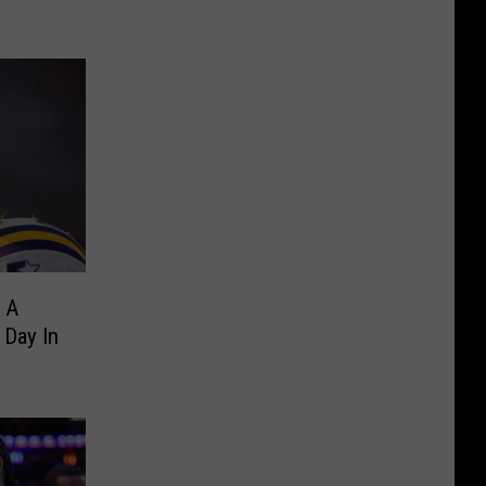
 A
 Day In