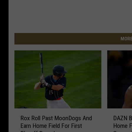
MORE
R
D
Rox Roll Past MoonDogs And
DAZN B
o
A
Earn Home Field For First
Home F
x
Z