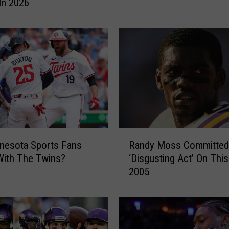
e
In 2026
s
H
a
v
e
G
o
a
l
o
R
f
nesota Sports Fans
Randy Moss Committed
a
U
With The Twins?
‘Disgusting Act’ On This
n
n
2005
d
i
y
q
M
u
o
e
s