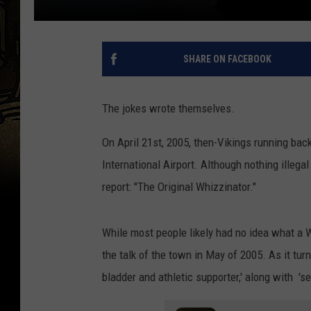
SHARE ON FACEBOOK
The jokes wrote themselves.
On April 21st, 2005, then-Vikings running bac
International Airport. Although nothing illega
report: "The Original Whizzinator."
While most people likely had no idea what a Wh
the talk of the town in May of 2005. As it turn
bladder and athletic supporter,' along with 'sev