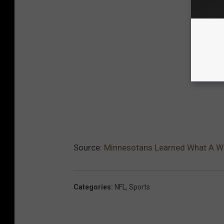
Source:
Minnesotans Learned What A W
Categories
:
NFL
,
Sports