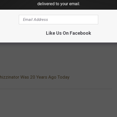
delivered to your email.
Like Us On Facebook
hizzinator Was 20 Years Ago Today