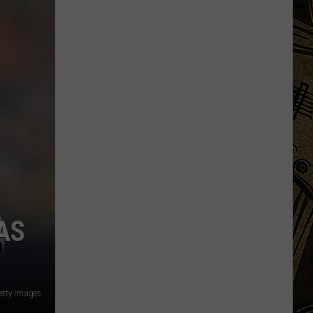
State
Fair's
'Edible
Torpedo
of
Pleasure'
Has
New
Location
AS
etty Images