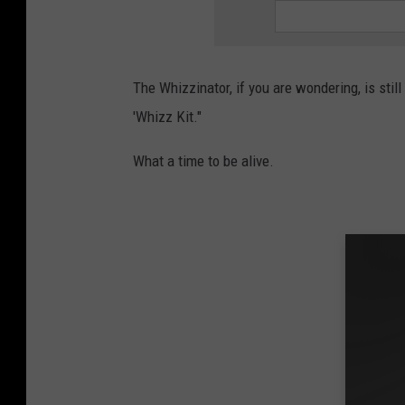
The Whizzinator, if you are wondering, is stil
'Whizz Kit."
What a time to be alive.