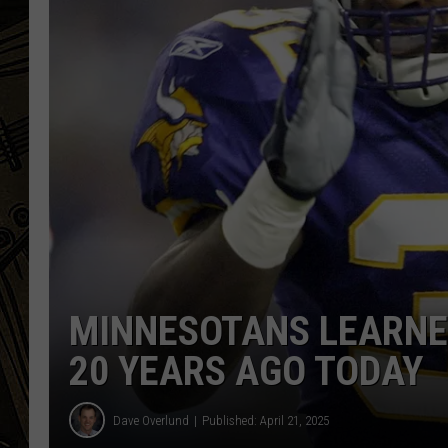
THE CAPTAIN
MINNESOTANS LEARNE
20 YEARS AGO TODAY
Dave Overlund
Published: April 21, 2025