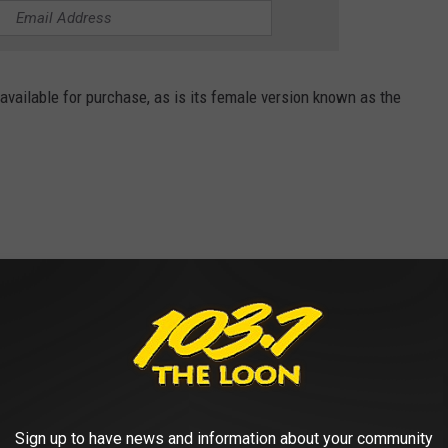
l available for purchase, as is its female version known as the
Sign up to have news and information about your community