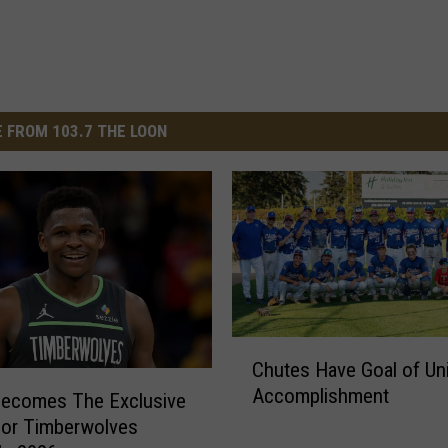
 FROM 103.7 THE LOON
C
Chutes Have Goal of Un
h
Accomplishment
u
ecomes The Exclusive
t
or Timberwolves