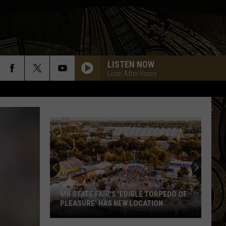
LISTEN NOW
Loon After Hours
MN STATE FAIR'S 'EDIBLE TORPEDO OF
PLEASURE' HAS NEW LOCATION
MN