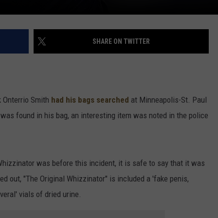
SHARE ON TWITTER
k Onterrio Smith
had his bags searched
at Minneapolis-St. Paul
l was found in his bag, an interesting item was noted in the police
izzinator was before this incident, it is safe to say that it was
ed out, "The Original Whizzinator" is included a 'fake penis,
eral' vials of dried urine.