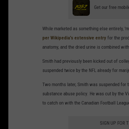
Get our free mobil
While marketed as something else entirely, 'm
per Wikipedia's extensive entry
for the pro
anatomy, and the dried urine is combined with
Smith had previously been kicked out of coll
suspended twice by the NFL already for mari
Two months later, Smith was suspended for the
substance abuse policy. He was cut by the Vi
to catch on with the Canadian Football League
SIGN UP FOR 