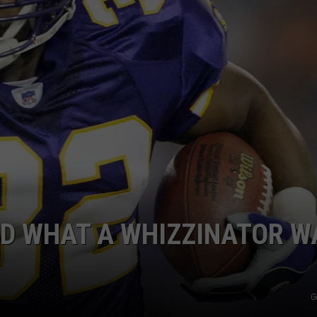
D WHAT A WHIZZINATOR W
G