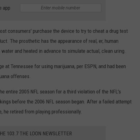
e app
ost consumers' purchase the device to try to cheat a drug test
duct. The prosthetic has the appearance of real, er, human
 water and heated in advance to simulate actual, clean uring.
ege at Tennessee for using marijuana, per ESPN, and had been
juana offenses.
 entire 2005 NFL season for a third violation of the NFL's
kings before the 2006 NFL season began. After a failed attempt
, he retired from playing professionally.
THE 103.7 THE LOON NEWSLETTER