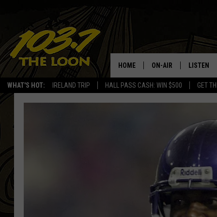
HOME
ON-AIR
LISTEN
WHAT'S HOT:
IRELAND TRIP
HALL PASS CASH: WIN $500
GET TH
SCHEDULE
LISTEN LI
LAURA BRADSHAW
LOON MOB
JEN AUSTIN
THE LOON
DAVE-O
THE LOO
AUDIO
MATT WARDLAW
VALUE CO
BILL ST. JAMES