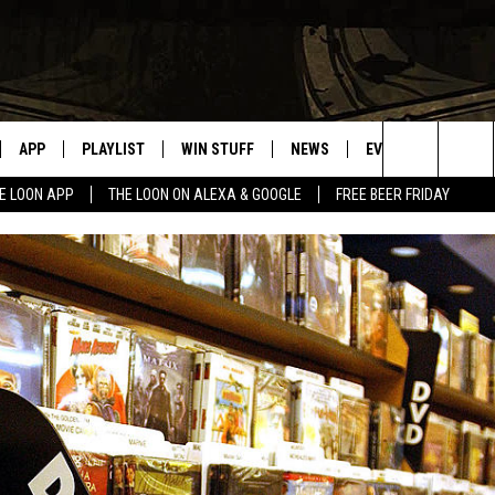
APP
PLAYLIST
WIN STUFF
NEWS
EVENTS
HELP
Search
E LOON APP
THE LOON ON ALEXA & GOOGLE
FREE BEER FRIDAY
VE
RECENTLY PLAYED
GENERAL CONTEST RULES
SPORTS
CONCERTS
The
ILE APP
WEATHER
COMMUNITY EVEN
Site
 ON ALEXA
SEND US YOUR CO
EVENTS
N ON GOOGLE NEST
NNECTION MOBILE APP