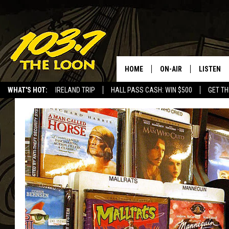
HOME
ON-AIR
LISTEN
WHAT'S HOT:
IRELAND TRIP
HALL PASS CASH: WIN $500
GET TH
SCHEDULE
LISTEN LI
LAURA BRADSHAW
LOON MOB
JEN AUSTIN
THE LOON
DAVE-O
THE LOO
AUDIO
MATT WARDLAW
VALUE CO
BILL ST. JAMES