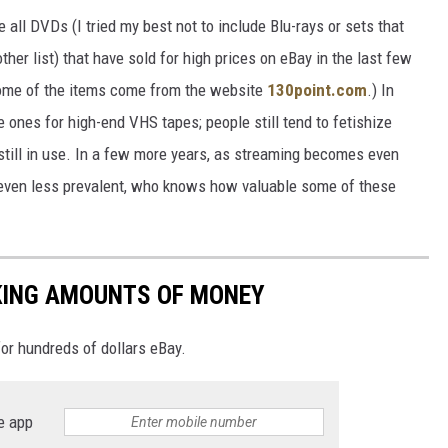
all DVDs (I tried my best not to include Blu-rays or sets that
ther list) that have sold for high prices on eBay in the last few
 some of the items come from the website
130point.com
.) In
he ones for high-end VHS tapes; people still tend to fetishize
still in use. In a few more years, as streaming becomes even
even less prevalent, who knows how valuable some of these
KING AMOUNTS OF MONEY
or hundreds of dollars eBay.
e app