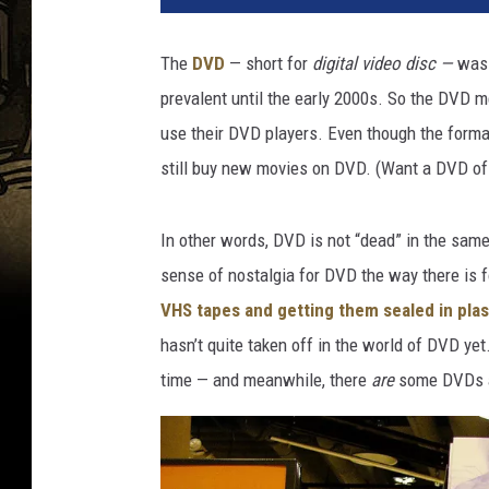
R
e
The
DVD
— short for
digital video disc —
was 
n
prevalent until the early 2000s. So the DVD m
t
a
use their DVD players. Even though the forma
l
still buy new movies on DVD. (Want a DVD o
s
T
o
In other words, DVD is not “dead” in the sam
p
sense of nostalgia for DVD the way there is 
V
VHS tapes and getting them sealed in pla
H
hasn’t quite taken off in the world of DVD yet
S
I
time — and meanwhile, there
are
some DVDs an
n
U
.
S