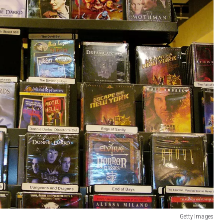
Getty Images