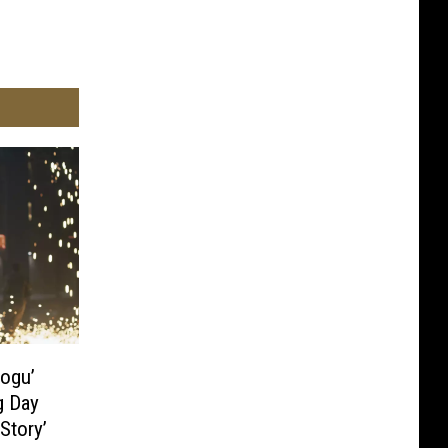
rogu’
g Day
Story’