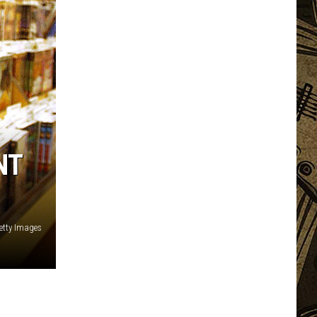
NT
etty Images