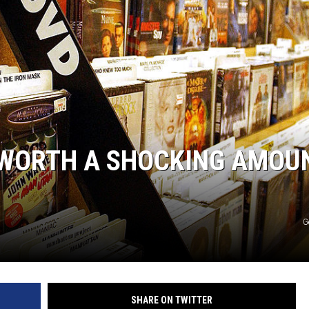
L WORTH A SHOCKING AMOU
G
SHARE ON TWITTER