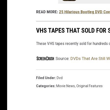
n
g
READ MORE:
25 Hilarious Bootleg DVD Co
,
S
VHS TAPES THAT SOLD FOR
t
u
These VHS tapes recently sold for hundreds o
d
y
Source:
DVDs That Are Still
S
h
Filed Under
:
Dvd
o
Categories
:
Movie News
,
Original Features
w
s