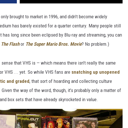
only brought to market in 1996, and didn’t become widely
edium has barely existed for a quarter century. Many people still
t has long since been eclipsed by Blu-ray and streaming, you can
f
The Flash
or
The Super Mario Bros. Movie
? No problem.)
e sense that VHS is — which means there isn’t really the same
for VHS ... yet. So while VHS fans are
snatching up unopened
stic and graded
, that sort of hoarding and collecting culture
. Given the way of the word, though, it’s probably only a matter of
d box sets that have already skyrocketed in value.