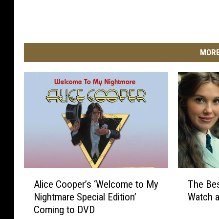
MORE
A
T
Alice Cooper’s ‘Welcome to My
The Be
l
h
Nightmare Special Edition’
Watch 
i
e
Coming to DVD
c
B