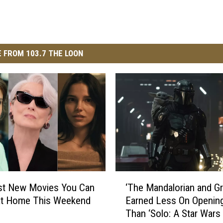
 FROM 103.7 THE LOON
‘
‘The Mandalorian and G
st New Movies You Can
T
Earned Less On Openin
at Home This Weekend
h
Than ‘Solo: A Star Wars 
e