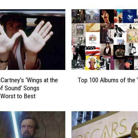
M
a
n
d
a
l
o
r
i
a
T
n
Cartney’s ‘Wings at the
Top 100 Albums of the 
o
a
of Sound’ Songs
p
n
Worst to Best
1
d
0
G
0
r
A
o
l
g
b