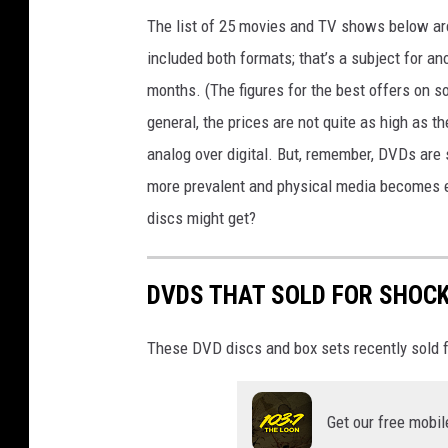
B
The list of 25 movies and TV shows below are 
o
included both formats; that’s a subject for ano
o
months. (The figures for the best offers on
k
general, the prices are not quite as high as t
S
analog over digital. But, remember, DVDs are 
a
more prevalent and physical media becomes 
l
discs might get?
e
s
DVDS THAT SOLD FOR SHOC
F
a
These DVD discs and box sets recently sold f
l
l
Get our free mobil
i