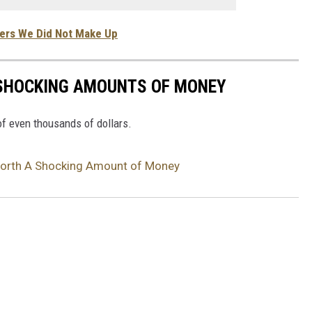
vers We Did Not Make Up
 SHOCKING AMOUNTS OF MONEY
f even thousands of dollars.
 Worth A Shocking Amount of Money