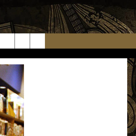
TS
WEATHER RELATED CLOSINGS
MMUNITY