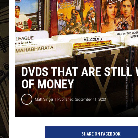
THE CAPTAIN
DVDS THAT ARE STIL
OF MONEY
Matt Singer
Published: September 11, 2023
D
V
SHARE ON FACEBOOK
D