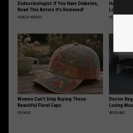
Endocrinologist: If You Have Diabetes,
Honey: The
Read This Before It's Removed!
Loss (See H
HEALTH WEEKLY
HEALTH WEEKL
Women Can't Stop Buying These
Doctor Begs
Beautiful Floral Caps
Losing Mus
PEOASIS
APEXLABS