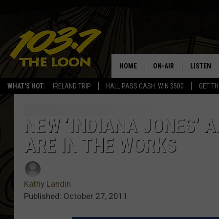
HOME
ON-AIR
LISTEN
WHAT'S HOT:
IRELAND TRIP
HALL PASS CASH: WIN $500
GET TH
SCHEDULE
LISTEN LI
LAURA BRADSHAW
LOON MOB
NEW ‘INDIANA JONES’ A
ARE IN THE WORKS
JEN AUSTIN
THE LOON
DAVE-O
THE LOO
AUDIO
Kathy Landin
MATT WARDLAW
Published: October 27, 2011
VALUE CO
BILL ST. JAMES