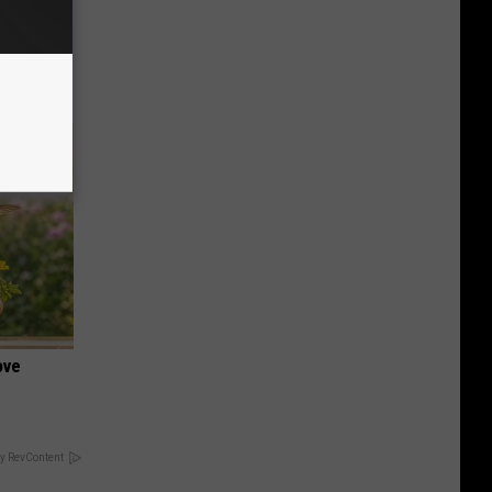
o This
ink It
ove
y RevContent