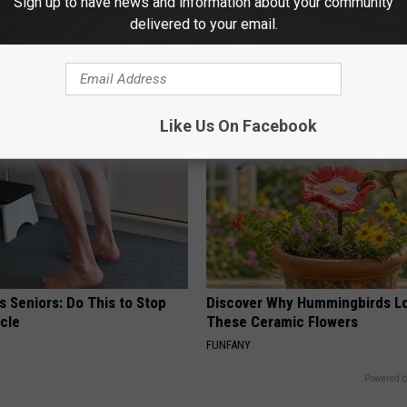
Sign up to have news and information about your community
 Greatest Enemy of Memory
Alzheimer's Has Been Linked t
delivered to your email.
ow to Use It)
Common Drink Daily. Did You Dr
Today?
Y
HEALTHY LIVING TIPS
Like Us On Facebook
 Seniors: Do This to Stop
Discover Why Hummingbirds L
cle
These Ceramic Flowers
FUNFANY
Powered b