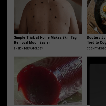
Simple Trick at Home Makes Skin Tag
Doctors Ju
Removal Much Easier
Tied to Cog
BHSKIN DERMATOLOGY
COGNITIVE DEC