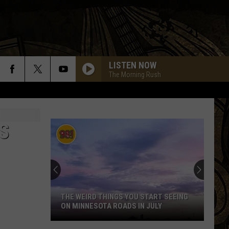
LISTEN NOW
The Morning Rush
FLY AWAY
Lenny
Lenny Kravitz
Kravitz
Greatest Hits
S
FEELIN SATISFIED
Boston
Boston
Don't Look Back
HIT ME WITH YOUR BEST SHOT
Pat
Pat Benatar
Benatar
Best Shots
THE WEIRD THINGS YOU START SEEING
ON MINNESOTA ROADS IN JULY
IMMIGRANT SONG
Led
Led Zeppelin