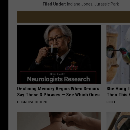
Filed Under
:
Indiana Jones
,
Jurassic Park
Declining Memory Begins When Seniors
She Hung T
Say These 3 Phrases — See Which Ones
Then This
COGNITIVE DECLINE
RIBILI