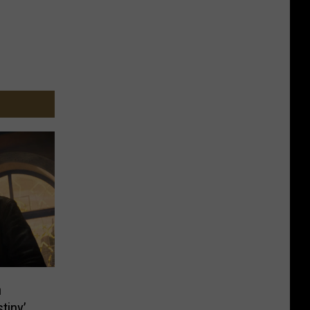
n
tiny’