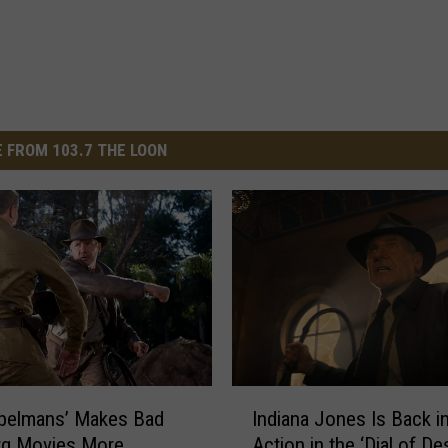
 FROM 103.7 THE LOON
I
abelmans’ Makes Bad
Indiana Jones Is Back i
n
rg Movies More
Action in the ‘Dial of Des
d