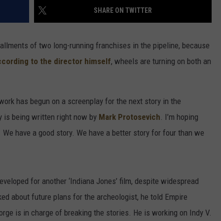
SHARE ON TWITTER
allments of two long-running franchises in the pipeline, because
cording to the director himself
, wheels are turning on both an
 work has begun on a screenplay for the next story in the
y is being written right now by
Mark Protosevich
. I’m hoping
s. We have a good story. We have a better story for four than we
developed for another ‘Indiana Jones’ film, despite widespread
ked about future plans for the archeologist, he told Empire
ge is in charge of breaking the stories. He is working on Indy V.