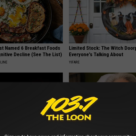
st Named 6 Breakfast Foods
Limited Stock: The Witch Door
nitive Decline (See The List)
Everyone's Talking About
LINE
YIFARE