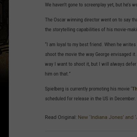
We haven’t gone to screenplay yet, but he’s wo
The Oscar winning director went on to say tha
the storytelling capabilities of his movie-mak
“I am loyal to my best friend. When he writes a 
shoot the movie the way George envisaged it. I
way I want to shoot it, but I will always defer 
him on that.”
Spielberg is currently promoting his movie ‘
Th
scheduled for release in the US in December.
Read Original:
New ‘Indiana Jones’ and ‘