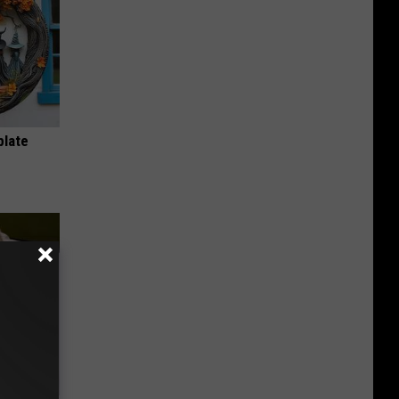
plate