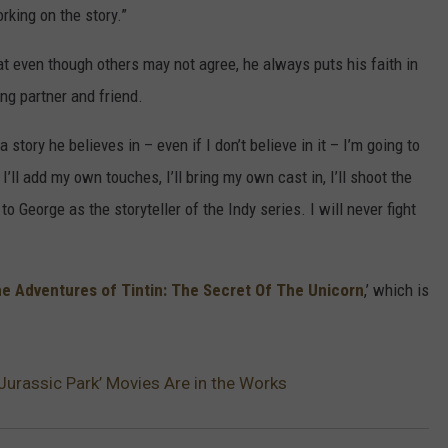
rking on the story.”
t even though others may not agree, he always puts his faith in
ing partner and friend.
story he believes in – even if I don’t believe in it – I’m going to
’ll add my own touches, I’ll bring my own cast in, I’ll shoot the
to George as the storyteller of the Indy series. I will never fight
e Adventures of Tintin: The Secret Of The Unicorn
,’ which is
Jurassic Park’ Movies Are in the Works