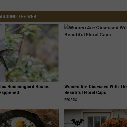
AROUND THE WEB
his Hummingbird House.
Women Are Obsessed With Th
 Happened
Beautiful Floral Caps
PEOASIS