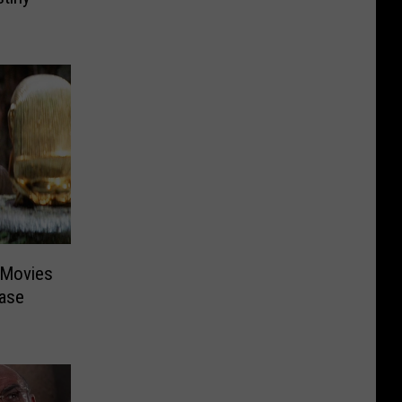
’ Movies
ease