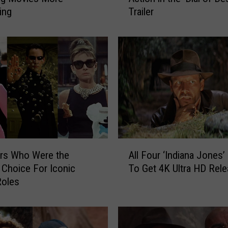
ing
Trailer
i
a
n
a
J
o
n
e
s
I
s
A
B
rs Who Were the
All Four ‘Indiana Jones
l
a
Choice For Iconic
To Get 4K Ultra HD Rel
l
c
Roles
F
k
o
i
u
n
r