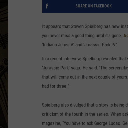
SHARE ON FACEBOOK
THE CAPTAIN
It appears that Steven Spielberg has new inst
you never miss a good thing until it’s gone.
Ac
‘Indiana Jones V’ and ‘Jurassic Park IV.’
In a recent interview, Spielberg revealed that
‘Jurassic Park’ saga. He said, “The screenpla
that will come out in the next couple of year
had for three.”
Spielberg also divulged that a story is being 
criticism of the fourth in the series. When as
magazine, “You have to ask George Lucas. Geor