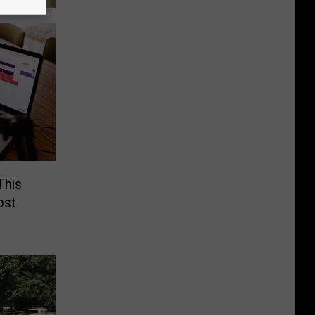
This
ost