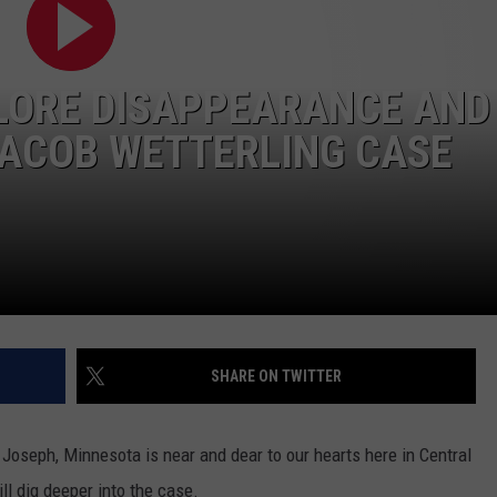
LORE DISAPPEARANCE AND
JACOB WETTERLING CASE
SHARE ON TWITTER
Joseph, Minnesota is near and dear to our hearts here in Central
l dig deeper into the case.