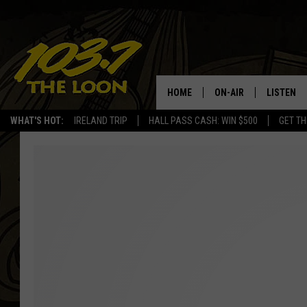
HOME
ON-AIR
LISTEN
WHAT'S HOT:
IRELAND TRIP
HALL PASS CASH: WIN $500
GET TH
SCHEDULE
LISTEN LI
LAURA BRADSHAW
LOON MOB
JEN AUSTIN
THE LOON
DAVE-O
THE LOO
AUDIO
MATT WARDLAW
VALUE CO
BILL ST. JAMES