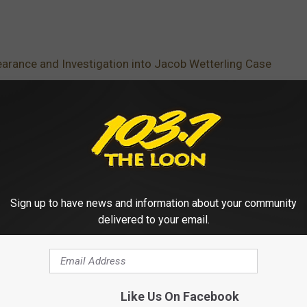
arance and Investigation into Jacob Wetterling Case
dcast
Sign up to have news and information about your community
delivered to your email.
Like Us On Facebook
 FROM 103.7 THE LOON