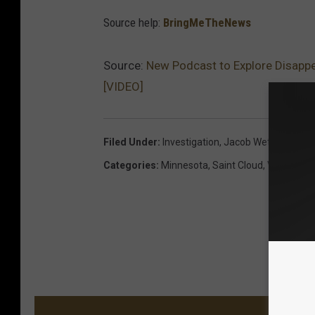
Source help:
BringMeTheNews
Source:
New Podcast to Explore Disappe
[VIDEO]
Filed Under
:
Investigation
,
Jacob Wetterling
,
Po
Categories
:
Minnesota
,
Saint Cloud
,
Videos
MORE