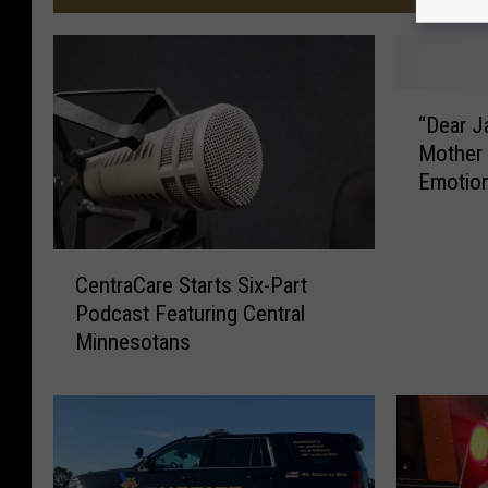
“
“Dear J
D
Mother 
e
Emotion
a
r
J
C
a
CentraCare Starts Six-Part
e
c
Podcast Featuring Central
n
o
Minnesotans
t
b
r
”
a
,
C
M
a
i
r
n