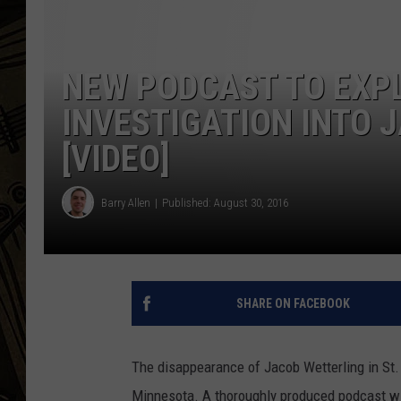
THE CAPTAIN
NEW PODCAST TO EXP
INVESTIGATION INTO 
[VIDEO]
Barry Allen
Published: August 30, 2016
SHARE ON FACEBOOK
The disappearance of Jacob Wetterling in St. 
Minnesota. A thoroughly produced podcast wil