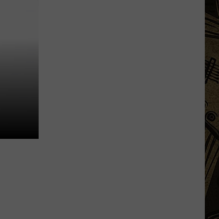
Based
Beverage
Company
Unveils
New
State
Fair
'Destination