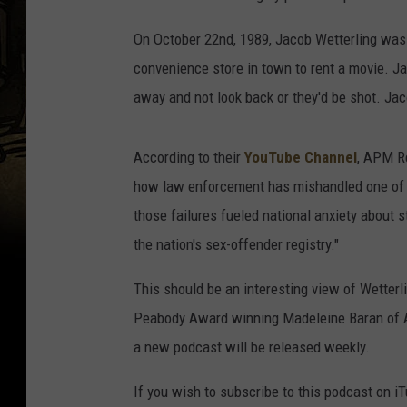
On October 22nd, 1989, Jacob Wetterling was r
convenience store in town to rent a movie. J
away and not look back or they'd be shot. Ja
According to their
YouTube Channel
, APM R
how law enforcement has mishandled one of t
those failures fueled national anxiety about 
the nation's sex-offender registry."
This should be an interesting view of Wetterl
Peabody Award winning Madeleine Baran of AP
a new podcast will be released weekly.
If you wish to subscribe to this podcast on i