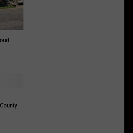
loud
 County