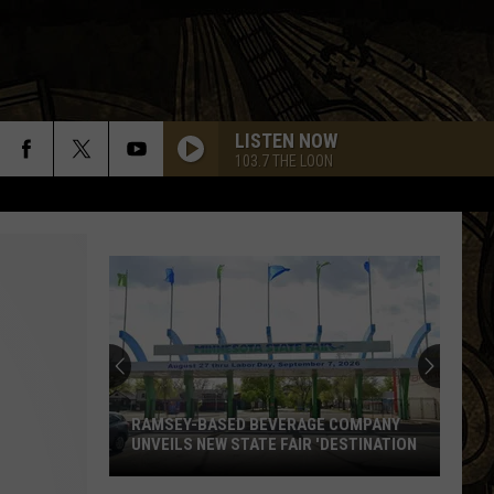
LISTEN NOW
103.7 THE LOON
RAMSEY-BASED BEVERAGE COMPANY
UNVEILS NEW STATE FAIR 'DESTINATION
Ramsey-