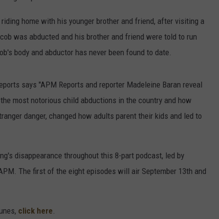
iding home with his younger brother and friend, after visiting a
acob was abducted and his brother and friend were told to run
cob's body and abductor has never been found to date.
eports says "APM Reports and reporter Madeleine Baran reveal
he most notorious child abductions in the country and how
stranger danger, changed how adults parent their kids and led to
ing's disappearance throughout this 8-part podcast, led by
M. The first of the eight episodes will air September 13th and
Tunes,
click here
.