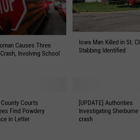
r
i
m
e
I
?
Iowa Man Killed in St. C
o
B
Woman Causes Three
Stabbing Identified
w
i
 Crash, Involving School
a
n
M
g
a
e
n
T
K
h
[
i
i
 County Courts
[UPDATE] Authorities
U
l
s
ees Find Powdery
Investigating Sherburne
P
l
P
ce in Letter
crash
D
e
o
A
d
d
T
i
c