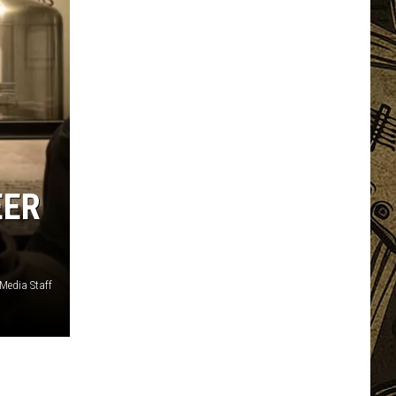
EER
edia Staff