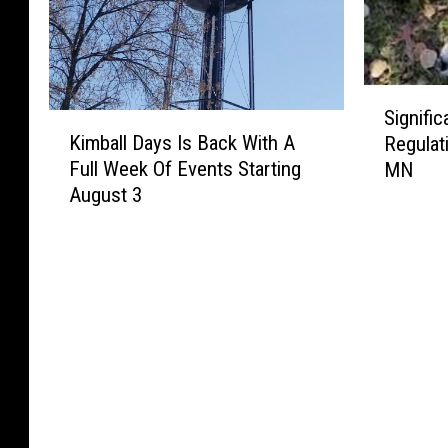
S
Signifi
K
i
Kimball Days Is Back With A
Regulat
i
g
Full Week Of Events Starting
MN
m
n
August 3
b
i
a
f
l
i
l
c
D
a
a
n
y
t
s
D
I
e
s
e
B
r