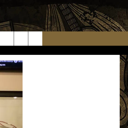
TS
WEATHER RELATED CLOSINGS
MMUNITY