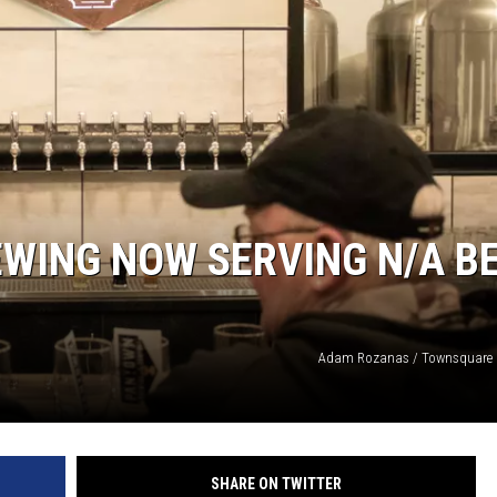
WING NOW SERVING N/A B
Adam Rozanas / Townsquare M
SHARE ON TWITTER