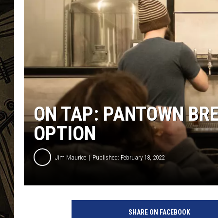
THE CAPTAIN
ON TAP: PANTOWN BRE
OPTION
Jim Maurice
Published: February 18, 2022
A
d
SHARE ON FACEBOOK
a