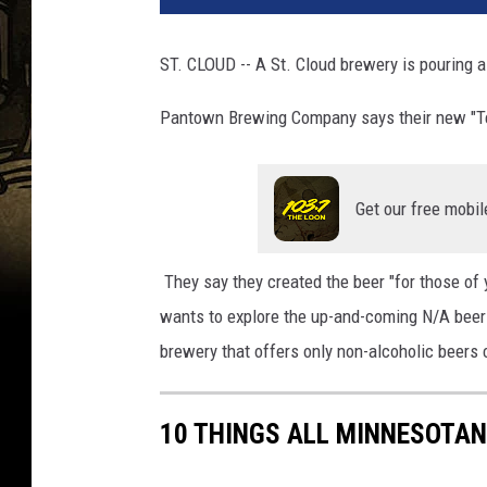
m
R
ST. CLOUD -- A St. Cloud brewery is pouring a
o
z
Pantown Brewing Company says their new "Tee
a
n
a
Get our free mobil
s
/
T
They say they created the beer "for those of 
o
wants to explore the up-and-coming N/A beer
w
n
brewery that offers only non-alcoholic beers 
s
q
u
10 THINGS ALL MINNESOTAN
a
r