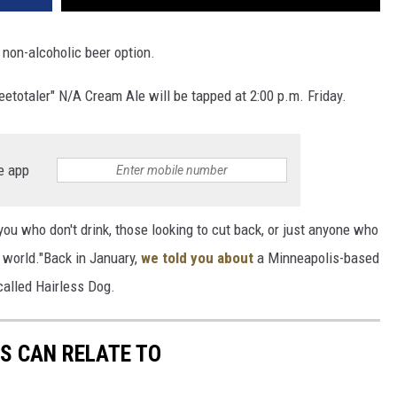
 non-alcoholic beer option.
totaler" N/A Cream Ale will be tapped at 2:00 p.m. Friday.
e app
you who don't drink, those looking to cut back, or just anyone who
 world."Back in January,
we told you about
a Minneapolis-based
called Hairless Dog.
S CAN RELATE TO