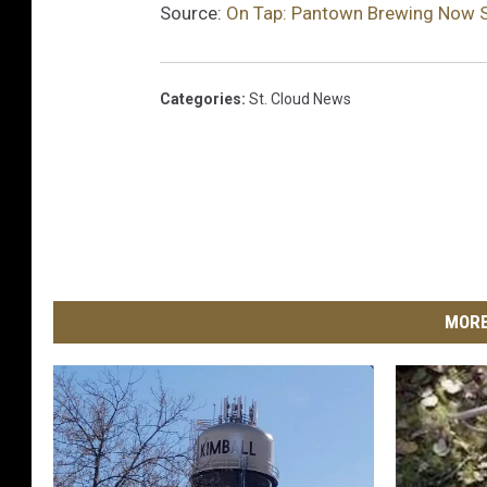
Source:
On Tap: Pantown Brewing Now S
e
M
e
Categories
:
St. Cloud News
d
i
a
S
t
a
f
f
MORE