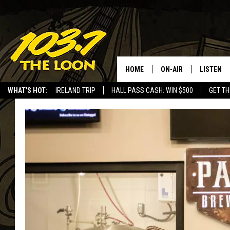
HOME
ON-AIR
LISTEN
WHAT'S HOT:
IRELAND TRIP
HALL PASS CASH: WIN $500
GET TH
SCHEDULE
LISTEN LI
LAURA BRADSHAW
LOON MOB
JEN AUSTIN
THE LOON
DAVE-O
THE LOO
AUDIO
MATT WARDLAW
VALUE CO
BILL ST. JAMES