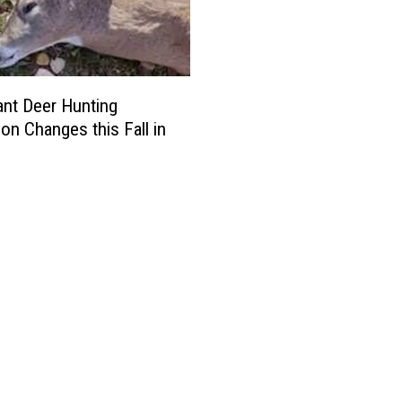
cant Deer Hunting
ion Changes this Fall in