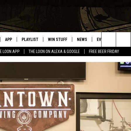
APP
PLAYLIST
WIN STUFF
NEWS
EVENTS
HELP
Search
E LOON APP
THE LOON ON ALEXA & GOOGLE
FREE BEER FRIDAY
VE
RECENTLY PLAYED
GENERAL CONTEST RULES
SPORTS
CONCERTS
The
ILE APP
WEATHER
COMMUNITY EVEN
Site
 ON ALEXA
SEND US YOUR CO
EVENTS
N ON GOOGLE NEST
NNECTION MOBILE APP