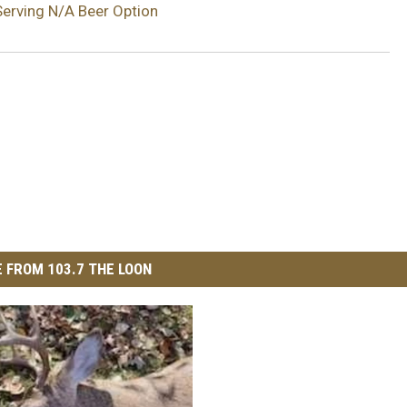
erving N/A Beer Option
 FROM 103.7 THE LOON