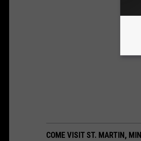
COME VISIT ST. MARTIN, MI