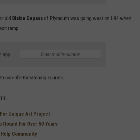
ar-old
Blaize Depass
of Plymouth was going west on I-94 when
 exit ramp.
e app
 non-life-threatening injuries.
TT:
For Unique Art Project
 Round For Over 50 Years
o Help Community