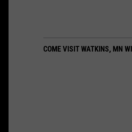
COME VISIT WATKINS, MN WI