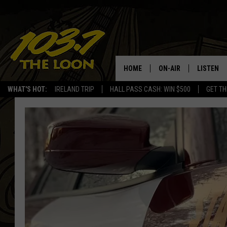
HOME
ON-AIR
LISTEN
WHAT'S HOT:
IRELAND TRIP
HALL PASS CASH: WIN $500
GET TH
SCHEDULE
LISTEN LI
LAURA BRADSHAW
LOON MOB
JEN AUSTIN
THE LOON
DAVE-O
THE LOO
AUDIO
MATT WARDLAW
VALUE CO
BILL ST. JAMES