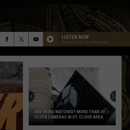
LISTEN NOW
Dave-O Rocks the Afternoon
BLACK DOG
Led
Led Zeppelin
Zeppelin
Led Zeppelin IV (Remastered)
RUN TO YOU
Bryan
Bryan Adams
Adams
Reckless
BYE BYE LOVE
Cars
Cars
The Cars
ARE BEING WATCHED? MORE THAN 20
FLOCK CAMERAS IN ST. CLOUD AREA
LAST CHILD
Aerosmith
Aerosmith
Are