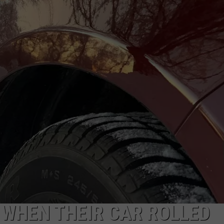
 WHEN THEIR CAR ROLLED