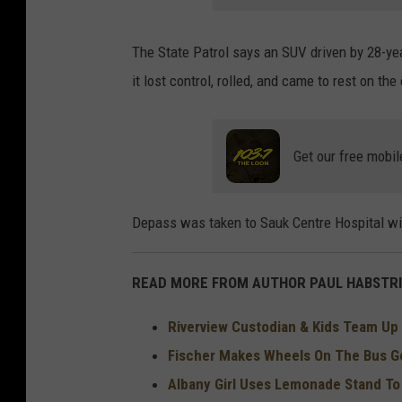
The State Patrol says an SUV driven by 28-ye
it lost control, rolled, and came to rest on the
Get our free mobil
Depass was taken to Sauk Centre Hospital with
READ MORE FROM AUTHOR PAUL HABSTRI
Riverview Custodian & Kids Team Up 
Fischer Makes Wheels On The Bus Go
Albany Girl Uses Lemonade Stand T