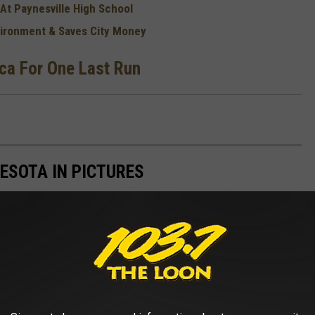
 At Paynesville High School
nvironment & Saves City Money
ica For One Last Run
ESOTA IN PICTURES