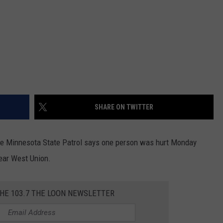
SHARE ON TWITTER
The Minnesota State Patrol says one person was hurt Monday
near West Union.
THE 103.7 THE LOON NEWSLETTER