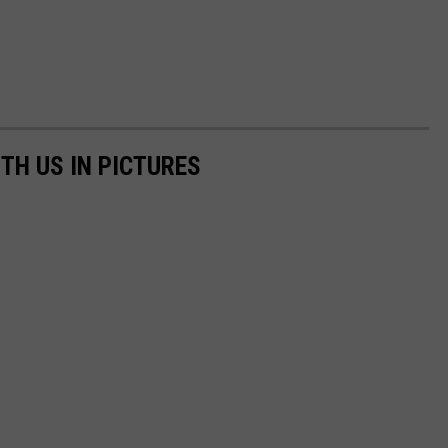
TH US IN PICTURES