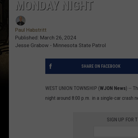
MONDAY NIGHT
Paul Habstritt
Published: March 26, 2024
Jesse Grabow - Minnesota State Patrol
SHARE ON FACEBOOK
WEST UNION TOWNSHIP (
WJON News
) -- 
night around 8:00 p.m. in a single-car crash 
SIGN UP FOR 