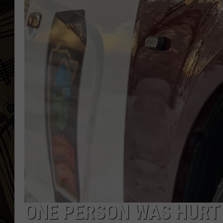
THE CAPTAIN
ONE PERSON WAS HURT