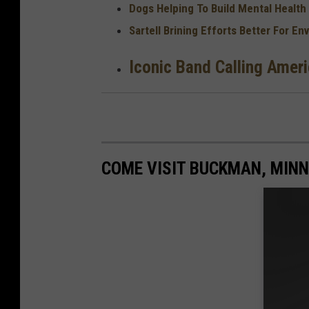
Dogs Helping To Build Mental Health
Sartell Brining Efforts Better For E
Iconic Band Calling Amer
COME VISIT BUCKMAN, MINN