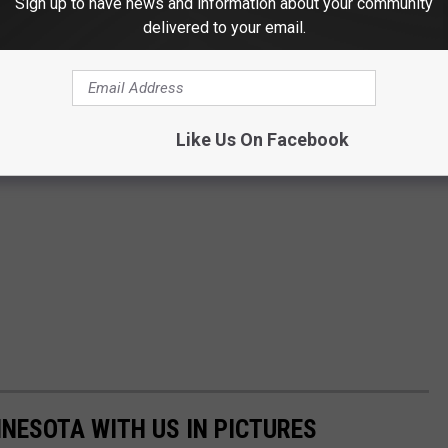
Sign up to have news and information about your community
delivered to your email.
Like Us On Facebook
NNESOTA WITH US IN PICTURES