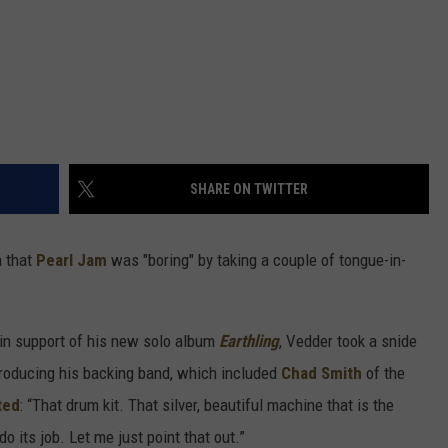
SHARE ON TWITTER
m that
Pearl Jam
was "boring" by taking a couple of tongue-in-
 in support of his new solo album
Earthling
, Vedder took a snide
ntroducing his backing band, which included
Chad Smith
of the
ted
: “That drum kit. That silver, beautiful machine that is the
o its job. Let me just point that out.”