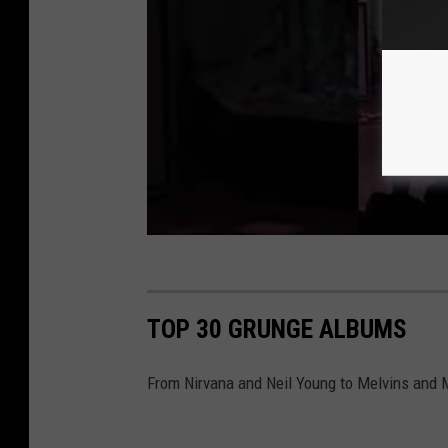
TOP 30 GRUNGE ALBUMS
From Nirvana and Neil Young to Melvins and