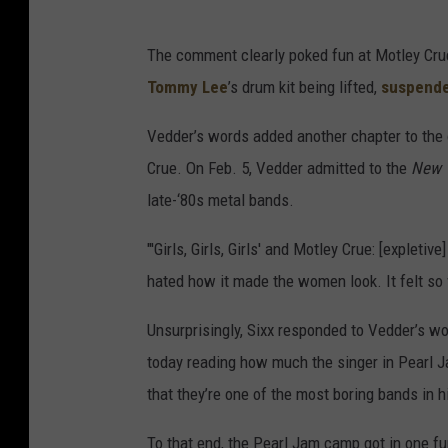
The comment clearly poked fun at Motley Crue
Tommy Lee
’s drum kit being lifted,
suspend
Vedder’s words added another chapter to the
Crue. On Feb. 5, Vedder admitted to the
New 
late-‘80s metal bands.
"'Girls, Girls, Girls' and Motley Crue: [expletive
hated how it made the women look. It felt so
Unsurprisingly, Sixx responded to Vedder’s 
today reading how much the singer in Pearl 
that they’re one of the most boring bands in his
To that end, the Pearl Jam camp got in one fu