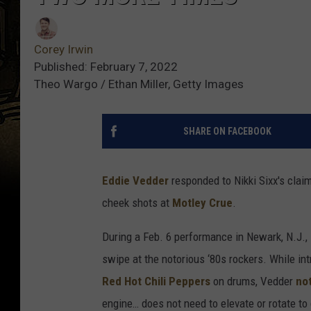
Corey Irwin
Published: February 7, 2022
Theo Wargo / Ethan Miller, Getty Images
SHARE ON FACEBOOK
Eddie Vedder
responded to Nikki Sixx's clai
cheek shots at
Motley Crue
.
During a Feb. 6 performance in Newark, N.J.,
swipe at the notorious ‘80s rockers. While i
Red Hot Chili Peppers
on drums, Vedder
no
engine… does not need to elevate or rotate to d