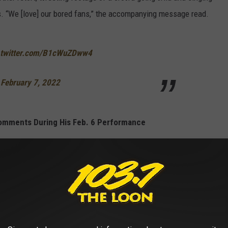
s. “We [love] our bored fans,” the accompanying message read.
.twitter.com/B1cWuZDww4
)
February 7, 2022
omments During His Feb. 6 Performance