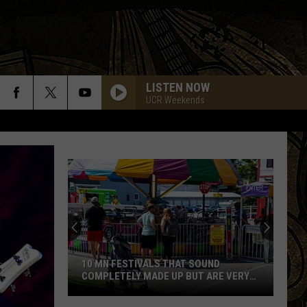
LISTEN NOW
UCR Weekends
10 MN FESTIVALS THAT SOUND
COMPLETELY MADE UP BUT ARE VERY
REAL
10