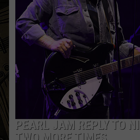
THE CAPTAIN
PEARL JAM REPLY TO NI
TWO MORE TIMES