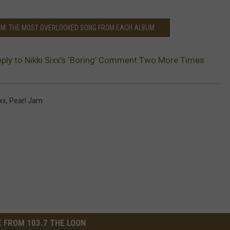
AM: THE MOST OVERLOOKED SONG FROM EACH ALBUM
ply to Nikki Sixx’s ‘Boring’ Comment Two More Times
ixx
,
Pearl Jam
 FROM 103.7 THE LOON