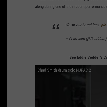
along during one of their recent performance
We ❤️ our bored fans.
pic
— Pearl Jam (@PearlJam
See Eddie Vedder's C
Chad Smith drum solo NJPAC 2/6/22