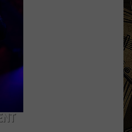
MN
Festivals
That
Sound
Completely
Made
Up
But
Are
Very
Real
ENT