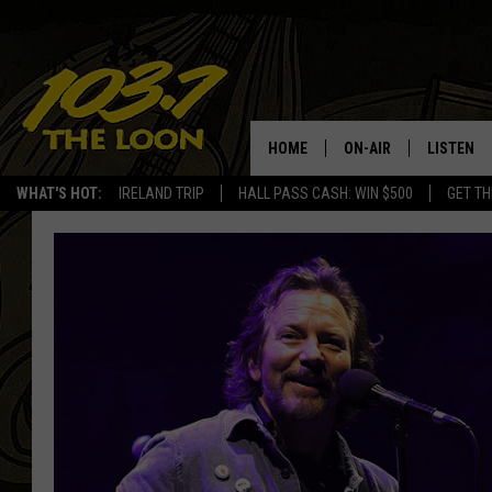
HOME
ON-AIR
LISTEN
WHAT'S HOT:
IRELAND TRIP
HALL PASS CASH: WIN $500
GET TH
SCHEDULE
LISTEN LI
LAURA BRADSHAW
LOON MOB
JEN AUSTIN
THE LOON
DAVE-O
THE LOO
AUDIO
MATT WARDLAW
VALUE CO
BILL ST. JAMES