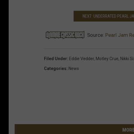
NEXT: UNDERRATED PEARL J
Source:
Pearl Jam Re
Filed Under
:
Eddie Vedder
,
Motley Crue
,
Nikki S
Categories
:
News
MORE