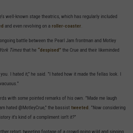
’s well-known stage theatrics, which has regularly included
ed
and even revolving on a
roller-coaster
.
 ongoing battle between the Pearl Jam frontman and Motley
York Times
that he
“despised”
the Crue and their likeminded
] you. I hated it," he said. "I hated how it made the fellas look. I
 vacuous."
words with some pointed remarks of his own. "Made me laugh
Jam hated @MotleyCrue," the bassist
tweeted
. "Now considering
tory it's kind of a compliment isn't it?"
rther retort, tweeting footage of a crowd going wild and singing