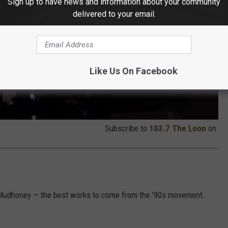
Sign up to have news and information about your community
delivered to your email.
Like Us On Facebook
Subscribe to
103.7 The Loon
on
 Mudhoney — the best works to come from the '90s movement.