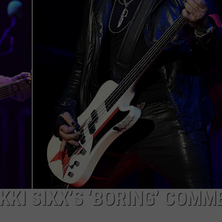
KKI SIXX’S ‘BORING’ COMM