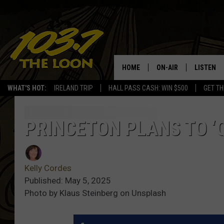
HOME
ON-AIR
LISTEN
WHAT'S HOT:
IRELAND TRIP
HALL PASS CASH: WIN $500
GET TH
SCHEDULE
LISTEN LI
LAURA BRADSHAW
LOON MOB
PRINCETON PLANS TO ‘
JEN AUSTIN
THE LOON
Kelly Cordes
DAVE-O
THE LOO
AUDIO
Published: May 5, 2025
Photo by Klaus Steinberg on Unsplash
MATT WARDLAW
VALUE CO
BILL ST. JAMES