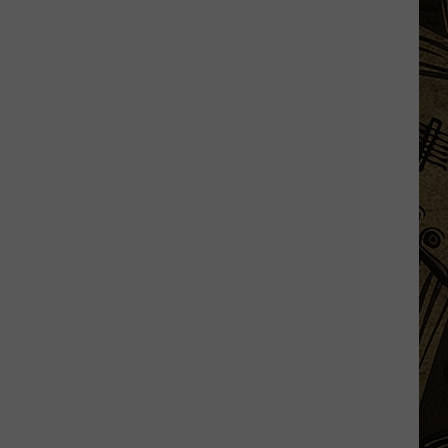
Minnesota
Property
Just
Listed
For
Nearly
$12
Million