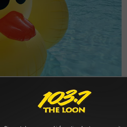
Photo by john labelette on Unsplash
Duck, Duck, Gray Duck' was set in Shakopee in 2019 and was made