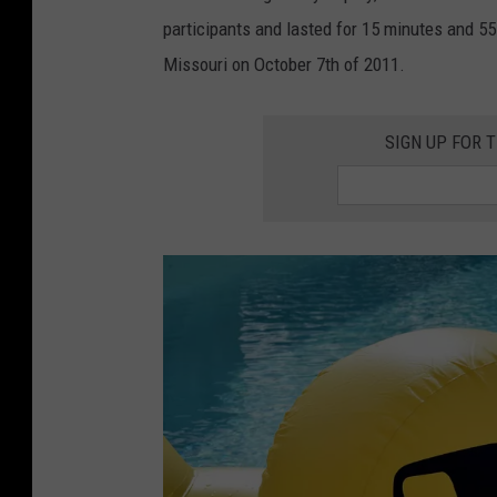
h
participants and lasted for 15 minutes and 55
a
Missouri on October 7th of 2011.
n
K
SIGN UP FOR 
e
m
p
e
r
o
n
U
n
s