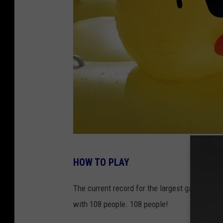
p
l
a
s
h
P
HOW TO PLAY
h
o
The current record for the largest game of '
t
with 108 people. 108 people!
o