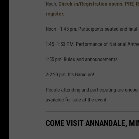
Noon:
Check-in/Registration opens. PRE-
e
register.
o
n
Noon - 1:45 pm: Participants seated and final 
U
1:45 -1:50 PM: Performance of National Anth
n
s
1:55 pm: Rules and announcements
p
2-2:20 pm: It's Game on!
l
a
People attending and participating are encour
s
available for sale at the event.
h
COME VISIT ANNANDALE, MI