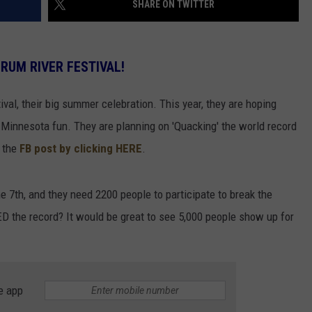
SHARE ON TWITTER
 RUM RIVER FESTIVAL!
ival, their big summer celebration. This year, they are hoping
Minnesota fun. They are planning on 'Quacking' the world record
t the
FB post by clicking HERE
.
e 7th, and they need 2200 people to participate to break the
ED the record? It would be great to see 5,000 people show up for
e app