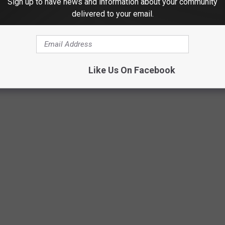
Sign up to have news and information about your community
come and make this event successful. You can event get a T-Shirt
delivered to your email.
up the day of the event, $25 if you purchase them the day of, and
e any left, after the event. (If you need a size 2XL or larger, there
Like Us On Facebook
a part of the fun, there will be bleachers set up for everyone to