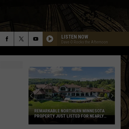
LISTEN NOW
Dave-O Rocks the Afternoon
REMARKABLE NORTHERN MINNESOTA
PROPERTY JUST LISTED FOR NEARLY
Remarkable
$12 MILLION
Northern