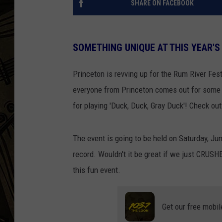
SHARE ON FACEBOOK
THE CAPTAIN
SOMETHING UNIQUE AT THIS YEAR'S
Princeton is revving up for the Rum River Fest
everyone from Princeton comes out for some 
for playing 'Duck, Duck, Gray Duck'! Check ou
The event is going to be held on Saturday, Jun
record. Wouldn't it be great if we just CRUSH
this fun event.
Get our free mobil