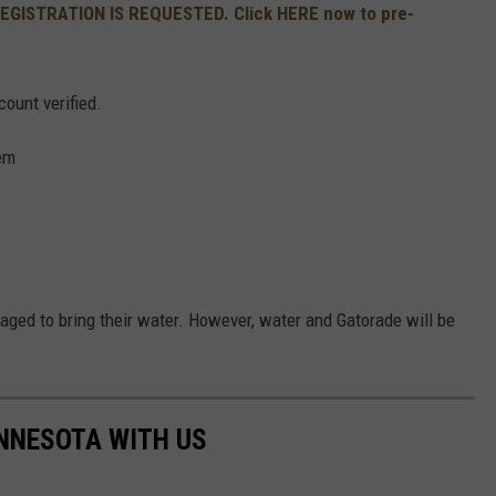
REGISTRATION IS REQUESTED. Click HERE now to pre-
count verified.
em
aged to bring their water. However, water and Gatorade will be
NNESOTA WITH US