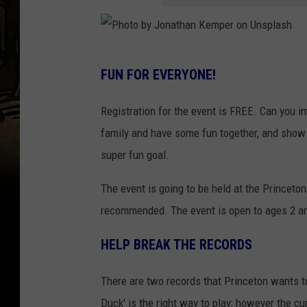
P
FUN FOR EVERYONE!
h
o
Registration for the event is FREE. Can you 
t
family and have some fun together, and show
o
super fun goal.
b
The event is going to be held at the Princeton
y
recommended. The event is open to ages 2 an
J
o
HELP BREAK THE RECORDS
n
a
There are two records that Princeton wants t
t
Duck' is the right way to play; however the c