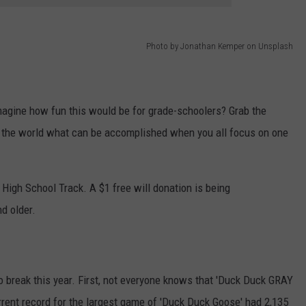
Photo by Jonathan Kemper on Unsplash
imagine how fun this would be for grade-schoolers? Grab the
 the world what can be accomplished when you all focus on one
 High School Track. A $1 free will donation is being
d older.
o break this year. First, not everyone knows that 'Duck Duck GRAY
urrent record for the largest game of 'Duck Duck Goose' had 2,135