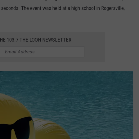
 seconds. The event was held at a high school in Rogersville,
THE 103.7 THE LOON NEWSLETTER