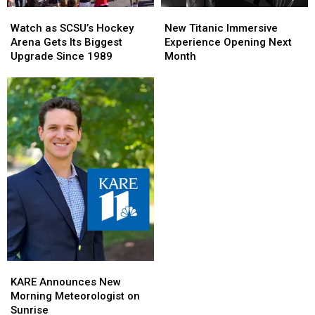
Watch
Watch
New
New
as
as
Titanic
Titanic
Watch as SCSU’s Hockey
New Titanic Immersive
SCSU’s
SCSU’s
Immersive
Immersive
Arena Gets Its Biggest
Experience Opening Next
Hockey
Hockey
Experience
Experience
Upgrade Since 1989
Month
Arena
Arena
Opening
Opening
Gets
Gets
Next
Next
Its
Its
Month
Month
Biggest
Biggest
Upgrade
Upgrade
Since
Since
1989
1989
KARE
KARE
Announces
Announces
KARE Announces New
New
New
Morning Meteorologist on
Morning
Morning
Sunrise