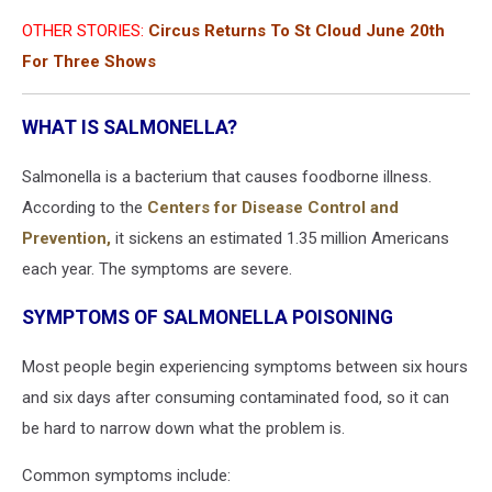
OTHER STORIES:
Circus Returns To St Cloud June 20th
For Three Shows
WHAT IS SALMONELLA?
Salmonella is a bacterium that causes foodborne illness.
According to the
Centers for Disease Control and
Prevention,
it sickens an estimated 1.35 million Americans
each year. The symptoms are severe.
SYMPTOMS OF SALMONELLA POISONING
Most people begin experiencing symptoms between six hours
and six days after consuming contaminated food, so it can
be hard to narrow down what the problem is.
Common symptoms include: