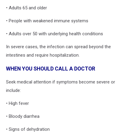
• Adults 65 and older
• People with weakened immune systems
• Adults over 50 with underlying health conditions
In severe cases, the infection can spread beyond the
intestines and require hospitalization.
WHEN YOU SHOULD CALL A DOCTOR
Seek medical attention if symptoms become severe or
include:
• High fever
• Bloody diarrhea
• Signs of dehydration