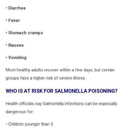
• Diarrhea
• Fever
• Stomach cramps
• Nausea
• Vomiting
Most healthy adults recover within a few days, but certain
groups face a higher risk of severe illness.
WHO IS AT RISK FOR SALMONELLA POISONING?
Health officials say Salmonella infections can be especially
dangerous for:
• Children younger than 5