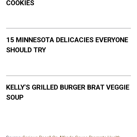
COOKIES
15 MINNESOTA DELICACIES EVERYONE
SHOULD TRY
KELLY'S GRILLED BURGER BRAT VEGGIE
SOUP