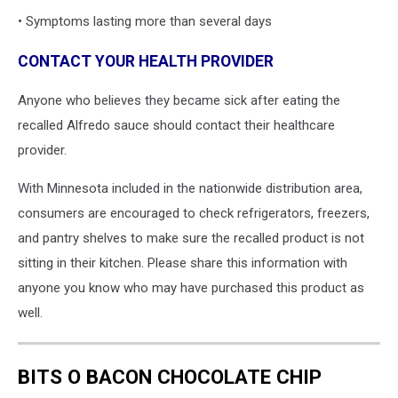
• Symptoms lasting more than several days
CONTACT YOUR HEALTH PROVIDER
Anyone who believes they became sick after eating the
recalled Alfredo sauce should contact their healthcare
provider.
With Minnesota included in the nationwide distribution area,
consumers are encouraged to check refrigerators, freezers,
and pantry shelves to make sure the recalled product is not
sitting in their kitchen. Please share this information with
anyone you know who may have purchased this product as
well.
BITS O BACON CHOCOLATE CHIP