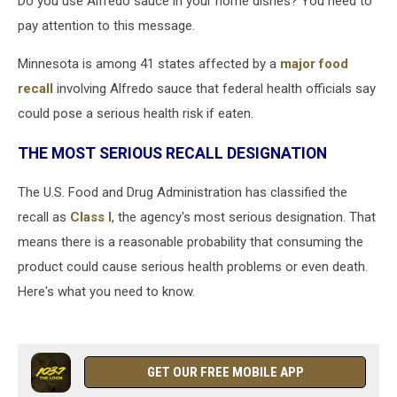
Do you use Alfredo sauce in your home dishes? You need to
pay attention to this message.
Minnesota is among 41 states affected by a
major food
recall
involving Alfredo sauce that federal health officials say
could pose a serious health risk if eaten.
THE MOST SERIOUS RECALL DESIGNATION
The U.S. Food and Drug Administration has classified the
recall as
Class I
, the agency's most serious designation. That
means there is a reasonable probability that consuming the
product could cause serious health problems or even death.
Here's what you need to know.
GET OUR FREE MOBILE APP