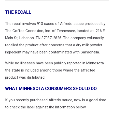
THE RECALL
The recall involves 913 cases of Alfredo sauce produced by
The Coffee Connexion, Inc. of Tennessee, located at 216 E
Main St, Lebanon, TN 37087-2826. The company voluntarily
recalled the product after concerns that a dry milk powder
ingredient may have been contaminated with Salmonella.
While no illnesses have been publicly reported in Minnesota,
the state is included among those where the affected
product was distributed.
WHAT MINNESOTA CONSUMERS SHOULD DO
If you recently purchased Alfredo sauce, now is a good time
to check the label against the information below.