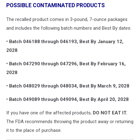
POSSIBLE CONTAMINATED PRODUCTS
The recalled product comes in 3-pound, 7-ounce packages
and includes the following batch numbers and Best By dates:
• Batch 046188 through 046193, Best By January 12,
2028
• Batch 047290 through 047296, Best By February 16,
2028
• Batch 048029 through 048034, Best By March 9, 2028
• Batch 049089 through 049094, Best By April 20, 2028
If you have one of the affected products,
DO NOT EAT IT.
The FDA recommends throwing the product away or returning
it to the place of purchase.