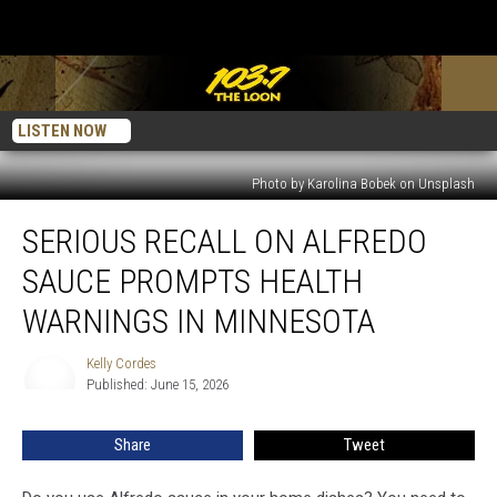
LISTEN NOW
Photo by Karolina Bobek on Unsplash
Serious
SERIOUS RECALL ON ALFREDO
Recall
On
SAUCE PROMPTS HEALTH
Alfredo
Sauce
WARNINGS IN MINNESOTA
Prompts
Health
Kelly Cordes
Kelly
Warnings
Published: June 15, 2026
Cordes
In
Minnesota
Share
Tweet