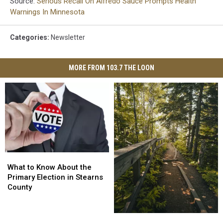
Source:
Serious Recall On Alfredo Sauce Prompts Health
Warnings In Minnesota
Categories
:
Newsletter
MORE FROM 103.7 THE LOON
What
What
to
to
What to Know About the
Know
Know
Primary Election in Stearns
About
About
County
the
the
Primary
Primary
Election
Election
Plan
Plan