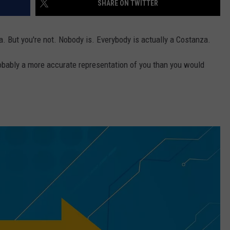
SHARE ON TWITTER
a. But you're not. Nobody is. Everybody is actually a Costanza.
obably a more accurate representation of you than you would