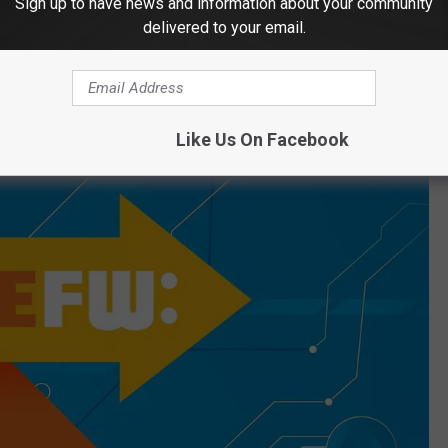
Sign up to have news and information about your community
"your summer," and every year this happens:
delivered to your email.
Like Us On Facebook