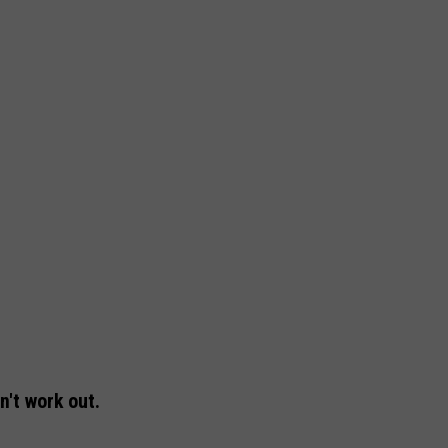
n't work out.