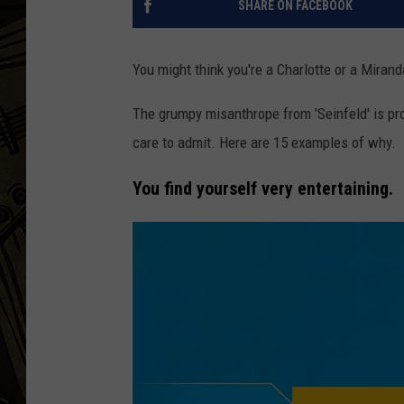
SHARE ON FACEBOOK
THE CAPTAIN
You might think you're a Charlotte or a Mirand
The grumpy misanthrope from 'Seinfeld' is pr
care to admit. Here are 15 examples of why.
You find yourself very entertaining.