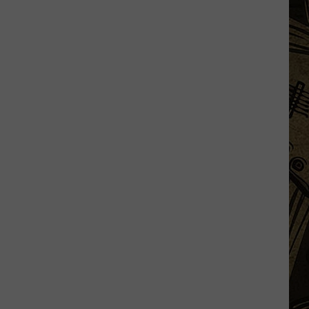
Was
One
Of
The
Muggiest
Stretches
Minnesota
Has
Ever
Seen