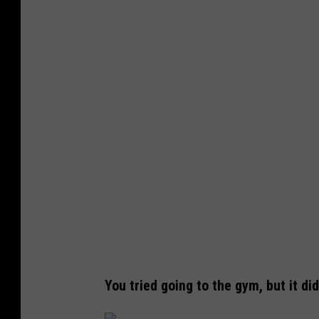
d
a
e
You tried going to the gym, but it did