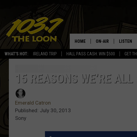
HOME
ON-AIR
LISTEN
WHAT'S HOT:
IRELAND TRIP
HALL PASS CASH: WIN $500
GET TH
SCHEDULE
LISTEN LI
LAURA BRADSHAW
LOON MOB
15 REASONS WE’RE ALL
JEN AUSTIN
THE LOON
Emerald Catron
DAVE-O
THE LOO
AUDIO
Published: July 30, 2013
Sony
MATT WARDLAW
VALUE CO
BILL ST. JAMES