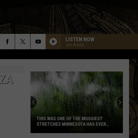
LISTEN NOW
Jen Austin
NZA
THIS WAS ONE OF THE MUGGIEST
STRETCHES MINNESOTA HAS EVER
SEEN
This