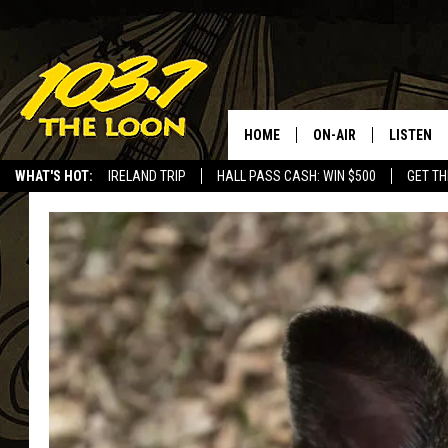
HOME
ON-AIR
LISTEN
WHAT'S HOT:
IRELAND TRIP
HALL PASS CASH: WIN $500
GET TH
SCHEDULE
LISTEN LI
LAURA BRADSHAW
LOON MOB
JEN AUSTIN
THE LOON
DAVE-O
THE LOO
AUDIO
MATT WARDLAW
VALUE CO
BILL ST. JAMES