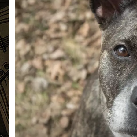
THE CAPTAIN