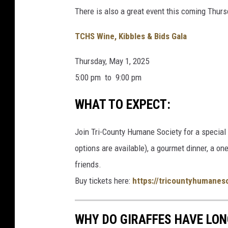
There is also a great event this coming Thurs
TCHS Wine, Kibbles & Bids Gala
Thursday, May 1, 2025
5:00 pm to
9:00 pm
WHAT TO EXPECT:
Join Tri-County Humane Society for a special 
options are available), a gourmet dinner, a on
friends.
Buy tickets here:
https://tricountyhumanes
WHY DO GIRAFFES HAVE LON