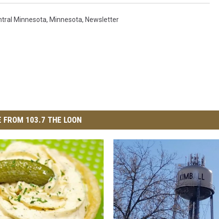
tral Minnesota
,
Minnesota
,
Newsletter
 FROM 103.7 THE LOON