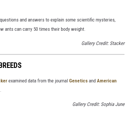
 questions and answers to explain some scientific mysteries,
w ants can carry 50 times their body weight.
Gallery Credit: Stacker
 BREEDS
cker
examined data from the journal
Genetics
and
American
s.
Gallery Credit: Sophia June