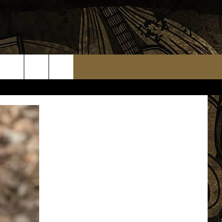
TS
WEATHER RELATED CLOSINGS
MMUNITY