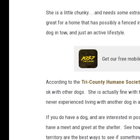
T
She is a little chunky... and needs some extr
C
great for a home that has possibly a fenced 
H
dog in tow, and just an active lifestyle.
S
Get our free mobil
According to the
Tri-County Humane Socie
ok with other dogs. She is actually fine with
never experienced living with another dog in 
If you do have a dog, and are interested in pos
have a meet and greet at the shelter. See ho
territory are the best ways to see if somethin