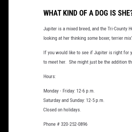
WHAT KIND OF A DOG IS SHE
Jupiter is a mixed breed, and the Tri-County 
looking at her thinking some boxer, terrier mi
If you would like to see if Jupiter is right f
to meet her. She might just be the addition t
Hours:
Monday - Friday: 12-6 p.m.
Saturday and Sunday: 12-5 p.m.
Closed on holidays.
Phone # 320-252-0896