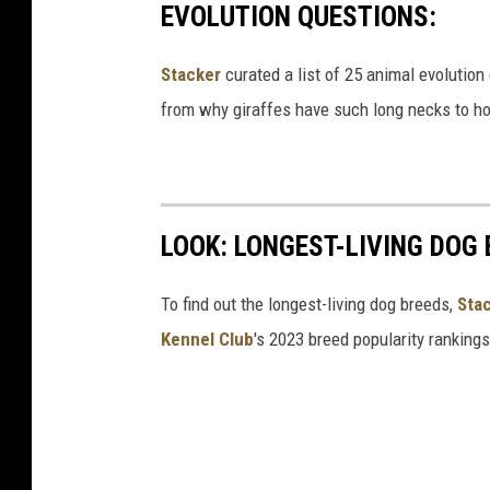
EVOLUTION QUESTIONS:
Stacker
curated a list of 25 animal evolution
from why giraffes have such long necks to ho
LOOK: LONGEST-LIVING DOG
To find out the longest-living dog breeds,
Sta
Kennel Club
's 2023 breed popularity ranking