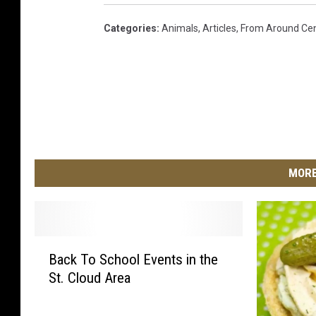
Categories
:
Animals
,
Articles
,
From Around Cen
MORE
B
Back To School Events in the
a
St. Cloud Area
c
k
T