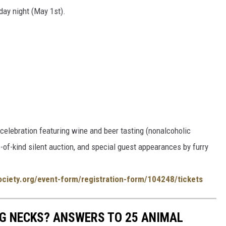
day night (May 1st).
celebration featuring wine and beer tasting (nonalcoholic
e-of-kind silent auction, and special guest appearances by furry
ociety.org/event-form/registration-form/104248/tickets
G NECKS? ANSWERS TO 25 ANIMAL