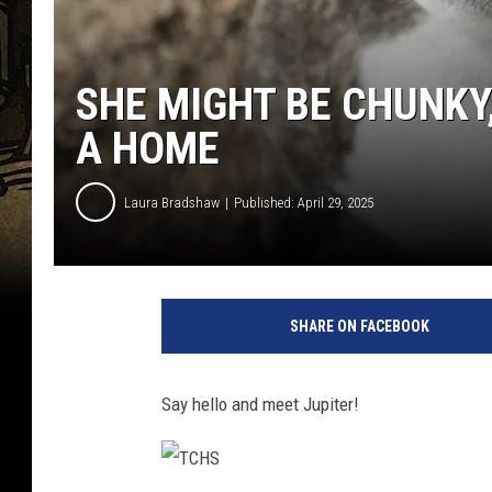
SHE MIGHT BE CHUNKY,
A HOME
Laura Bradshaw
Published: April 29, 2025
SHARE ON FACEBOOK
Say hello and meet Jupiter!