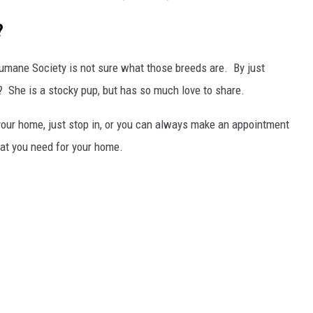
?
Humane Society is not sure what those breeds are. By just
x? She is a stocky pup, but has so much love to share.
or your home, just stop in, or you can always make an appointment
hat you need for your home.