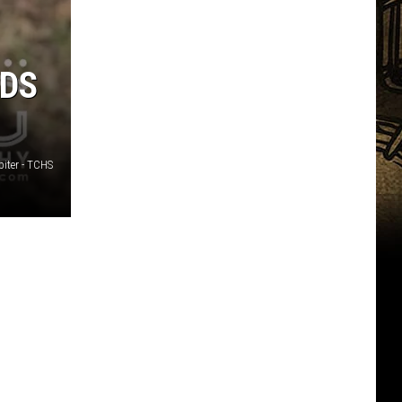
EDS
piter - TCHS