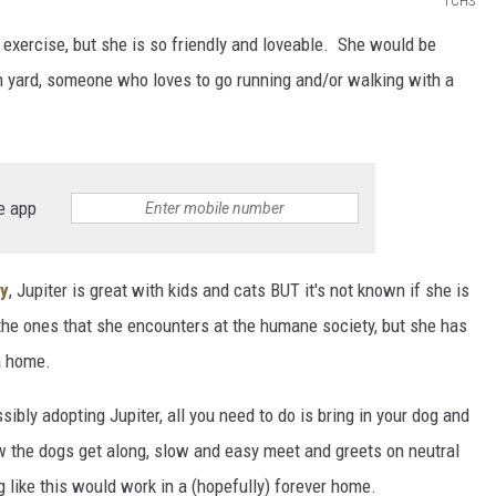
TCHS
a exercise, but she is so friendly and loveable. She would be
in yard, someone who loves to go running and/or walking with a
e app
ty
, Jupiter is great with kids and cats BUT it's not known if she is
 the ones that she encounters at the humane society, but she has
a home.
sibly adopting Jupiter, all you need to do is bring in your dog and
w the dogs get along, slow and easy meet and greets on neutral
g like this would work in a (hopefully) forever home.