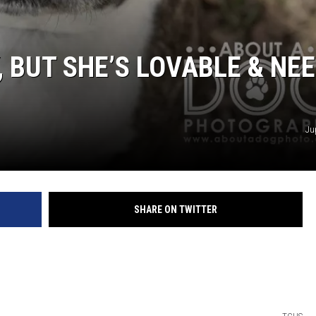
 BUT SHE’S LOVABLE & NE
Ju
SHARE ON TWITTER