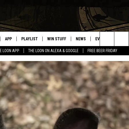
APP
PLAYLIST
WIN STUFF
NEWS
EVENTS
HELP
Search
E LOON APP
THE LOON ON ALEXA & GOOGLE
FREE BEER FRIDAY
VE
RECENTLY PLAYED
GENERAL CONTEST RULES
SPORTS
CONCERTS
The
ILE APP
WEATHER
COMMUNITY EVEN
Site
 ON ALEXA
SEND US YOUR CO
EVENTS
N ON GOOGLE NEST
NNECTION MOBILE APP