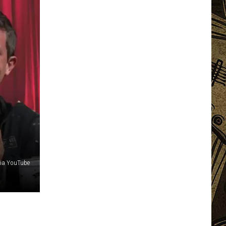
via YouTube