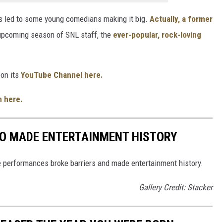
as led to some young comedians making it big.
Actually, a former
upcoming season of SNL staff, the
ever-popular, rock-loving
on its
YouTube Channel here.
n here.
HO MADE ENTERTAINMENT HISTORY
 performances broke barriers and made entertainment history.
Gallery Credit: Stacker