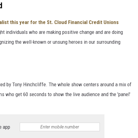
d
alist this year for the St. Cloud Financial Credit Unions
ight individuals who are making positive change and are doing
gnizing the well-known or unsung heroes in our surrounding
ted by Tony Hinchcliffe. The whole show centers around a mix of
 who get 60 seconds to show the live audience and the 'panel'
e app