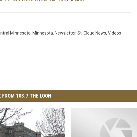
ntral Minnesota
,
Minnesota
,
Newsletter
,
St. Cloud News
,
Videos
 FROM 103.7 THE LOON