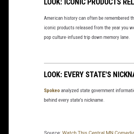
LOOK: ICONIC PRODUCTS RE
American history can often be remembered t
iconic products released from the year you wer
pop culture-infused trip down memory lane.
LOOK: EVERY STATE'S NICK
Spokeo
analyzed state government information
behind every state's nickname.
Source:
Watch This Central MN Comedian