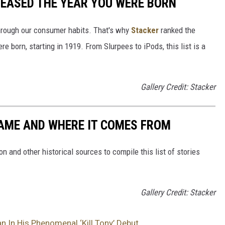
LEASED THE YEAR YOU WERE BORN
hrough our consumer habits. That's why
Stacker
ranked the
e born, starting in 1919. From Slurpees to iPods, this list is a
Gallery Credit: Stacker
NAME AND WHERE IT COMES FROM
 and other historical sources to compile this list of stories
Gallery Credit: Stacker
 In His Phenomenal ‘Kill Tony’ Debut