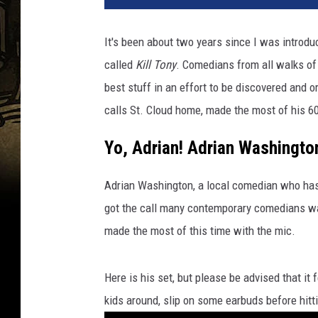
It's been about two years since I was intro
called
Kill Tony
. Comedians from all walks of 
best stuff in an effort to be discovered and
calls St. Cloud home, made the most of his 60
Yo, Adrian! Adrian Washington
Adrian Washington, a local comedian who has 
got the call many contemporary comedians wan
made the most of this time with the mic.
Here is his set, but please be advised that it f
kids around, slip on some earbuds before hitti