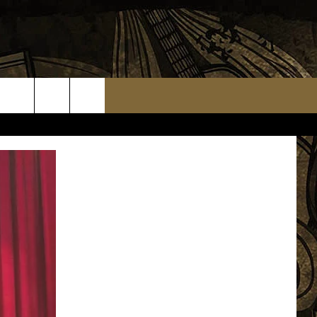
TS
WEATHER RELATED CLOSINGS
MMUNITY