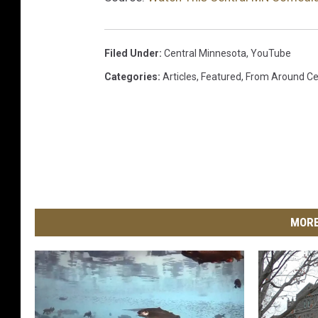
Filed Under
:
Central Minnesota
,
YouTube
Categories
:
Articles
,
Featured
,
From Around Ce
MORE