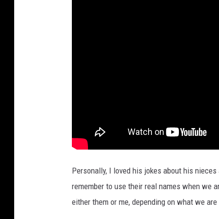
Personally, I loved his jokes about his niece
remember to use their real names when we are
either them or me, depending on what we are 