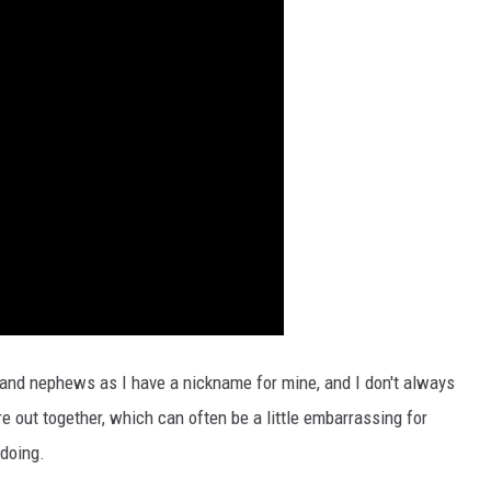
s and nephews as I have a nickname for mine, and I don't always
 out together, which can often be a little embarrassing for
doing.