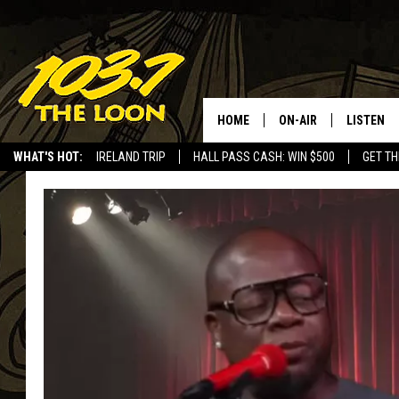
HOME
ON-AIR
LISTEN
WHAT'S HOT:
IRELAND TRIP
HALL PASS CASH: WIN $500
GET TH
SCHEDULE
LISTEN LI
LAURA BRADSHAW
LOON MOB
JEN AUSTIN
THE LOON
DAVE-O
THE LOO
AUDIO
MATT WARDLAW
VALUE CO
BILL ST. JAMES