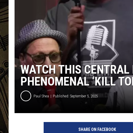
THE CAPTAIN
WATCH THIS CENTRAL 
PHENOMENAL ‘KILL TO
Paul Shea
Published: September 5, 2025
SHARE ON FACEBOOK