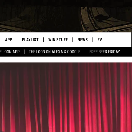
APP
PLAYLIST
WIN STUFF
NEWS
EVENTS
HELP
Search
E LOON APP
THE LOON ON ALEXA & GOOGLE
FREE BEER FRIDAY
VE
RECENTLY PLAYED
GENERAL CONTEST RULES
SPORTS
CONCERTS
The
ILE APP
WEATHER
COMMUNITY EVEN
Site
 ON ALEXA
SEND US YOUR CO
EVENTS
N ON GOOGLE NEST
NNECTION MOBILE APP