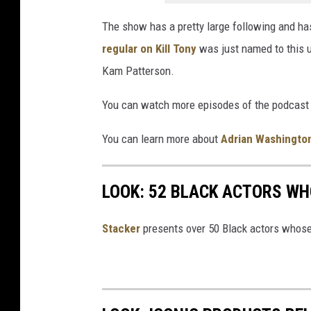
The show has a pretty large following and h
regular on Kill Tony
was just named to this 
Kam Patterson.
You can watch more episodes of the podcast 
You can learn more about
Adrian Washingto
LOOK: 52 BLACK ACTORS W
Stacker
presents over 50 Black actors whose