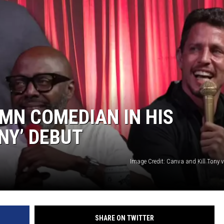
MN COMEDIAN IN HIS
NY’ DEBUT
Image Credit: Canva and Kill Tony 
SHARE ON TWITTER