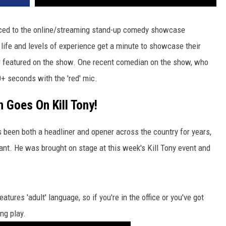
duced to the online/streaming stand-up comedy showcase
life and levels of experience get a minute to showcase their
 or featured on the show. One recent comedian on the show, who
+ seconds with the 'red' mic.
 Goes On Kill Tony!
been both a headliner and opener across the country for years,
t. He was brought on stage at this week's Kill Tony event and
eatures 'adult' language, so if you're in the office or you've got
ng play.