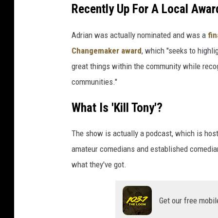
Recently Up For A Local Awar
Adrian was actually nominated and was a
fin
Changemaker award
, which "seeks to highl
great things within the community while reco
communities."
What Is 'Kill Tony'?
The show is actually a podcast, which is hos
amateur comedians and established comedians
what they've got.
Get our free mobil