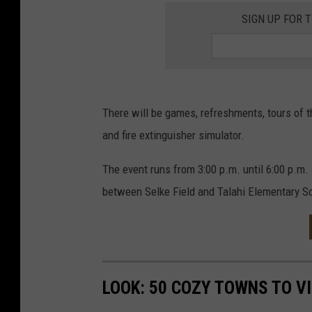
SIGN UP FOR 
There will be games, refreshments, tours of th
and fire extinguisher simulator.
The event runs from 3:00 p.m. until 6:00 p.m. 
between Selke Field and Talahi Elementary S
LOOK: 50 COZY TOWNS TO VI