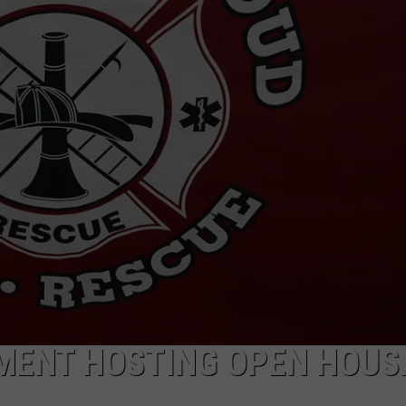
TMENT HOSTING OPEN HOUS