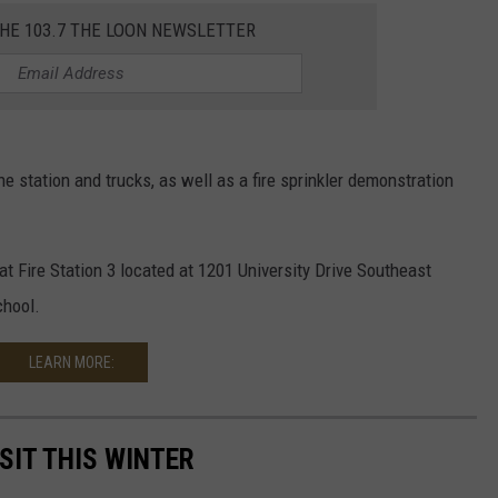
THE 103.7 THE LOON NEWSLETTER
e station and trucks, as well as a fire sprinkler demonstration
at Fire Station 3 located at 1201 University Drive Southeast
chool.
LEARN MORE:
SIT THIS WINTER