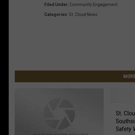
Filed Under
:
Community Engagement
Categories
:
St. Cloud News
MORE
S
St. Clo
t
Souths
.
Safety 
C