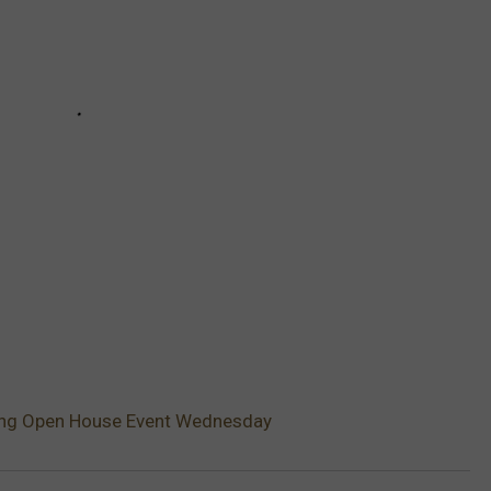
ting Open House Event Wednesday