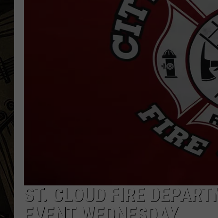
THE CAPTAIN
ST. CLOUD FIRE DEPAR
EVENT WEDNESDAY