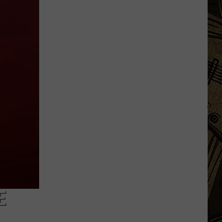
Are
The
10
Most
Dangerous
Bodies
Of
Water
In
Minnesota
E