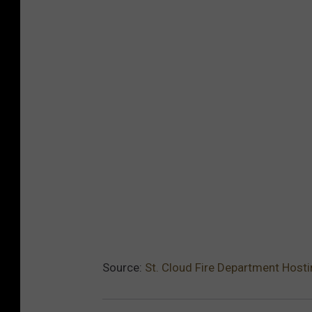
Source:
St. Cloud Fire Department Hos