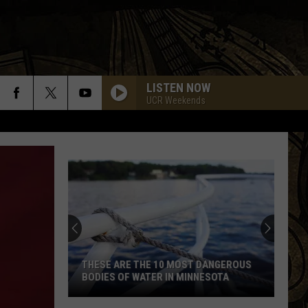
LISTEN NOW
UCR Weekends
THESE ARE THE 10 MOST DANGEROUS
BODIES OF WATER IN MINNESOTA
These