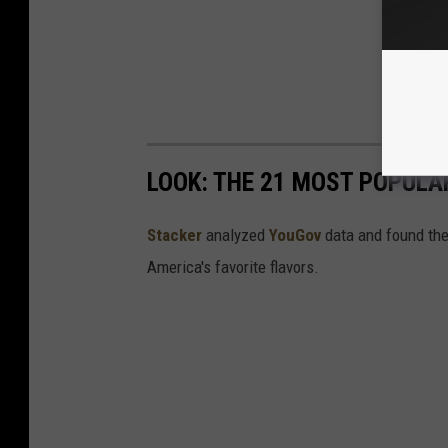
LOOK: THE 21 MOST POPULA
Stacker
analyzed
YouGov
data and found the 
America's favorite flavors.