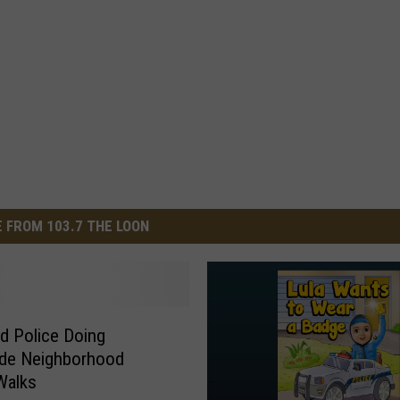
 FROM 103.7 THE LOON
ud Police Doing
ide Neighborhood
Walks