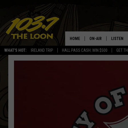
HOME
ON-AIR
LISTEN
WHAT'S HOT:
IRELAND TRIP
HALL PASS CASH: WIN $500
GET TH
SCHEDULE
LISTEN LI
LAURA BRADSHAW
LOON MOB
JEN AUSTIN
THE LOON
DAVE-O
THE LOO
AUDIO
MATT WARDLAW
VALUE CO
BILL ST. JAMES