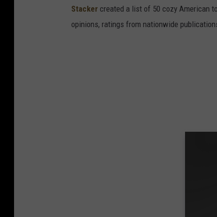
Stacker
created a list of 50 cozy American t
opinions, ratings from nationwide publications