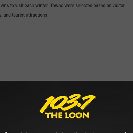
owns to visit each winter. Towns were selected based on visitor
, and tourist attractions.