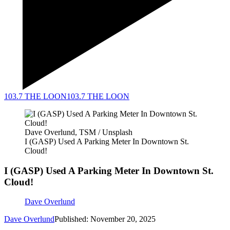
103.7 THE LOON
103.7 THE LOON
Dave Overlund, TSM / Unsplash
I (GASP) Used A Parking Meter In Downtown St.
Cloud!
I (GASP) Used A Parking Meter In Downtown St.
Cloud!
Dave Overlund
Dave Overlund
Published: November 20, 2025