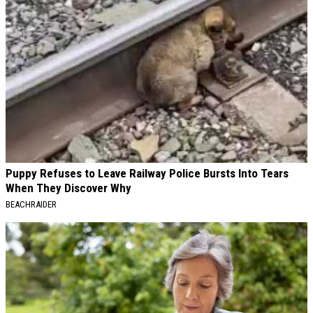
Puppy Refuses to Leave Railway Police Bursts Into Tears
When They Discover Why
BEACHRAIDER