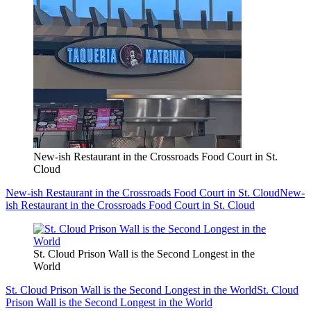
New-ish Restaurant in the Crossroads Food Court in St.
Cloud
New-ish Restaurant in the Crossroads Food Court in St. Cloud
New-
ish Restaurant in the Crossroads Food Court in St. Cloud
St. Cloud Prison Wall is the Second Longest in the
World
St. Cloud Prison Wall is the Second Longest in the World
St. Cloud
Prison Wall is the Second Longest in the World