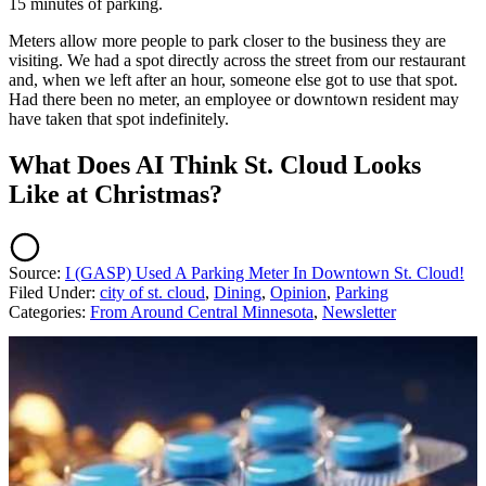
15 minutes of parking.
Meters allow more people to park closer to the business they are
visiting. We had a spot directly across the street from our restaurant
and, when we left after an hour, someone else got to use that spot.
Had there been no meter, an employee or downtown resident may
have taken that spot indefinitely.
What Does AI Think St. Cloud Looks
Like at Christmas?
Source:
I (GASP) Used A Parking Meter In Downtown St. Cloud!
Filed Under
:
city of st. cloud
,
Dining
,
Opinion
,
Parking
Categories
:
From Around Central Minnesota
,
Newsletter
AROUND THE WEB