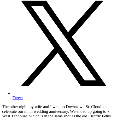
Tweet
The other night my wife and I went to Downtown St. Cloud to
celebrate our ninth wedding anniversary. We ended up going to 7
West Taphouse, which is in the same spot as the old Electric Fetus