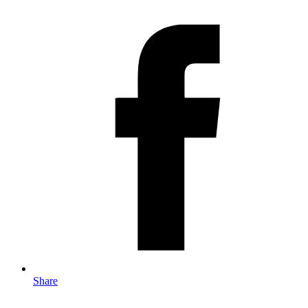
Share