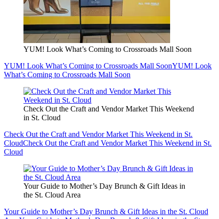
YUM! Look What’s Coming to Crossroads Mall Soon
YUM! Look What’s Coming to Crossroads Mall Soon
YUM! Look
What’s Coming to Crossroads Mall Soon
Check Out the Craft and Vendor Market This Weekend
in St. Cloud
Check Out the Craft and Vendor Market This Weekend in St.
Cloud
Check Out the Craft and Vendor Market This Weekend in St.
Cloud
Your Guide to Mother’s Day Brunch & Gift Ideas in
the St. Cloud Area
Your Guide to Mother’s Day Brunch & Gift Ideas in the St. Cloud