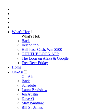
What's Hot:
What's Hot:
Back
Ireland trip
Hall Pass Cash: Win $500
GET THE LOON APP
The Loon on Alexa & Google
Free Beer Friday
Home
On-Air
On-Air
Back
Schedule
Laura Bradshaw
Jen Austin
Dave-O
Matt Wardlaw
Bill St. James