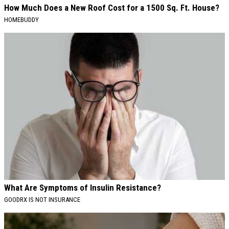
How Much Does a New Roof Cost for a 1500 Sq. Ft. House?
HOMEBUDDY
What Are Symptoms of Insulin Resistance?
GOODRX IS NOT INSURANCE