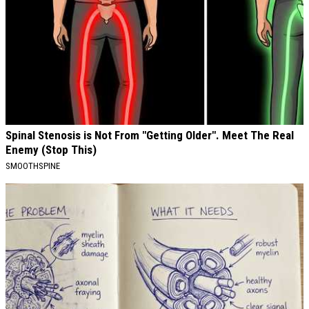
Spinal Stenosis is Not From "Getting Older". Meet The Real
Enemy (Stop This)
SMOOTHSPINE