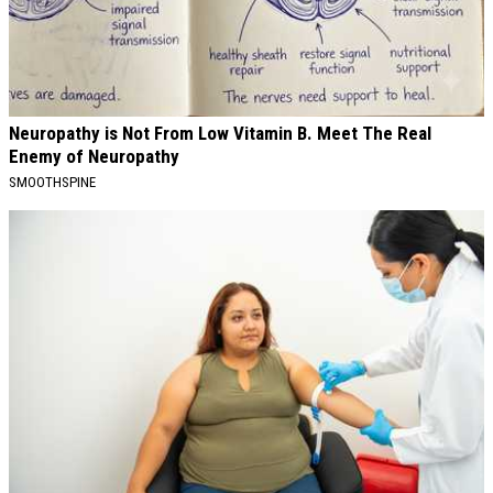
Neuropathy is Not From Low Vitamin B. Meet The Real
Enemy of Neuropathy
SMOOTHSPINE