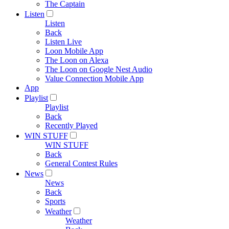
The Captain
Listen
Listen
Back
Listen Live
Loon Mobile App
The Loon on Alexa
The Loon on Google Nest Audio
Value Connection Mobile App
App
Playlist
Playlist
Back
Recently Played
WIN STUFF
WIN STUFF
Back
General Contest Rules
News
News
Back
Sports
Weather
Weather