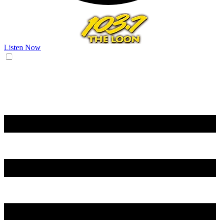
Listen Now