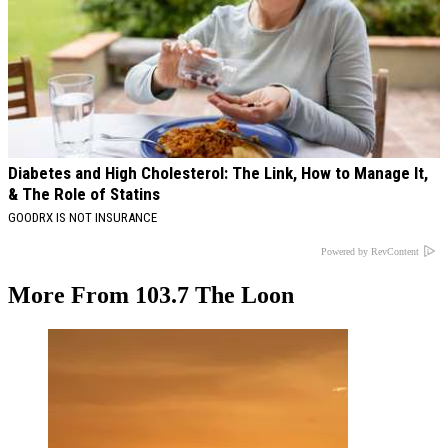
Diabetes and High Cholesterol: The Link, How to Manage It,
& The Role of Statins
GOODRX IS NOT INSURANCE
Powered by RevContent
More From 103.7 The Loon