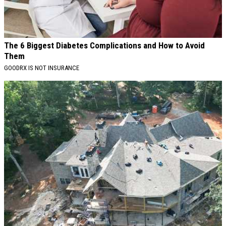
The 6 Biggest Diabetes Complications and How to Avoid
Them
GOODRX IS NOT INSURANCE