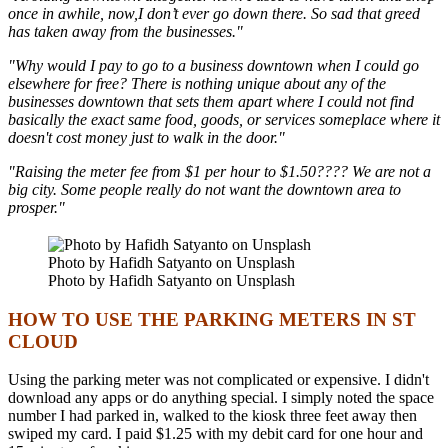
once in awhile, now,I don’t ever go down there. So sad that greed
has taken away from the businesses."
"Why would I pay to go to a business downtown when I could go
elsewhere for free? There is nothing unique about any of the
businesses downtown that sets them apart where I could not find
basically the exact same food, goods, or services someplace where it
doesn't cost money just to walk in the door."
"Raising the meter fee from $1 per hour to $1.50???? We are not a
big city. Some people really do not want the downtown area to
prosper."
Photo by Hafidh Satyanto on Unsplash
Photo by Hafidh Satyanto on Unsplash
HOW TO USE THE PARKING METERS IN ST
CLOUD
Using the parking meter was not complicated or expensive. I didn't
download any apps or do anything special. I simply noted the space
number I had parked in, walked to the kiosk three feet away then
swiped my card. I paid $1.25 with my debit card for one hour and