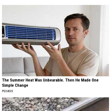
The Summer Heat Was Unbearable. Then He Made One
Simple Change
PEOASIS