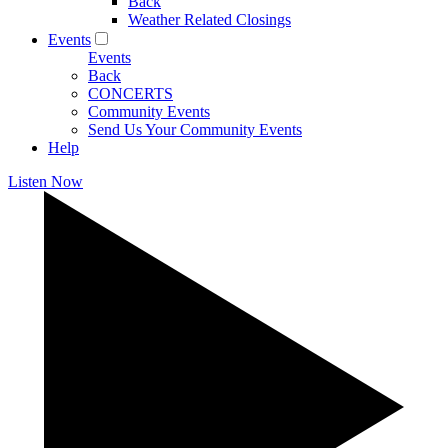
Back
Weather Related Closings
Events
Events
Back
CONCERTS
Community Events
Send Us Your Community Events
Help
Listen Now