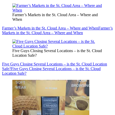
Farmer’s Markets in the St. Cloud Area – Where and
When
Farmer’s Markets in the St. Cloud Area – Where and When
Farmer’s
Markets in the St. Cloud Area – Where and When
Five Guys Closing Several Locations – is the St. Cloud
Location Safe?
Five Guys Closing Several Locations – is the St. Cloud Location
Safe?
Five Guys Closing Several Locations – is the St. Cloud
Location Safe?