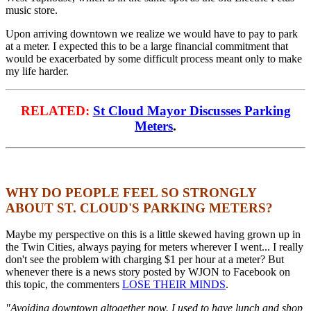
music store.
Upon arriving downtown we realize we would have to pay to park
at a meter. I expected this to be a large financial commitment that
would be exacerbated by some difficult process meant only to make
my life harder.
RELATED:
St Cloud Mayor Discusses Parking
Meters
.
WHY DO PEOPLE FEEL SO STRONGLY
ABOUT ST. CLOUD'S PARKING METERS?
Maybe my perspective on this is a little skewed having grown up in
the Twin Cities, always paying for meters wherever I went... I really
don't see the problem with charging $1 per hour at a meter? But
whenever there is a news story posted by WJON to Facebook on
this topic, the commenters
LOSE THEIR MINDS
.
"Avoiding downtown altogether now. I used to have lunch and shop