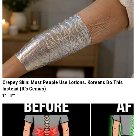
Crepey Skin: Most People Use Lotions. Koreans Do This
Instead (It's Genius)
TRI LIFT