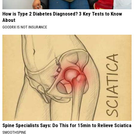
How is Type 2 Diabetes Diagnosed? 3 Key Tests to Know
About
GOODRX IS NOT INSURANCE
Spine Specialists Says: Do This for 15min to Relieve Sciatica
SMOOTHSPINE