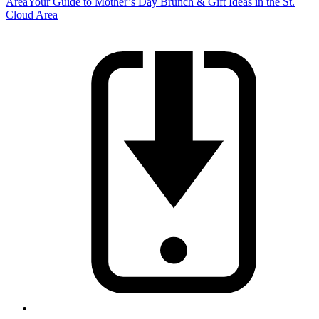
Area
Your Guide to Mother’s Day Brunch & Gift Ideas in the St.
Cloud Area