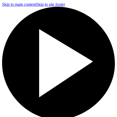
Skip to main content
Skip to site footer