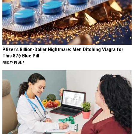
Pfizer's Billion-Dollar Nightmare: Men Ditching Viagra for
This 87¢ Blue Pill
FRIDAY PLANS