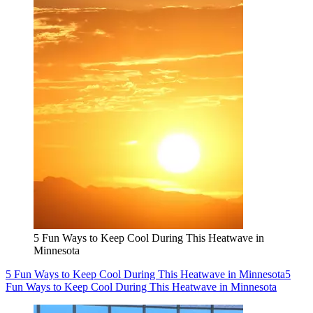
5 Fun Ways to Keep Cool During This Heatwave in
Minnesota
5 Fun Ways to Keep Cool During This Heatwave in Minnesota
5
Fun Ways to Keep Cool During This Heatwave in Minnesota