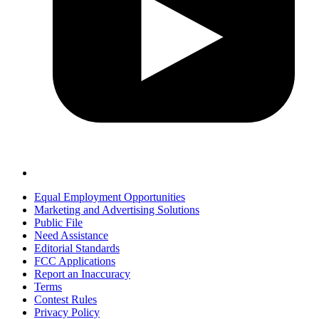
Equal Employment Opportunities
Marketing and Advertising Solutions
Public File
Need Assistance
Editorial Standards
FCC Applications
Report an Inaccuracy
Terms
Contest Rules
Privacy Policy