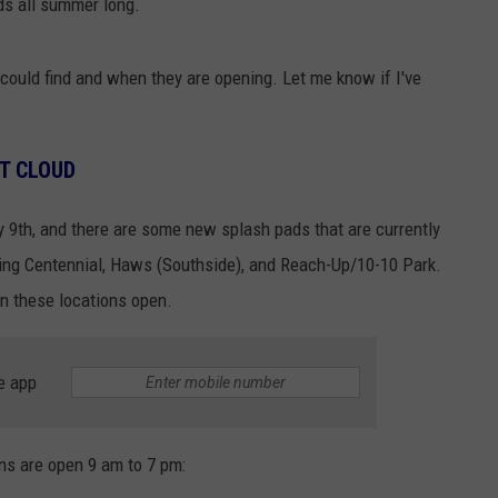
ids all summer long.
 I could find and when they are opening. Let me know if I've
ST CLOUD
 9th, and there are some new splash pads that are currently
ding Centennial, Haws (Southside), and Reach-Up/10-10 Park.
n these locations open.
e app
ons are open 9 am to 7 pm: