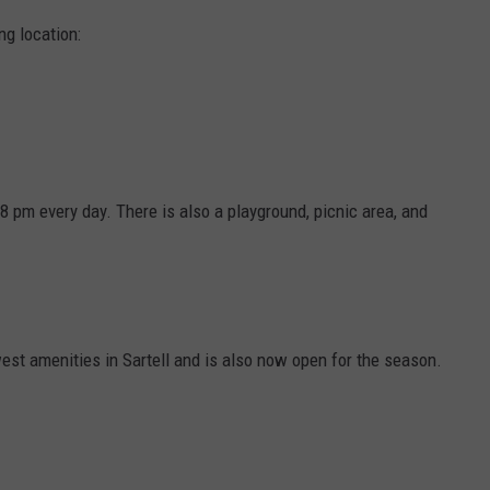
ng location:
8 pm every day. There is also a playground, picnic area, and
st amenities in Sartell and is also now open for the season.