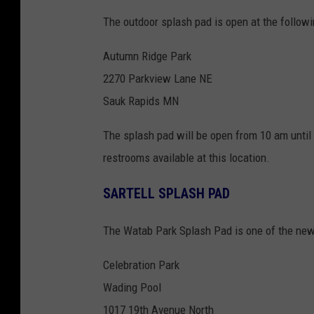
The outdoor splash pad is open at the followi
Autumn Ridge Park
2270 Parkview Lane NE
Sauk Rapids MN
The splash pad will be open from 10 am until 
restrooms available at this location.
SARTELL SPLASH PAD
The Watab Park Splash Pad is one of the newe
Celebration Park
Wading Pool
1017 19th Avenue North