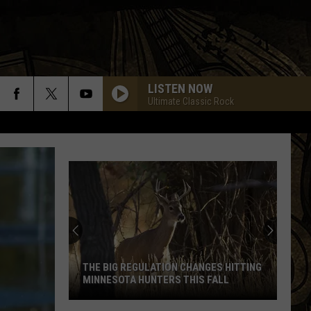
LISTEN NOW
Ultimate Classic Rock
THE BIG REGULATION CHANGES HITTING
MINNESOTA HUNTERS THIS FALL
The