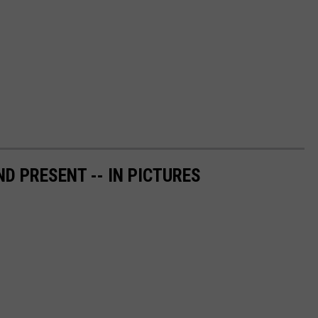
ND PRESENT -- IN PICTURES