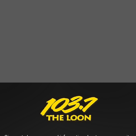
se at 5 pm on Wednesdays when 'Summertime By George' is taking
at 3 pm when school is in session.