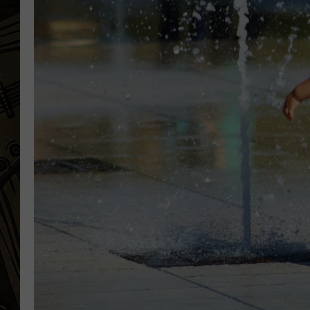
THE CAPTAIN