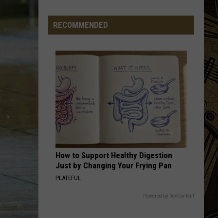
Big
Regulation
RECOMMENDED
Changes
Hitting
Minnesota
Hunters
This
Fall
How to Support Healthy Digestion
Just by Changing Your Frying Pan
PLATEFUL
Powered by RevContent