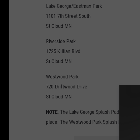
Lake George/Eastman Park
1101 7th Street South
St Cloud MN
Riverside Park
1725 Killian Blvd
St Cloud MN
Westwood Park
720 Driftwood Drive
St Cloud MN
NOTE
: The Lake George Splash Pad will clo
place. The Westwood Park Splash Pad opens 