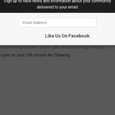
Sign up to have news and information about your community
THE 103.7 THE LOON NEWSLETTER
delivered to your email.
Like Us On Facebook
 and will be open from 1 pm to 7 pm Tuesdays through Sundays
e open on June 13th include the following: