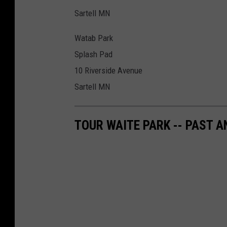
Sartell MN
Watab Park
Splash Pad
10 Riverside Avenue
Sartell MN
TOUR WAITE PARK -- PAST A