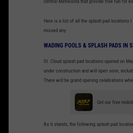
central Minnesota that provide free fun for k
Here is a list of all the splash pad locations
missed any.
WADING POOLS & SPLASH PADS IN 
St. Cloud splash pad locations opened on May
under construction and will open soon, inclu
There will be grand opening celebrations whe
Get our free mobil
As it stands, the following splash pad locati