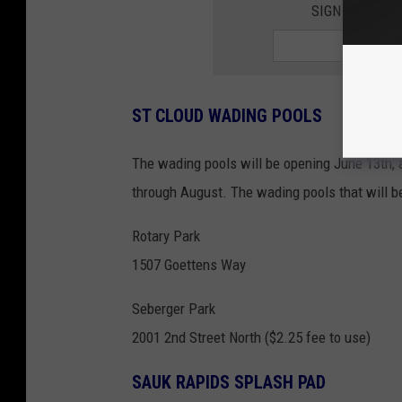
SIGN UP FOR 
ST CLOUD WADING POOLS
The wading pools will be opening June 13th,
through August. The wading pools that will b
Rotary Park
1507 Goettens Way
Seberger Park
2001 2nd Street North ($2.25 fee to use)
SAUK RAPIDS SPLASH PAD