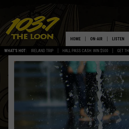
HOME
ON-AIR
LISTEN
WHAT'S HOT:
IRELAND TRIP
HALL PASS CASH: WIN $500
GET TH
SCHEDULE
LISTEN LI
LAURA BRADSHAW
LOON MOB
JEN AUSTIN
THE LOON
DAVE-O
THE LOO
AUDIO
MATT WARDLAW
VALUE CO
BILL ST. JAMES