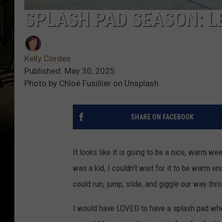
SPLASH PAD SEASON: L
Kelly Cordes
Published: May 30, 2025
Photo by Chloé Fusillier on Unsplash
SHARE ON FACEBOOK
It looks like it is going to be a nice, warm w
was a kid, I couldn't wait for it to be warm e
could run, jump, slide, and giggle our way t
I would have LOVED to have a splash pad when