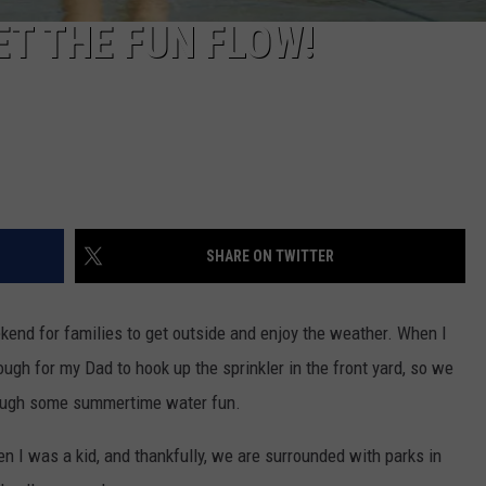
ET THE FUN FLOW!
SHARE ON TWITTER
eekend for families to get outside and enjoy the weather. When I
nough for my Dad to hook up the sprinkler in the front yard, so we
hrough some summertime water fun.
 I was a kid, and thankfully, we are surrounded with parks in