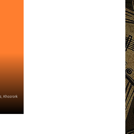
s, Khosrork