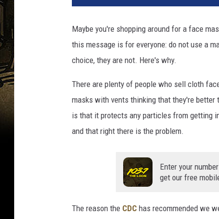
y
o
Maybe you're shopping around for a face mask
u
this message is for everyone: do not use a ma
!
P
choice, they are not. Here's why.
o
r
There are plenty of people who sell cloth fac
t
masks with vents thinking that they're better
r
is that it protects any particles from getting i
a
and that right there is the problem.
i
t
o
Enter your number
f
get our free mobil
b
o
s
The reason the
CDC
has recommended we wear 
s