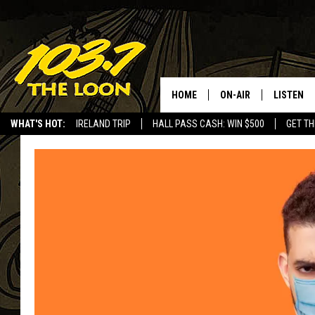
HOME
ON-AIR
LISTEN
WHAT'S HOT:
IRELAND TRIP
HALL PASS CASH: WIN $500
GET TH
SCHEDULE
LISTEN LI
LAURA BRADSHAW
LOON MOB
JEN AUSTIN
THE LOON
DAVE-O
THE LOO
AUDIO
MATT WARDLAW
VALUE CO
BILL ST. JAMES