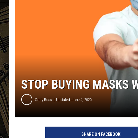
THE CAPTAIN
STOP BUYING MASKS W
Carly Ross
Updated: June 4, 2020
H
e
SHARE ON FACEBOOK
y