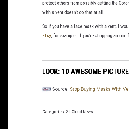
protect others from possibly getting the Cor
y
with a vent doesn't do that at all.
r
i
So if you have a face mask with a vent, I wou
g
i
Etsy
, for example. If you're shopping around
d
m
a
n
LOOK: 10 AWESOME PICTURE
w
i
t
Source:
Stop Buying Masks With Ven
h
m
e
Categories
:
St. Cloud News
d
i
c