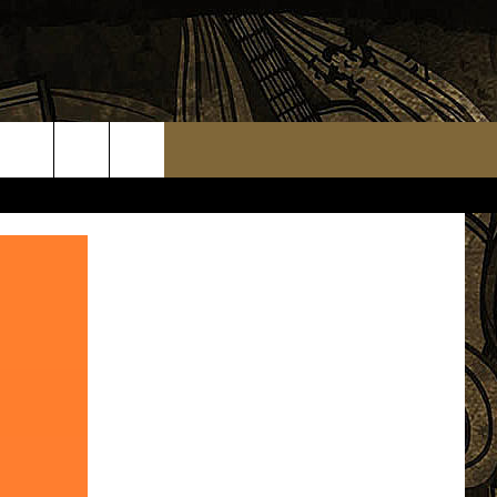
TS
WEATHER RELATED CLOSINGS
MMUNITY