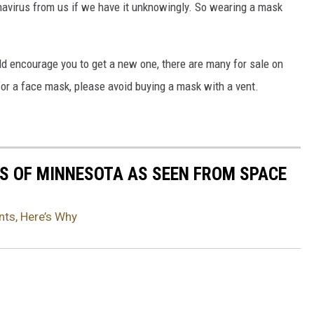
onavirus from us if we have it unknowingly. So wearing a mask
ld encourage you to get a new one, there are many for sale on
 for a face mask, please avoid buying a mask with a vent.
S OF MINNESOTA AS SEEN FROM SPACE
ts, Here’s Why