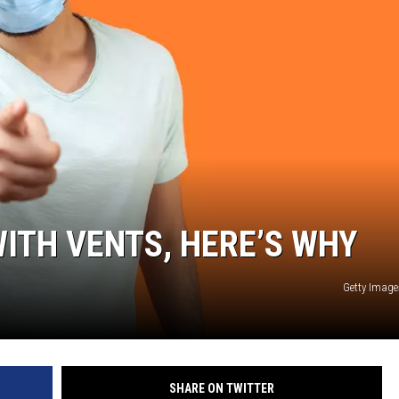
ITH VENTS, HERE’S WHY
Getty Image
SHARE ON TWITTER