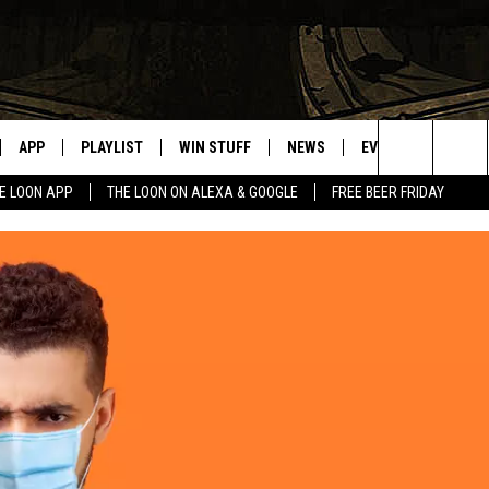
APP
PLAYLIST
WIN STUFF
NEWS
EVENTS
HELP
Search
E LOON APP
THE LOON ON ALEXA & GOOGLE
FREE BEER FRIDAY
VE
RECENTLY PLAYED
GENERAL CONTEST RULES
SPORTS
CONCERTS
The
ILE APP
WEATHER
COMMUNITY EVEN
Site
 ON ALEXA
SEND US YOUR CO
EVENTS
N ON GOOGLE NEST
NNECTION MOBILE APP