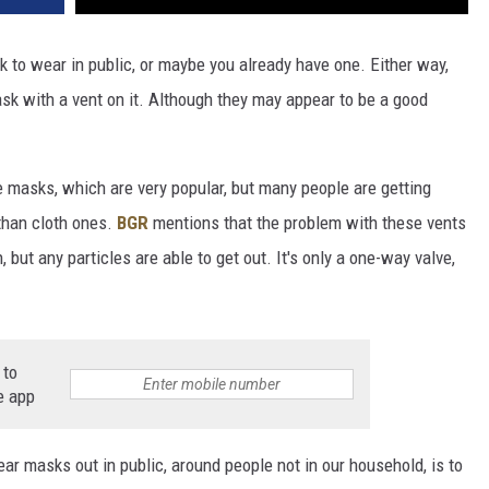
 to wear in public, or maybe you already have one. Either way,
sk with a vent on it. Although they may appear to be a good
e masks, which are very popular, but many people are getting
 than cloth ones.
BGR
mentions that the problem with these vents
n, but any particles are able to get out. It's only a one-way valve,
 to
e app
masks out in public, around people not in our household, is to