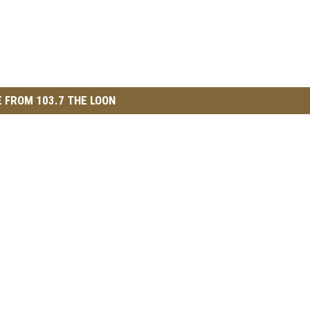
 FROM 103.7 THE LOON