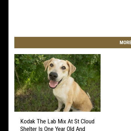
a
l
m
a
s
MORE
k
i
n
c
a
s
u
a
l
w
K
h
Kodak The Lab Mix At St Cloud
o
i
Shelter Is One Year Old And
d