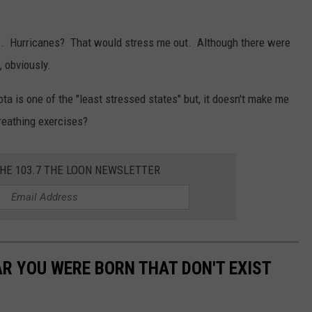
e. Hurricanes? That would stress me out. Although there were
, obviously.
a is one of the "least stressed states" but, it doesn't make me
reathing exercises?
THE 103.7 THE LOON NEWSLETTER
AR YOU WERE BORN THAT DON'T EXIST