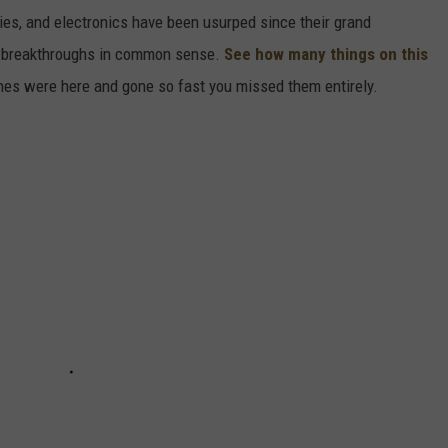
gies, and electronics have been usurped since their grand
or breakthroughs in common sense.
See how many things on this
es were here and gone so fast you missed them entirely.