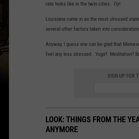
rate looks like in the twin cities. Oy!
Louisiana came in as the most stressed stat
several other factors taken into consideration
Anyway, I guess one can be glad that Minnesot
feel any less stressed. Yoga? Meditation? B
SIGN UP FOR 
LOOK: THINGS FROM THE YE
ANYMORE