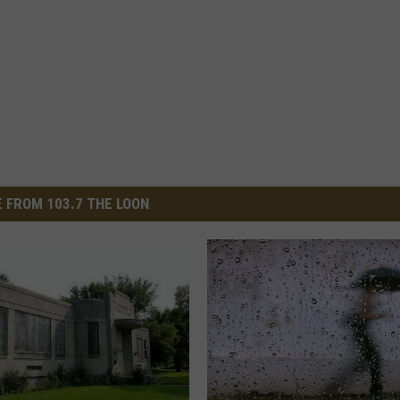
 FROM 103.7 THE LOON