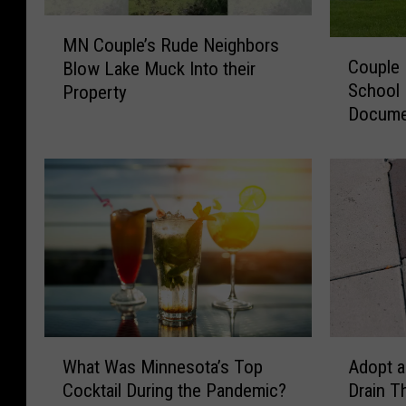
M
MN Couple’s Rude Neighbors
C
N
Couple
Blow Lake Muck Into their
o
C
School 
Property
u
o
Docume
p
u
Process
l
p
e
l
B
e
u
’
y
s
s
R
A
u
b
d
a
e
n
N
W
A
d
e
What Was Minnesota’s Top
Adopt a
h
d
o
i
Cocktail During the Pandemic?
Drain T
a
o