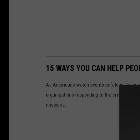
15 WAYS YOU CAN HELP PEO
As Americans watch events unfold in Ukraine,
organizations responding to the crisis in Ukr
missions.