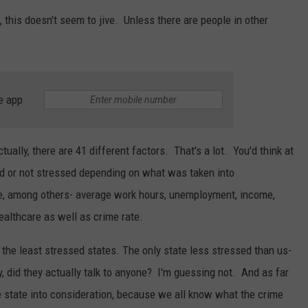
 this doesn't seem to jive. Unless there are people in other
e app
tually, there are 41 different factors. That's a lot. You'd think at
ed or not stressed depending on what was taken into
e, among others- average work hours, unemployment, income,
ealthcare as well as crime rate.
the least stressed states. The only state less stressed than us-
ly, did they actually talk to anyone? I'm guessing not. And as far
le state into consideration, because we all know what the crime