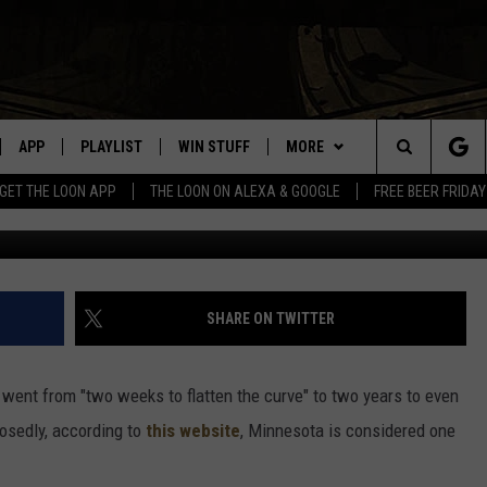
 ONE OF THE LEAST
APP
PLAYLIST
WIN STUFF
MORE
Search
GET THE LOON APP
THE LOON ON ALEXA & GOOGLE
FREE BEER FRIDAY
Sherman/Hulton Archive/G
VE
RECENTLY PLAYED
GENERAL CONTEST RULES
NEWS
SPORTS
The
ILE APP
EVENTS
WEATHER
CONCERTS
WEATHER RELATED CLOSINGS
Site
 ON ALEXA
HELP
COMMUNITY EVENTS
SHARE ON TWITTER
N ON GOOGLE NEST
SEND US YOUR COMMUNITY
EVENTS
 went from "two weeks to flatten the curve" to two years to even
osedly, according to
this website
, Minnesota is considered one
NNECTION MOBILE APP