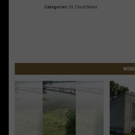
Categories
:
St. Cloud News
MORE