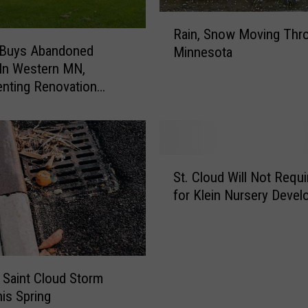
R
Rain, Snow Moving Thr
a
 Buys Abandoned
Minnesota
i
In Western MN,
n
nting Renovation
,
 on Instagram
S
n
o
w
S
M
St. Cloud Will Not Requi
t
o
for Klein Nursery Deve
.
v
C
i
l
n
o
g
u
T
 Saint Cloud Storm
d
h
his Spring
W