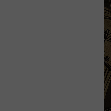
Silent
Danger
Is
Lurking
Near
Many
Minnesota
Grills