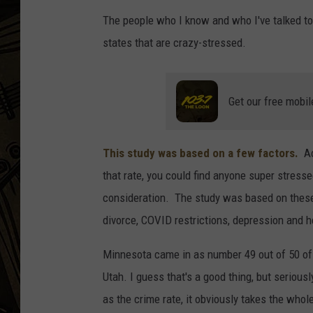
The people who I know and who I've talked to,
THE CAPTAIN
states that are crazy-stressed.
Get our free mobil
This study was based on a few factors.
Ac
that rate, you could find anyone super stress
consideration. The study was based on thes
divorce, COVID restrictions, depression and h
Minnesota came in as number 49 out of 50 of 
Utah. I guess that's a good thing, but serious
as the crime rate, it obviously takes the who