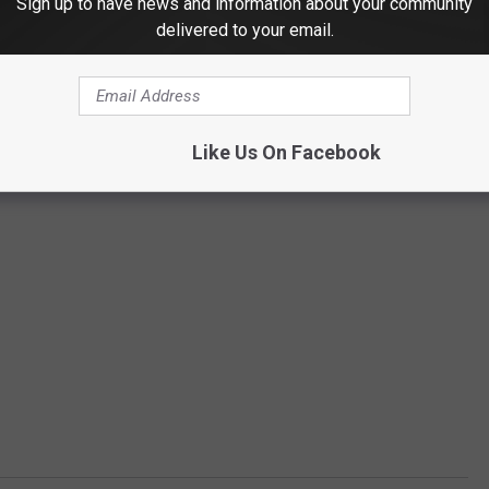
Sign up to have news and information about your community
delivered to your email.
Like Us On Facebook