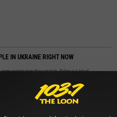
PLE IN UKRAINE RIGHT NOW
 many wonder how they can help. Below is a list of
aine along with information on how you can support their various