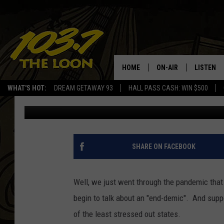
STRESSED? MINNESOTA
STRESSED STATES
HOME
ON-AIR
LISTEN
WHAT'S HOT:
DREAM GETAWAY 93
HALL PASS CASH: WIN $500
Laura Bradshaw
Published: March 29, 2022
SCHEDULE
LISTEN LI
LAURA BRADSHAW
LOON MOB
JEN AUSTIN
THE LOON
SHARE ON FACEBOOK
DAVE-O
THE LOO
AUDIO
Well, we just went through the pandemic that
MATT WARDLAW
begin to talk about an "end-demic". And supp
VALUE CO
of the least stressed out states.
BILL ST. JAMES