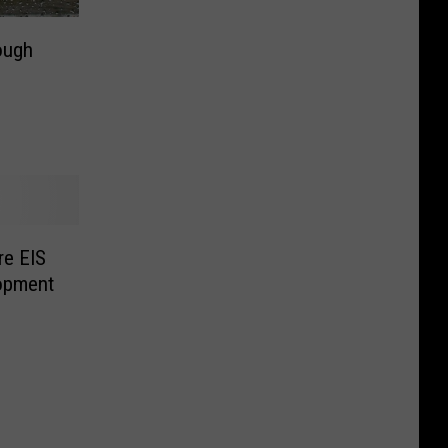
ough
re EIS
lopment