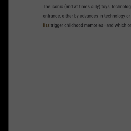
The iconic (and at times silly) toys, technolo
entrance, either by advances in technology 
list
trigger childhood memories—and which on