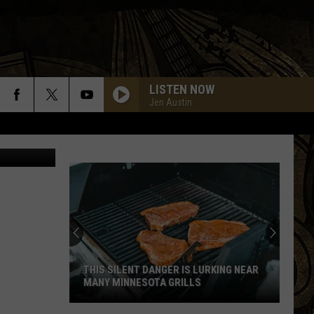
LISTEN NOW
Jen Austin
etty Images
THIS SILENT DANGER IS LURKING NEAR
MANY MINNESOTA GRILLS
This