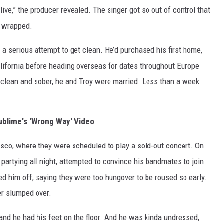
live,” the producer revealed. The singer got so out of control that
d wrapped.
 serious attempt to get clean. He’d purchased his first home,
alifornia before heading overseas for dates throughout Europe
 clean and sober, he and Troy were married. Less than a week
blime's 'Wrong Way' Video
isco, where they were scheduled to play a sold-out concert. On
artying all night, attempted to convince his bandmates to join
ed him off, saying they were too hungover to be roused so early.
er slumped over.
and he had his feet on the floor. And he was kinda undressed,