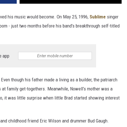
loved his music would become. On May 25, 1996,
Sublime
singer
oom - just two months before his band's breakthrough self-titled
e app
ven though his father made a living as a builder, the patriarch
s at family get-togethers. Meanwhile, Nowell’s mother was a
So, it was little surprise when little Brad started showing interest
 and childhood friend Eric Wilson and drummer Bud Gaugh.