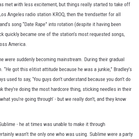
s met with less excitement, but things really started to take off
 Los Angeles radio station KROQ, then the trendsetter for all
and’s song “Date Rape” into rotation (despite it having been
ack quickly became one of the station’s most requested songs,
cross America.
lime were suddenly becoming mainstream. During their gradual
“He got this elitist attitude because he was a junkie,” Bradley’s
ays used to say, ‘You guys don’t understand because you don’t do
ink they’re doing the most hardcore thing, sticking needles in their
hat you’re going through’ - but we really don’t, and they know
Sublime - he at times was unable to make it through
rtainly wasn’t the only one who was using. Sublime were a party