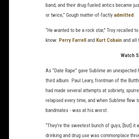
band, and their drug-fueled antics became jus
or twice,” Gough matter-of-factly
admitted
.
“He wanted to be a rock star," Troy recalled t
know.
Perry Farrell
and
Kurt Cobain
and all 
Watch S
As “Date Rape” gave Sublime an unexpected hi
third album. Paul Leary, frontman of the Butth
had made several attempts at sobriety, spurred 
relapsed every time, and when Sublime flew to
bandmates - was at his worst.
“They’re the sweetest bunch of guys, [but] it
drinking and drug use was commonplace thro