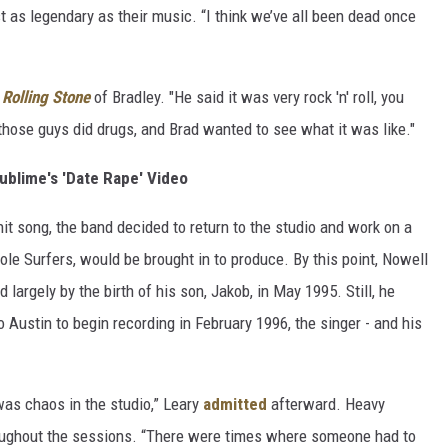
t as legendary as their music. “I think we’ve all been dead once
o
Rolling Stone
of Bradley. "He said it was very rock 'n' roll, you
those guys did drugs, and Brad wanted to see what it was like."
ublime's 'Date Rape' Video
t song, the band decided to return to the studio and work on a
ole Surfers, would be brought in to produce. By this point, Nowell
largely by the birth of his son, Jakob, in May 1995. Still, he
 Austin to begin recording in February 1996, the singer - and his
 was chaos in the studio,” Leary
admitted
afterward. Heavy
ughout the sessions. “There were times where someone had to