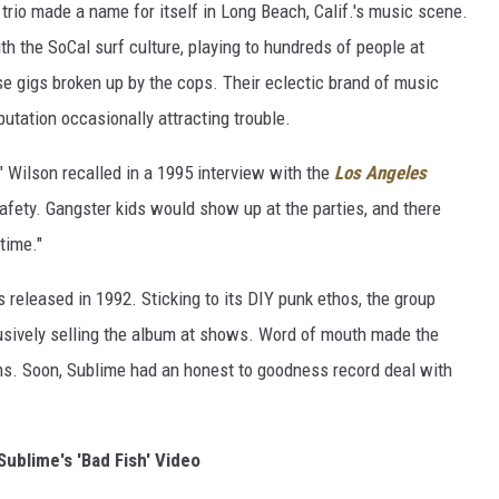
 trio made a name for itself in Long Beach, Calif.'s music scene.
th the SoCal surf culture, playing to hundreds of people at
ose gigs broken up by the cops. Their eclectic brand of music
utation occasionally attracting trouble.
 Wilson recalled in a 1995 interview with the
Los Angeles
safety. Gangster kids would show up at the parties, and there
time."
s released in 1992. Sticking to its DIY punk ethos, the group
lusively selling the album at shows. Word of mouth made the
ns. Soon, Sublime had an honest to goodness record deal with
ublime's 'Bad Fish' Video