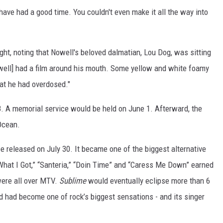
t have had a good time. You couldn't even make it all the way into
ht, noting that Nowell's beloved dalmatian, Lou Dog, was sitting
well] had a film around his mouth. Some yellow and white foamy
hat he had overdosed."
. A memorial service would be held on June 1. Afterward, the
Ocean.
 be released on July 30. It became one of the biggest alternative
“What I Got,” “Santeria,” “Doin Time” and “Caress Me Down” earned
 were all over MTV.
Sublime
would eventually eclipse more than 6
nd had become one of rock’s biggest sensations - and its singer