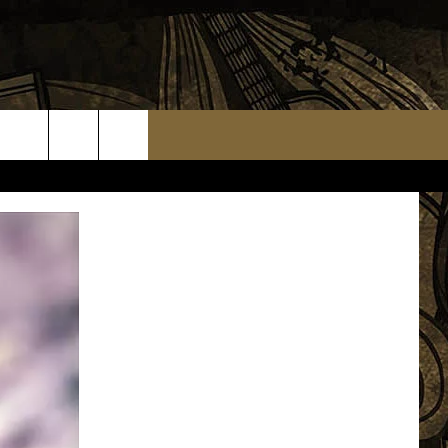
TS
WEATHER RELATED CLOSINGS
MMUNITY