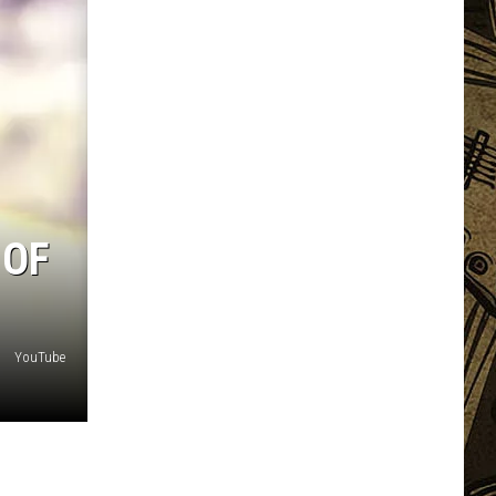
 OF
YouTube