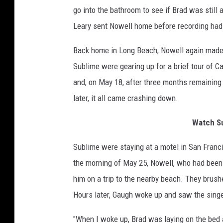
go into the bathroom to see if Brad was still a
Leary sent Nowell home before recording ha
Back home in Long Beach, Nowell again made a
Sublime were gearing up for a brief tour of C
and, on May 18, after three months remaining
later, it all came crashing down.
Watch Su
Sublime were staying at a motel in San Franc
the morning of May 25, Nowell, who had been p
him on a trip to the nearby beach. They brush
Hours later, Gaugh woke up and saw the sing
"When I woke up, Brad was laying on the bed 