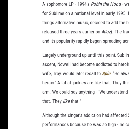
A sophomore LP - 1994’s
Robin the Hood
- wa
for Sublime on a national level in early 1995.
things alternative music, decided to add the b
released three years earlier on
40oz
). The tr
and its popularity rapidly began spreading a
Largely underground up until this point, Sub
ascent, Nowell had become addicted to heroin. 
wife, Troy, would later recall to
Spin
. “He alw
heroin.' A lot of junkies are like that. They th
arm. We could say anything - ‘We understand w
that. They
like
that.”
Although the singer’s addiction had affected 
performances because he was so high - he ce