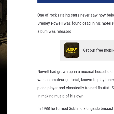
T
u
One of rock's rising stars never saw how be
b
Bradley Nowell was found dead in his motel r
e
album was released.
Get our free mobil
Nowell had grown up in a musical household. E
was an amateur guitarist, known to play tune
piano player and classically trained flautist. 
in making music of his own.
In 1988 he formed Sublime alongside bassist