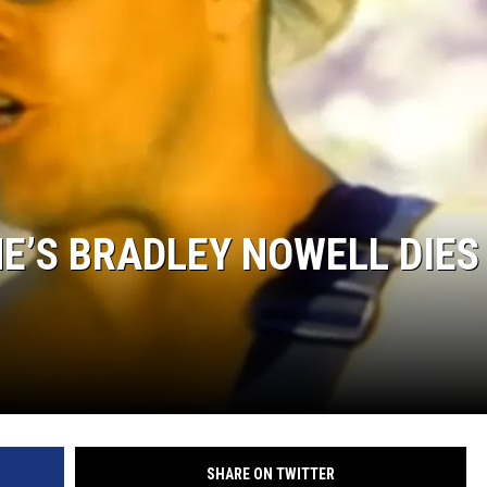
ME’S BRADLEY NOWELL DIES
SHARE ON TWITTER