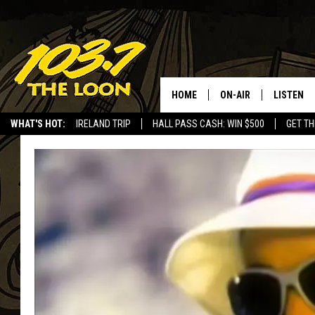
HOME
ON-AIR
LISTEN
WHAT'S HOT:
IRELAND TRIP
HALL PASS CASH: WIN $500
GET TH
SCHEDULE
LISTEN LI
LAURA BRADSHAW
LOON MOB
JEN AUSTIN
THE LOON
DAVE-O
THE LOO
AUDIO
MATT WARDLAW
VALUE CO
BILL ST. JAMES