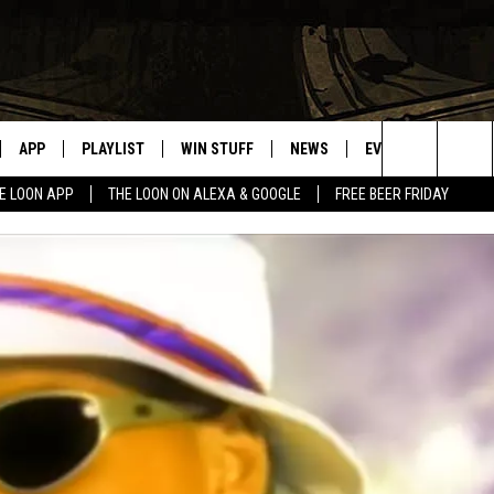
APP
PLAYLIST
WIN STUFF
NEWS
EVENTS
HELP
Search
E LOON APP
THE LOON ON ALEXA & GOOGLE
FREE BEER FRIDAY
VE
RECENTLY PLAYED
GENERAL CONTEST RULES
SPORTS
CONCERTS
The
ILE APP
WEATHER
COMMUNITY EVEN
Site
 ON ALEXA
SEND US YOUR CO
EVENTS
N ON GOOGLE NEST
NNECTION MOBILE APP