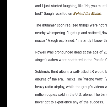
and I just started laughing, like 'Ha, you mus
bed,'" Gaugh recalled on
Behind the Music
.
The drummer soon realized things were not rig
nearby whimpering. "I got up and noticed [No
mucus," Gaugh explained. "Instantly I knew t
Nowell was pronounced dead at the age of 28
singer's ashes were scattered in the Pacific 
Sublime’s third album, a self-titled LP, would
albums of the era. Tracks like “Wrong Way,” 
heavy radio airplay, while the group’s videos
million copies sold in the U.S. alone. The ba
never got to experience any of the success.