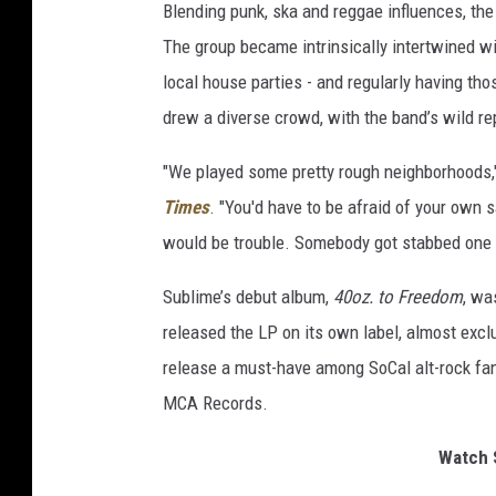
Blending punk, ska and reggae influences, the
The group became intrinsically intertwined wi
local house parties - and regularly having th
drew a diverse crowd, with the band’s wild rep
"We played some pretty rough neighborhoods,"
Times
. "You'd have to be afraid of your own 
would be trouble. Somebody got stabbed one 
Sublime’s debut album,
40oz. to Freedom
, wa
released the LP on its own label, almost exc
release a must-have among SoCal alt-rock fa
MCA Records.
Watch S