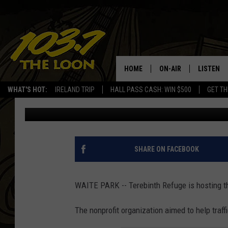
TEREBINTH REFUGE TO
BREAKFAST IN WAITE 
HOME
ON-AIR
LISTEN
WHAT'S HOT:
IRELAND TRIP
HALL PASS CASH: WIN $500
GET TH
Alex Svejkovsky
Published: September 12, 2022
SCHEDULE
LISTEN LI
LAURA BRADSHAW
LOON MOB
JEN AUSTIN
THE LOON
SHARE ON FACEBOOK
DAVE-O
THE LOO
AUDIO
WAITE PARK -- Terebinth Refuge is hosting th
MATT WARDLAW
VALUE CO
The nonprofit organization aimed to help traff
BILL ST. JAMES