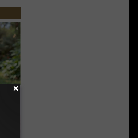
ouse.