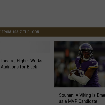
 FROM 103.7 THE LOON
heatre, Higher Works
 Auditions for Black
S
Souhan: A Viking Is Eme
o
as a MVP Candidate
u