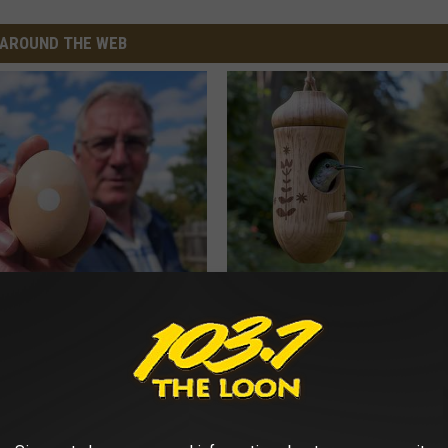
AROUND THE WEB
 Enlarged Prostate? Try This
She Hung This Hummingbird H
k Tonight (It's Genius)
Then This Happened
Y
RIBILI