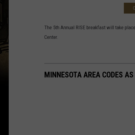
C
The 5th Annual RISE breakfast will take place
Center.
MINNESOTA AREA CODES AS