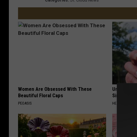
Women Are Obsessed With These
Urologists:
Beautiful Floral Caps
Simple Tric
PEOASIS
HEALTH WEEKL