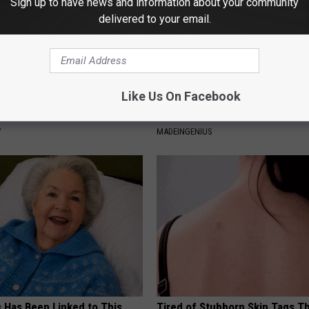
Sign up to have news and information about your community
delivered to your email.
Like Us On Facebook
sts: 1/2 Cup Before Bed Burns
1 Simple Hack to Save on Your 
ike Crazy! Try This Recipe!
Bill (Try Tonight)
Y
MADEINGENIUS
s Has Been Linked to This
Tired of Stubborn Skin Tags T