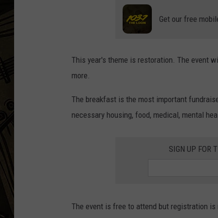
Get our free mobil
THE CAPTAIN
This year's theme is restoration. The event w
more.
The breakfast is the most important fundraise
necessary housing, food, medical, mental hea
SIGN UP FOR 
The event is free to attend but registration is