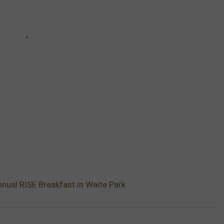
nual RISE Breakfast in Waite Park