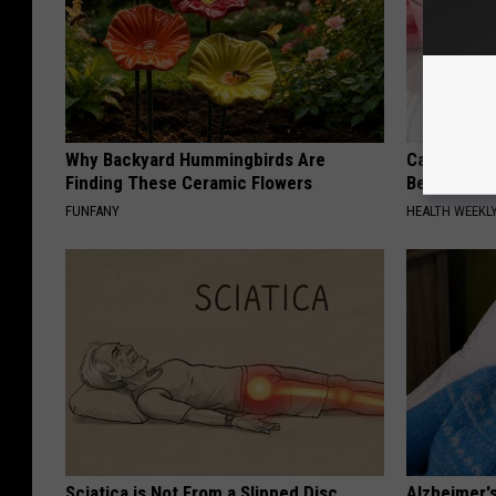
Why Backyard Hummingbirds Are
Cardiologi
Finding These Ceramic Flowers
Belly Fat L
FUNFANY
HEALTH WEEKL
Sciatica is Not From a Slipped Disc.
Alzheimer'