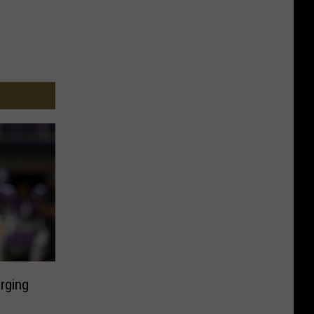
rging