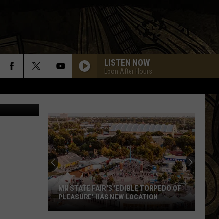
LISTEN NOW
Loon After Hours
inth Refuge)
MN STATE FAIR'S 'EDIBLE TORPEDO OF
PLEASURE' HAS NEW LOCATION
MN