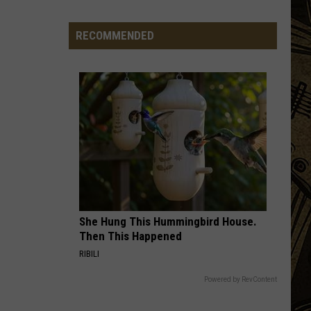
State
Fair's
RECOMMENDED
'Edible
Torpedo
of
Pleasure'
Has
New
Location
She Hung This Hummingbird House.
Then This Happened
RIBILI
Powered by RevContent