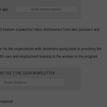
e app
ill feature a powerful video, testimonies from two survivors and
r for the organization with donations going back to providing the
lth care and employment training to the women in the program.
THE 103.7 THE LOON NEWSLETTER
 required.