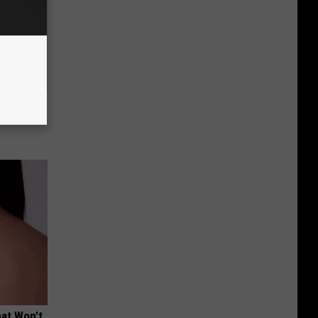
Electric
hat Won’t