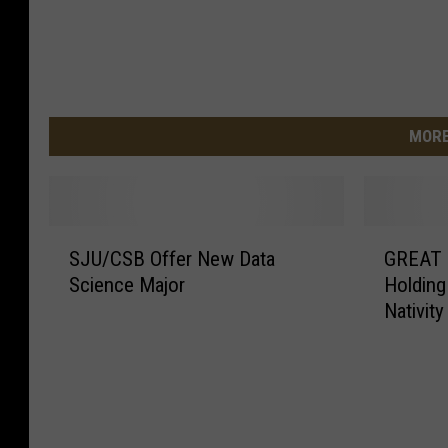
MORE
S
G
SJU/CSB Offer New Data
GREAT T
J
R
Science Major
Holding
U
E
Nativity
/
A
C
T
S
T
B
h
O
e
f
a