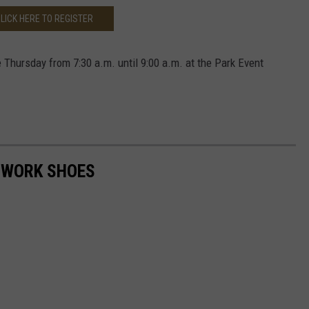
LICK HERE TO REGISTER
 Thursday from 7:30 a.m. until 9:00 a.m. at the Park Event
 WORK SHOES