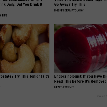
k Daily. Did You Drink It
Go Away? Try This
BHSKIN DERMATOLOGY
G TIPS
ostate? Try This Tonight (It's
Endocrinologist: If You Have D
Read This Before It's Removed
Y
HEALTH WEEKLY
Powered b