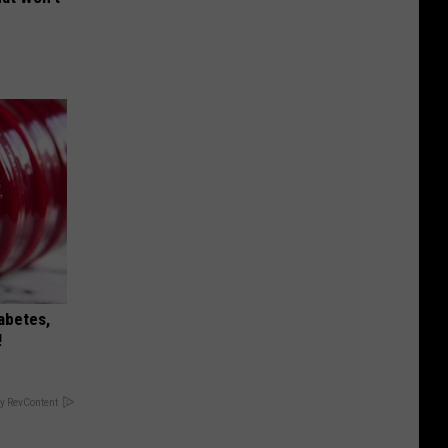
iabetes,
!
y RevContent