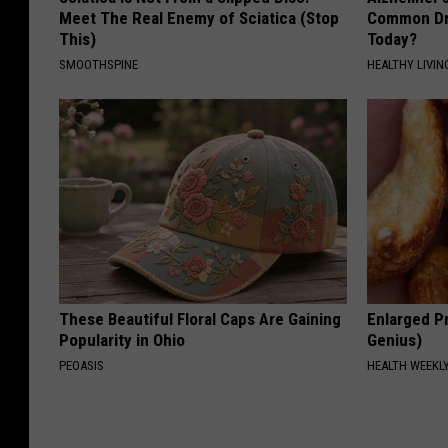
Meet The Real Enemy of Sciatica (Stop
Common Drin
This)
Today?
SMOOTHSPINE
HEALTHY LIVIN
These Beautiful Floral Caps Are Gaining
Enlarged Pr
Popularity in Ohio
Genius)
PEOASIS
HEALTH WEEKL