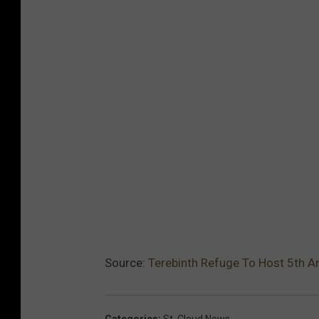
Source:
Terebinth Refuge To Host 5th An
Categories
:
St. Cloud News