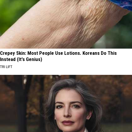
Crepey Skin: Most People Use Lotions. Koreans Do This
Instead (It's Genius)
TRI LIFT