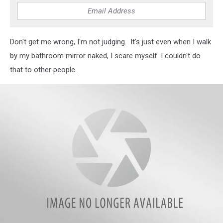
Don't get me wrong, I'm not judging. It's just even when I walk
by my bathroom mirror naked, I scare myself. I couldn't do
that to other people.