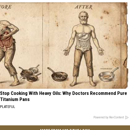
Stop Cooking With Heavy Oils: Why Doctors Recommend Pure
Titanium Pans
PLATEFUL
Powered by RevContent