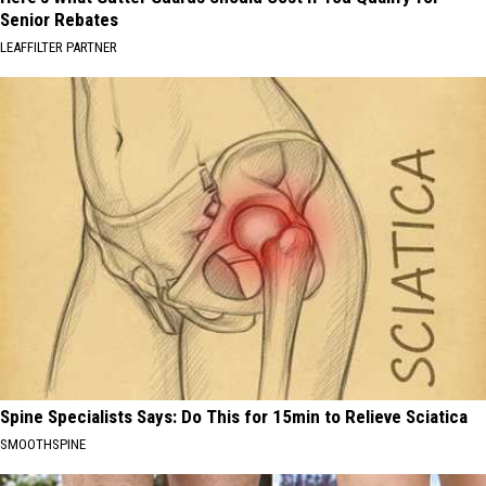
Senior Rebates
LEAFFILTER PARTNER
Spine Specialists Says: Do This for 15min to Relieve Sciatica
SMOOTHSPINE