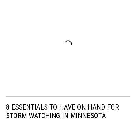
8 ESSENTIALS TO HAVE ON HAND FOR
STORM WATCHING IN MINNESOTA