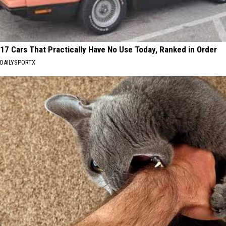
17 Cars That Practically Have No Use Today, Ranked in Order
DAILYSPORTX