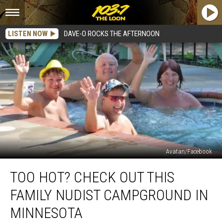
LISTEN NOW
DAVE-O ROCKS THE AFTERNOON
Avatan/Facebook
Too
TOO HOT? CHECK OUT THIS
Hot?
Check
FAMILY NUDIST CAMPGROUND IN
Out
This
MINNESOTA
Family