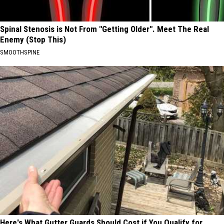
Spinal Stenosis is Not From "Getting Older". Meet The Real
Enemy (Stop This)
SMOOTHSPINE
Here's What Gutter Guards Should Cost if You Qualify for