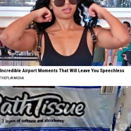
Incredible Airport Moments That Will Leave You Speechless
THEPLAYARENA