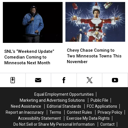
Ranked
Ranked
St.
St.
#1
#1
Cloud
Cloud
–
–
Restaurant
Restaurant
Time
Time
is
is
to
to
a
a
Eat
Eat
Must
Must
Chevy
Chevy
SNL’s
SNL’s
Chase
Chase
Chevy Chase Coming to
“Weekend
“Weekend
SNL’s “Weekend Update”
Coming
Coming
Two Minnesota Towns This
Update”
Update”
Comedian Coming to
to
to
November
Comedian
Comedian
Minnesota Next Month
Two
Two
Coming
Coming
Minnesota
Minnesota
to
to
Towns
Towns
Minnesota
Minnesota
This
This
Next
Next
November
November
Month
Month
Equal Employment Opportunities
Marketing and Advertising Solutions
Public File
Need Assistance
Editorial Standards
FCC Applications
Report an Inaccuracy
Terms
Contest Rules
Privacy Policy
Accessibility Statement
Exercise My Data Rights
Do Not Sell or Share My Personal Information
Contact