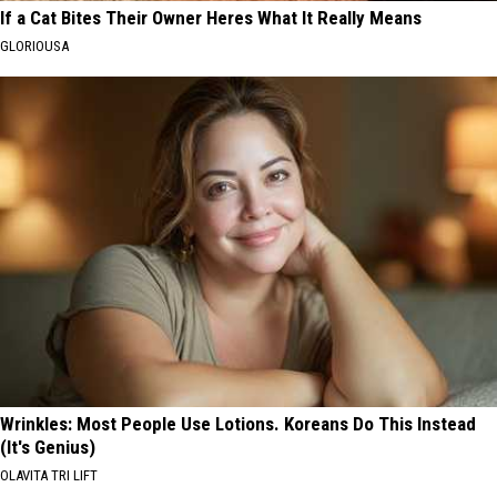
If a Cat Bites Their Owner Heres What It Really Means
GLORIOUSA
Wrinkles: Most People Use Lotions. Koreans Do This Instead
(It's Genius)
OLAVITA TRI LIFT