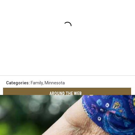
Categories
:
Family
,
Minnesota
AROUND THE WEB