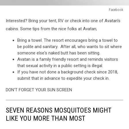
Facebook
Facebook
Interested? Bring your tent, RV or check into one of Avatan's
cabins. Some tips from the nice folks at Avatan;
Bring a towel. The resort encourages bring a towel to
be polite and sanitary. After all, who wants to sit where
someone else's naked butt has been sitting.
Avatan is a family friendly resort and reminds visitors
that sexual activity in a public setting is illegal.
If you have not done a background check since 2018,
submit that in advance to expedite your check in.
DON'T FORGET YOUR SUN SCREEN
SEVEN REASONS MOSQUITOES MIGHT
LIKE YOU MORE THAN MOST