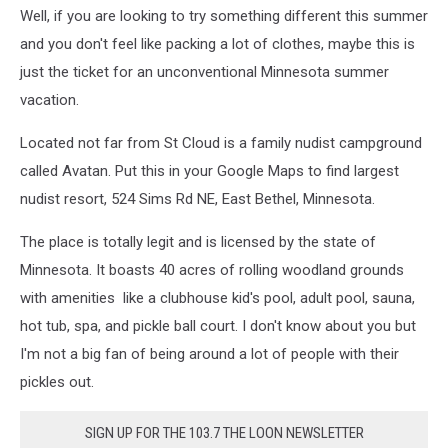
Well, if you are looking to try something different this summer
and you don't feel like packing a lot of clothes, maybe this is
just the ticket for an unconventional Minnesota summer
vacation.
Located not far from St Cloud is a family nudist campground
called Avatan. Put this in your Google Maps to find largest
nudist resort, 524 Sims Rd NE, East Bethel, Minnesota.
The place is totally legit and is licensed by the state of
Minnesota. It boasts 40 acres of rolling woodland grounds
with amenities like a clubhouse kid's pool, adult pool, sauna,
hot tub, spa, and pickle ball court. I don't know about you but
I'm not a big fan of being around a lot of people with their
pickles out.
SIGN UP FOR THE 103.7 THE LOON NEWSLETTER