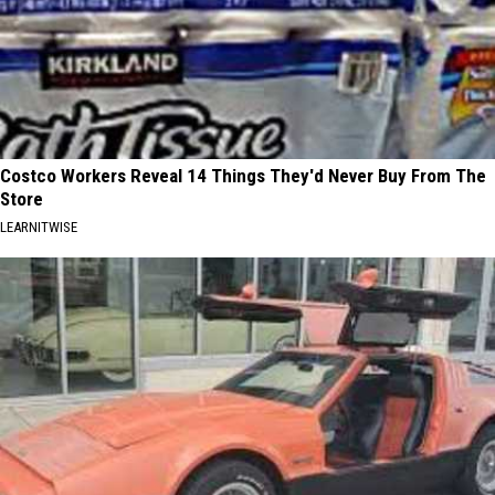
Costco Workers Reveal 14 Things They'd Never Buy From The
Store
LEARNITWISE