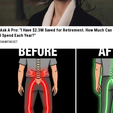
Ask A Pro: "I Have $2.3M Saved for Retirement. How Much Can
I Spend Each Year?"
SMARTASSET