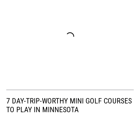
7 DAY-TRIP-WORTHY MINI GOLF COURSES
TO PLAY IN MINNESOTA