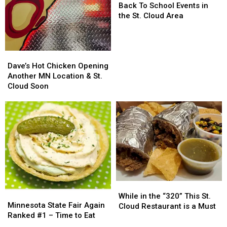
To
To
Back To School Events in
School
School
the St. Cloud Area
Events
Events
in
in
the
the
Dave’s
Dave’s
St.
St.
Hot
Hot
Dave’s Hot Chicken Opening
Cloud
Cloud
Chicken
Chicken
Another MN Location & St.
Area
Area
Opening
Opening
Cloud Soon
Another
Another
MN
MN
Location
Location
&
&
St.
St.
Cloud
Cloud
Soon
Soon
While
While
Minnesota
Minnesota
in
in
While in the “320” This St.
State
State
Minnesota State Fair Again
the
the
Cloud Restaurant is a Must
Fair
Fair
Ranked #1 – Time to Eat
“320”
“320”
Again
Again
This
This