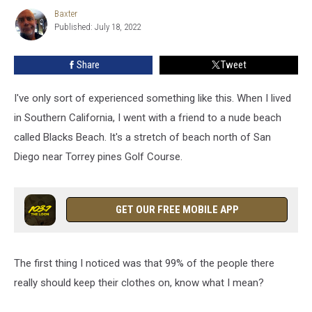
Nudist
Baxter
Baxter
Campground
Published: July 18, 2022
In
Minnesota
Share
Tweet
I've only sort of experienced something like this. When I lived
in Southern California, I went with a friend to a nude beach
called Blacks Beach. It's a stretch of beach north of San
Diego near Torrey pines Golf Course.
GET OUR FREE MOBILE APP
The first thing I noticed was that 99% of the people there
really should keep their clothes on, know what I mean?