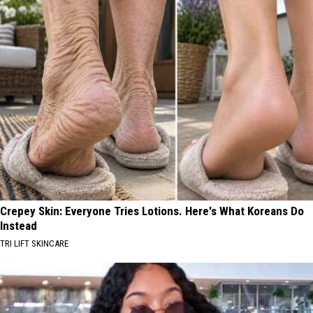
Crepey Skin: Everyone Tries Lotions. Here's What Koreans Do
Instead
TRI LIFT SKINCARE