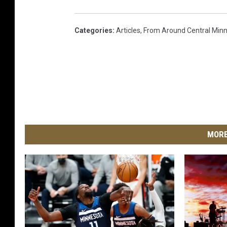
Categories
:
Articles
,
From Around Central Min
MORE