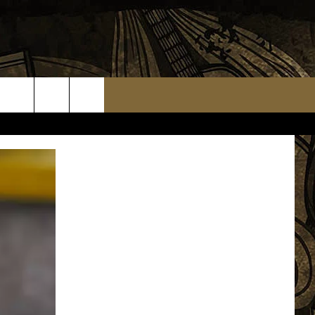
TS
WEATHER RELATED CLOSINGS
MMUNITY