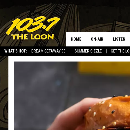
HOME
ON-AIR
LISTEN
WHAT'S HOT:
DREAM GETAWAY 93
SUMMER SIZZLE
GET THE L
SCHEDULE
LISTEN LI
LAURA BRADSHAW
LOON MOB
JEN AUSTIN
THE LOON
DAVE-O
THE LOO
AUDIO
MATT WARDLAW
VALUE CO
BILL ST. JAMES