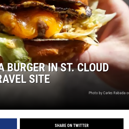
A BURGER IN ST. CLOUD
RAVEL SITE
Photo by Carles Rabada 
SHARE ON TWITTER