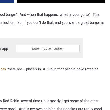
 good burger". And when that happens, what is your go-to? This
erfection. So, if you don't do that, and you want a great burger in
e app
.com
, there are 5 places in St. Cloud that people have rated as
o Red Robin several times, but mostly I get some of the other
 very good. And in my own opinion, their shakes are really good