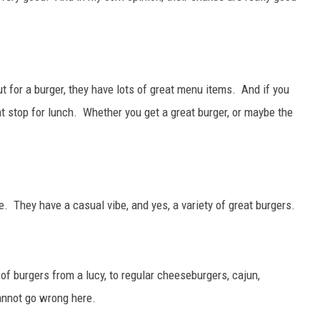
out for a burger, they have lots of great menu items. And if you
at stop for lunch. Whether you get a great burger, or maybe the
 They have a casual vibe, and yes, a variety of great burgers.
of burgers from a lucy, to regular cheeseburgers, cajun,
nnot go wrong here.