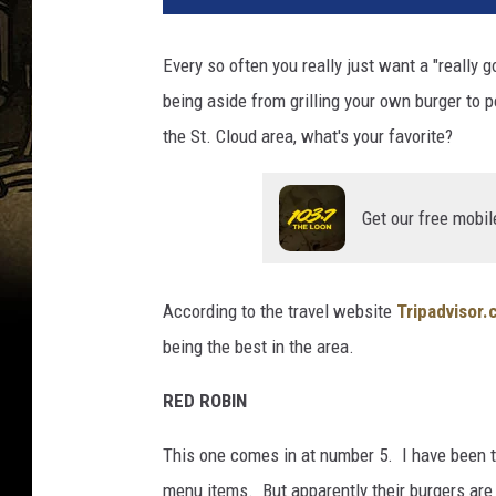
Every so often you really just want a "really
being aside from grilling your own burger to p
the St. Cloud area, what's your favorite?
Get our free mobil
According to the travel website
Tripadvisor
being the best in the area.
RED ROBIN
This one comes in at number 5. I have been t
menu items. But apparently their burgers are