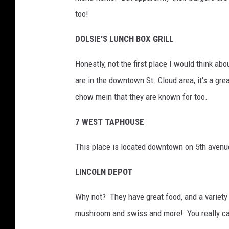
too!
DOLSIE'S LUNCH BOX GRILL
Honestly, not the first place I would think ab
are in the downtown St. Cloud area, it's a gre
chow mein that they are known for too.
7 WEST TAPHOUSE
This place is located downtown on 5th avenue.
LINCOLN DEPOT
Why not? They have great food, and a variety 
mushroom and swiss and more! You really ca