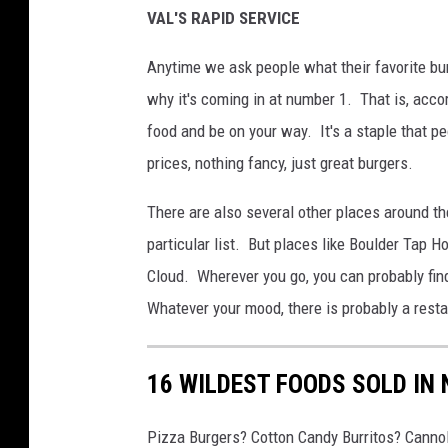
VAL'S RAPID SERVICE
Anytime we ask people what their favorite bur
why it's coming in at number 1. That is, accor
food and be on your way. It's a staple that pe
prices, nothing fancy, just great burgers.
There are also several other places around the
particular list. But places like Boulder Tap H
Cloud. Wherever you go, you can probably fin
Whatever your mood, there is probably a restau
16 WILDEST FOODS SOLD IN
Pizza Burgers? Cotton Candy Burritos? Cannol