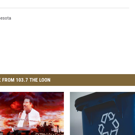
nesota
 FROM 103.7 THE LOON