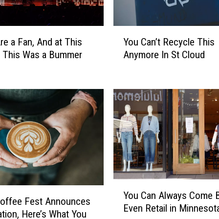
Y
Are a Fan, And at This
You Can’t Recycle This
o
 This Was a Bummer
Anymore In St Cloud
u
C
a
n
’
t
R
e
c
y
c
Y
l
You Can Always Come 
o
Coffee Fest Announces
e
Even Retail in Minnesot
u
ation, Here’s What You
T