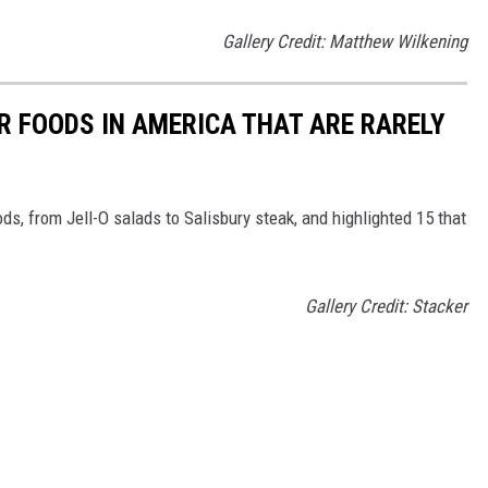
Gallery Credit: Matthew Wilkening
R FOODS IN AMERICA THAT ARE RARELY
ds, from Jell-O salads to Salisbury steak, and highlighted 15 that
Gallery Credit: Stacker