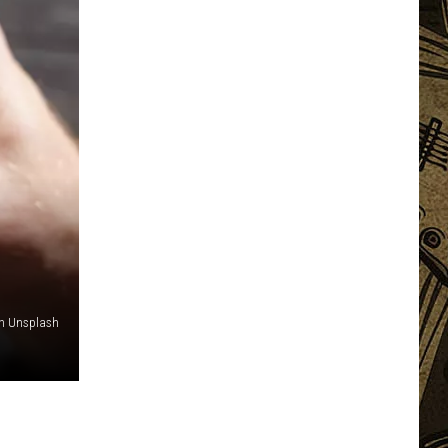
on Unsplash