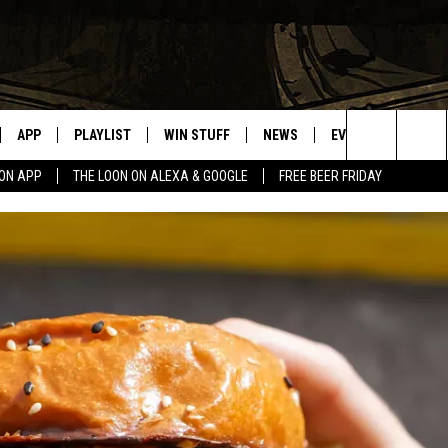
APP
PLAYLIST
WIN STUFF
NEWS
EVENTS
HELP
Search
OON APP
THE LOON ON ALEXA & GOOGLE
FREE BEER FRIDAY
VE
RECENTLY PLAYED
GENERAL CONTEST RULES
SPORTS
CONCERTS
The
ILE APP
WEATHER
COMMUNITY EVEN
Site
 ON ALEXA
SEND US YOUR CO
EVENTS
N ON GOOGLE NEST
NNECTION MOBILE APP