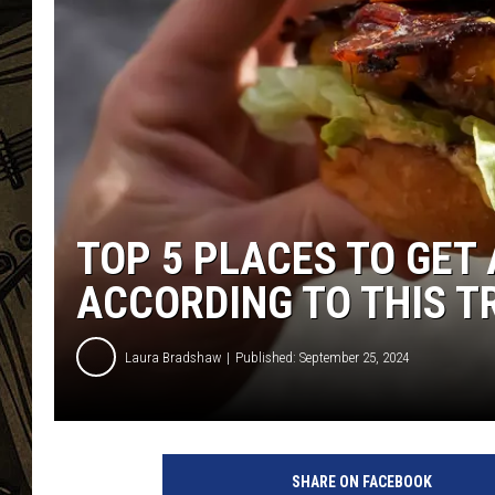
THE CAPTAIN
TOP 5 PLACES TO GET 
ACCORDING TO THIS T
Laura Bradshaw
Published: September 25, 2024
SHARE ON FACEBOOK