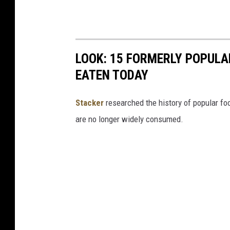
LOOK: 15 FORMERLY POPULA
EATEN TODAY
Stacker
researched the history of popular foo
are no longer widely consumed.