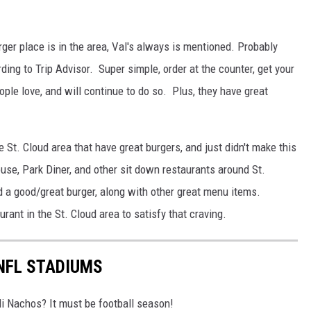
ger place is in the area, Val's always is mentioned. Probably
ding to Trip Advisor. Super simple, order at the counter, get your
ople love, and will continue to do so. Plus, they have great
 St. Cloud area that have great burgers, and just didn't make this
ouse, Park Diner, and other sit down restaurants around St.
d a good/great burger, along with other great menu items.
rant in the St. Cloud area to satisfy that craving.
 NFL STADIUMS
i Nachos? It must be football season!