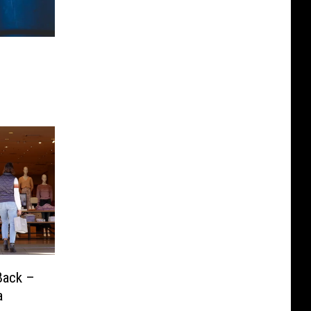
Back –
a