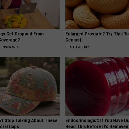
gs Get Dropped From
Enlarged Prostate? Try This Ton
Coverage?
Genius)
T INSURANCE.
HEALTH WEEKLY
t Stop Talking About These
Endocrinologist: If You Have D
loral Caps
Read This Before It's Removed