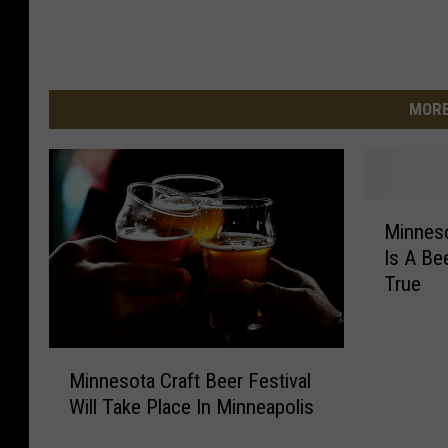
MORE
M
Minneso
i
Is A B
n
True
n
e
s
M
o
Minnesota Craft Beer Festival
i
t
Will Take Place In Minneapolis
n
a
n
C