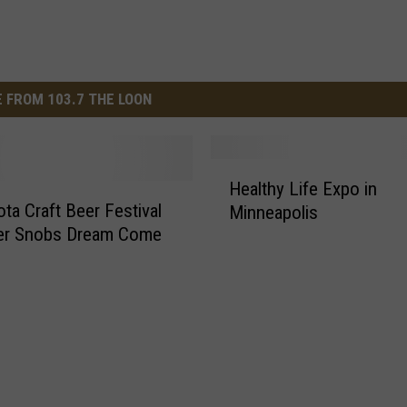
 FROM 103.7 THE LOON
H
Healthy Life Expo in
e
ta Craft Beer Festival
Minneapolis
a
eer Snobs Dream Come
l
t
h
y
L
i
f
e