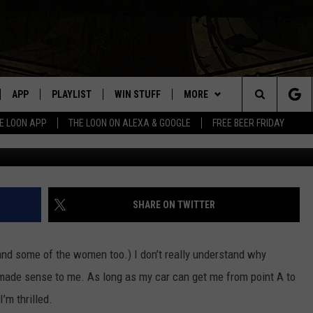
OW IS AN ESSENTIAL EVENT
APP
PLAYLIST
WIN STUFF
MORE
Search
E LOON APP
THE LOON ON ALEXA & GOOGLE
FREE BEER FRIDAY
(Photo: Meeker County Sheri
VE
RECENTLY PLAYED
GENERAL CONTEST RULES
NEWS
SPORTS
The
ILE APP
EVENTS
WEATHER
CONCERTS
WEATHER RELATED CLOSINGS
Site
 ON ALEXA
HELP
COMMUNITY EVENTS
SHARE ON TWITTER
N ON GOOGLE NEST
SEND US YOUR COMMUNITY
EVENTS
and some of the women too.) I don’t really understand why
y made sense to me. As long as my car can get me from point A to
NNECTION MOBILE APP
’m thrilled.