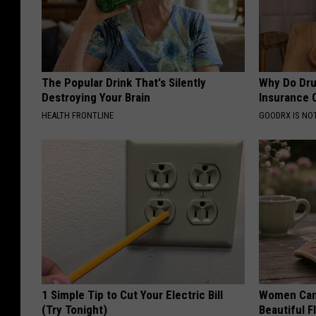
The Popular Drink That's Silently
Why Do Dru
Destroying Your Brain
Insurance 
HEALTH FRONTLINE
GOODRX IS NO
1 Simple Tip to Cut Your Electric Bill
Women Can'
(Try Tonight)
Beautiful F