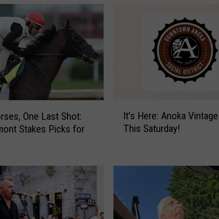
E
x
p
o
i
n
M
i
n
I
It’s Here: Anoka Vintage
rses, One Last Shot:
n
t
This Saturday!
ont Stakes Picks for
e
’
a
s
p
H
o
e
l
r
i
e
s
:
A