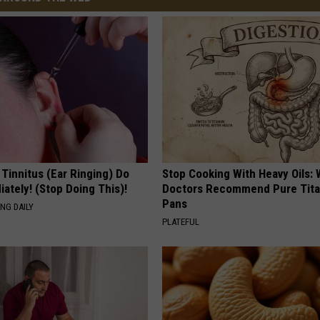
 Tinnitus (Ear Ringing) Do
Stop Cooking With Heavy Oils:
ately! (Stop Doing This)!
Doctors Recommend Pure Tit
Pans
NG DAILY
PLATEFUL