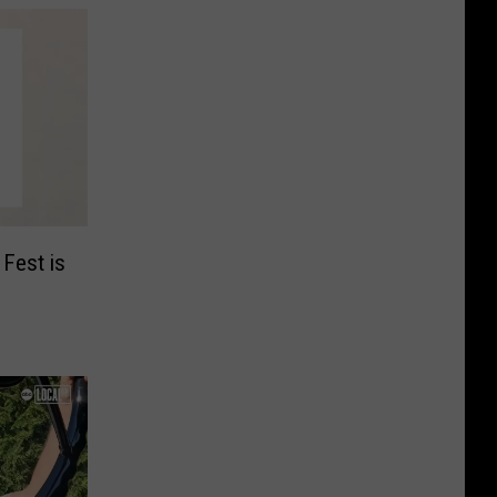
 Fest is