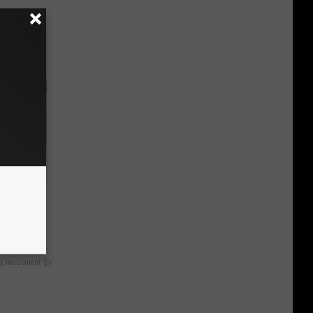
nce
ists
y RevContent