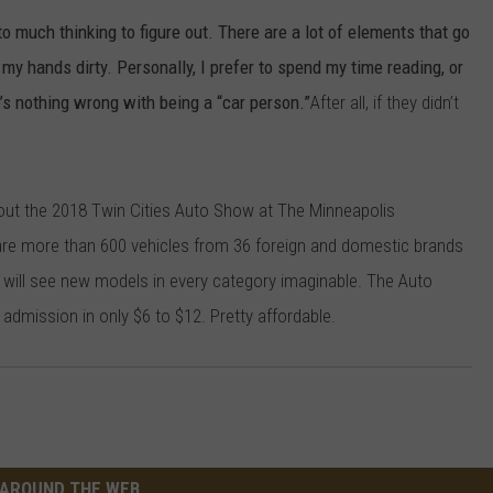
o much thinking to figure out. There are a lot of elements that go
 my hands dirty. Personally, I prefer to spend my time reading, or
e’s nothing wrong with being a “car person.”
After all, if they didn’t
 out the 2018 Twin Cities Auto Show at The Minneapolis
are more than 600 vehicles from 36 foreign and domestic brands
 will see new models in every category imaginable. The Auto
admission in only $6 to $12. Pretty affordable.
AROUND THE WEB