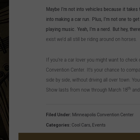
Maybe I’m not into vehicles because it takes t
THE CAPTAIN
into making a car run. Plus, I’m not one to get
playing music. Yeah, I’m a nerd. But hey, ther
exist we’d all still be riding around on horses.
If you’re a car lover you might want to check
Convention Center. It’s your chance to comp
side by side, without driving all over town.
You
th
Show lasts from now through March 18
and 
Filed Under
:
Minneapolis Convention Center
Categories
:
Cool Cars
,
Events