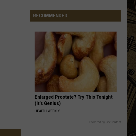
Vintage
Event
RECOMMENDED
Ends
After
4
Years
&
Thousands
Of
Visitors
Enlarged Prostate? Try This Tonight
(It's Genius)
HEALTH WEEKLY
Powered by RevContent