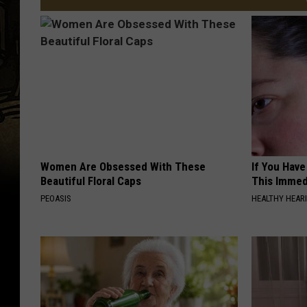
Women Are Obsessed With These
If You Have
Beautiful Floral Caps
This Immedi
PEOASIS
HEALTHY HEARI