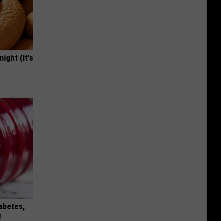
ight (It's
iabetes,
!