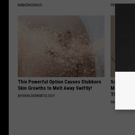
MADEINGENIUS
PEOASIS
This Powerful Option Causes Stubborn
Sciatica is
Skin Growths to Melt Away Swiftly!
Meet The R
This)
BHSKIN DERMATOLOGY
SMOOTHSPINE