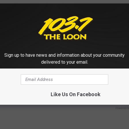
HEALTH WEEKLY
Sign up to have news and information about your community
delivered to your email.
 Not From a Slipped Disc.
Live Updates: Tracking Insura
eal Enemy of Sciatica (Stop
Coverage for GIP and GLP Agon
GOODRX IS NOT INSURANCE
Like Us On Facebook
Powered b