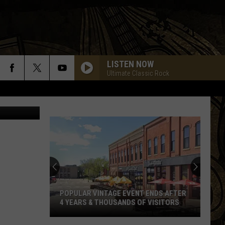
LISTEN NOW
Ultimate Classic Rock
ff's Office)
POPULAR VINTAGE EVENT ENDS AFTER
4 YEARS & THOUSANDS OF VISITORS
Popular