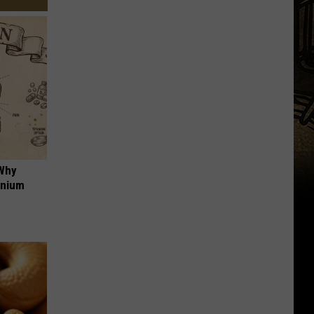
 Why
anium