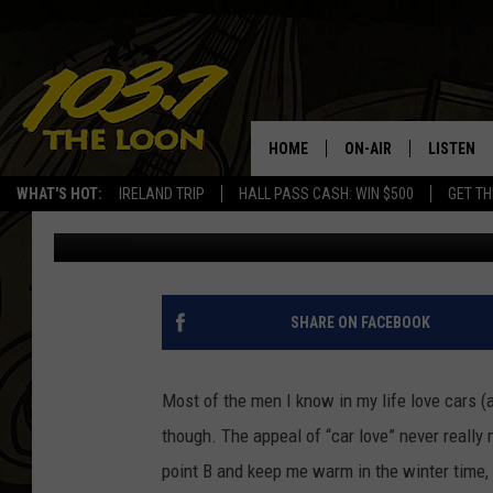
TWIN CITIES AUTO SH
FOR CAR LOVERS
HOME
ON-AIR
LISTEN
WHAT'S HOT:
IRELAND TRIP
HALL PASS CASH: WIN $500
GET TH
Drew Darkwell
Published: March 12, 2018
SCHEDULE
LISTEN LI
LAURA BRADSHAW
LOON MOB
JEN AUSTIN
THE LOON
SHARE ON FACEBOOK
DAVE-O
THE LOO
AUDIO
Most of the men I know in my life love cars (
MATT WARDLAW
though. The appeal of “car love” never reall
VALUE CO
point B and keep me warm in the winter time, I
BILL ST. JAMES