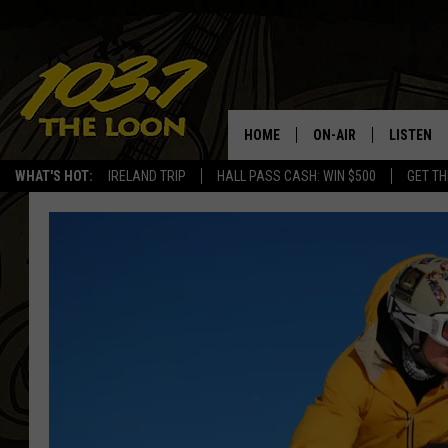
HOME
ON-AIR
LISTEN
WHAT'S HOT:
IRELAND TRIP
HALL PASS CASH: WIN $500
GET TH
SCHEDULE
LISTEN LI
LAURA BRADSHAW
LOON MOB
JEN AUSTIN
THE LOON
DAVE-O
THE LOO
AUDIO
MATT WARDLAW
VALUE CO
BILL ST. JAMES