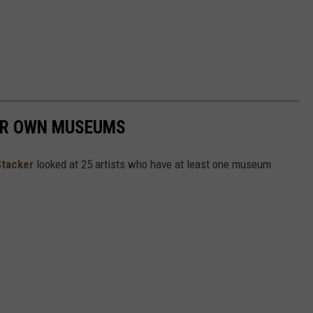
EIR OWN MUSEUMS
Stacker
looked at 25 artists who have at least one museum