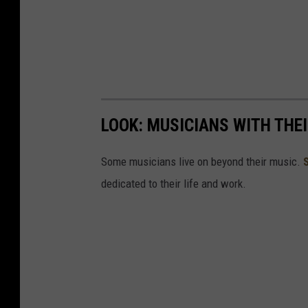
LOOK: MUSICIANS WITH TH
Some musicians live on beyond their music.
dedicated to their life and work.