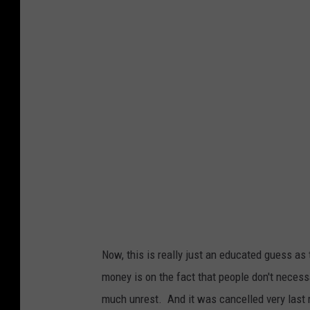
d
b
u
l
l
.
c
o
m
Now, this is really just an educated guess as
money is on the fact that people don't necess
much unrest. And it was cancelled very last 