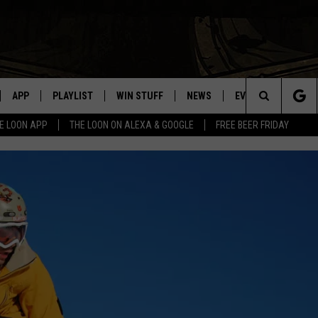
APP
PLAYLIST
WIN STUFF
NEWS
EVENTS
HELP
Search
E LOON APP
THE LOON ON ALEXA & GOOGLE
FREE BEER FRIDAY
VE
RECENTLY PLAYED
GENERAL CONTEST RULES
SPORTS
CONCERTS
The
ILE APP
WEATHER
COMMUNITY EVEN
Site
 ON ALEXA
SEND US YOUR CO
EVENTS
N ON GOOGLE NEST
NNECTION MOBILE APP