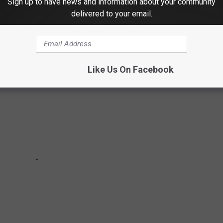
Sign up to have news and information about your community
delivered to your email.
 '80S THINGS ABOUT 1988
Like Us On Facebook