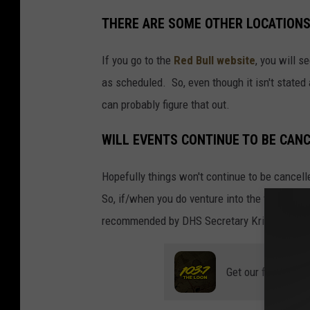
THERE ARE SOME OTHER LOCATIONS
If you go to the
Red Bull website
, you will s
as scheduled. So, even though it isn't stated
can probably figure that out.
WILL EVENTS CONTINUE TO BE CANC
Hopefully things won't continue to be cancelle
So, if/when you do venture into the twin citie
recommended by DHS Secretary Kristi Noem.
Get our free mobil