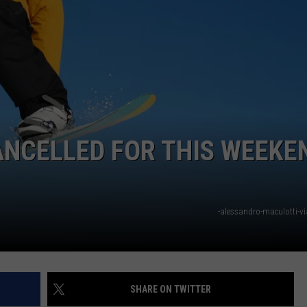
NCELLED FOR THIS WEEKE
-alessandro-maculotti-v
SHARE ON TWITTER