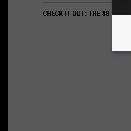
CHECK IT OUT: THE 88 MOST