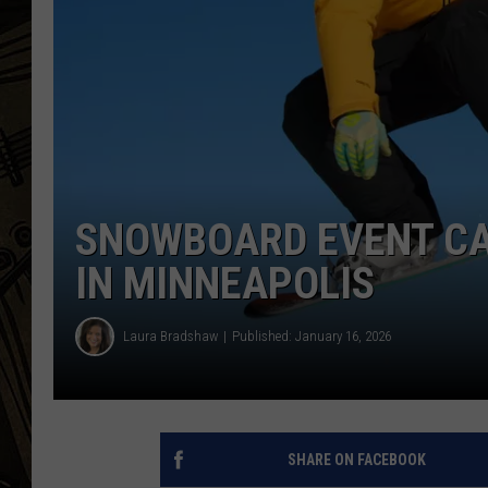
THE CAPTAIN
SNOWBOARD EVENT CA
IN MINNEAPOLIS
Laura Bradshaw
Published: January 16, 2026
SHARE ON FACEBOOK