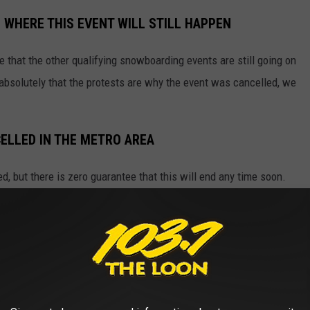
 WHERE THIS EVENT WILL STILL HAPPEN
ee that the other qualifying snowboarding events are still going on
 absolutely that the protests are why the event was cancelled, we
ELLED IN THE METRO AREA
d, but there is zero guarantee that this will end any time soon.
s area, especially Minneapolis, just bring some identifcation, as
e app