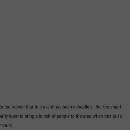
 to the reason that this event has been cancelled. But the smart
arily want to bring a bunch of people to the area when this is so
minute.