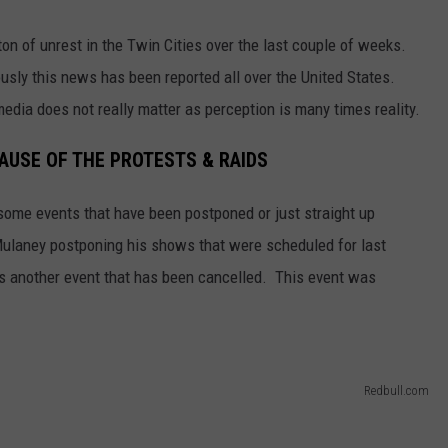
on of unrest in the Twin Cities over the last couple of weeks.
ously this news has been reported all over the United States.
edia does not really matter as perception is many times reality.
AUSE OF THE PROTESTS & RAIDS
 some events that have been postponed or just straight up
ulaney postponing his shows that were scheduled for last
s another event that has been cancelled. This event was
Redbull.com