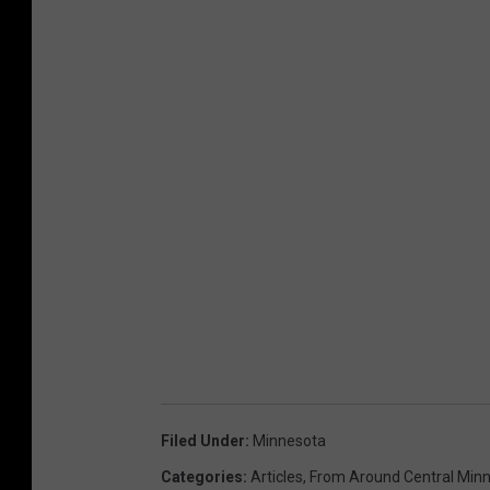
Filed Under
:
Minnesota
Categories
:
Articles
,
From Around Central Min