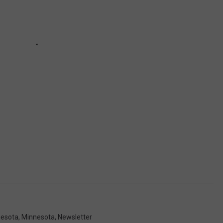
nesota
,
Minnesota
,
Newsletter