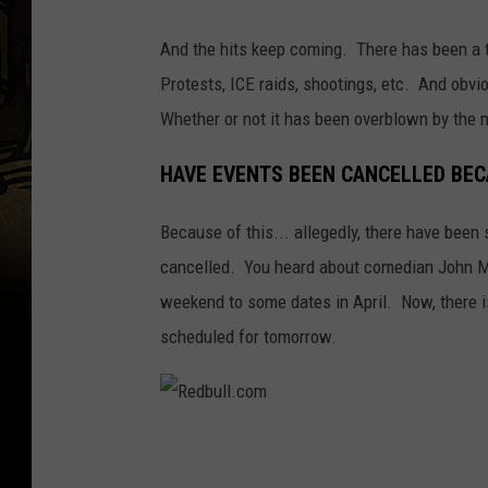
And the hits keep coming. There has been a t
Protests, ICE raids, shootings, etc. And obvi
Whether or not it has been overblown by the m
HAVE EVENTS BEEN CANCELLED BEC
Because of this... allegedly, there have been
cancelled. You heard about comedian John M
weekend to some dates in April. Now, there i
scheduled for tomorrow.
R
e