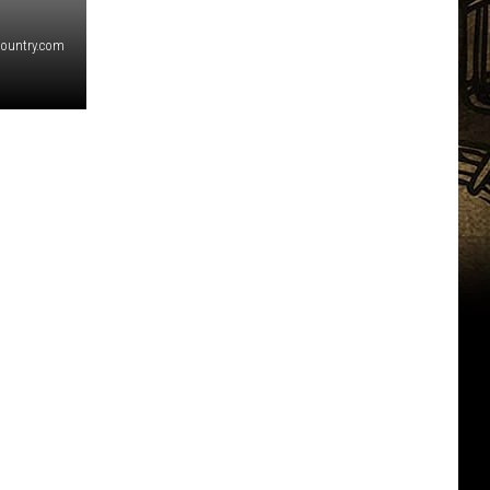
country.com