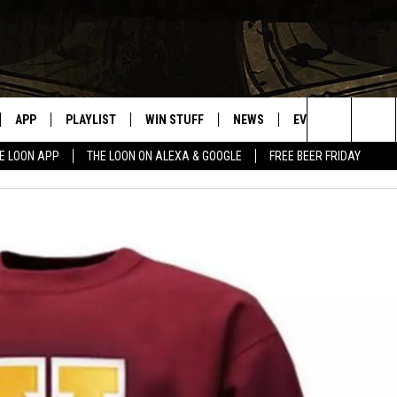
APP
PLAYLIST
WIN STUFF
NEWS
EVENTS
HELP
Search
E LOON APP
THE LOON ON ALEXA & GOOGLE
FREE BEER FRIDAY
VE
RECENTLY PLAYED
GENERAL CONTEST RULES
SPORTS
CONCERTS
The
ILE APP
WEATHER
COMMUNITY EVEN
Site
 ON ALEXA
SEND US YOUR CO
EVENTS
N ON GOOGLE NEST
NNECTION MOBILE APP