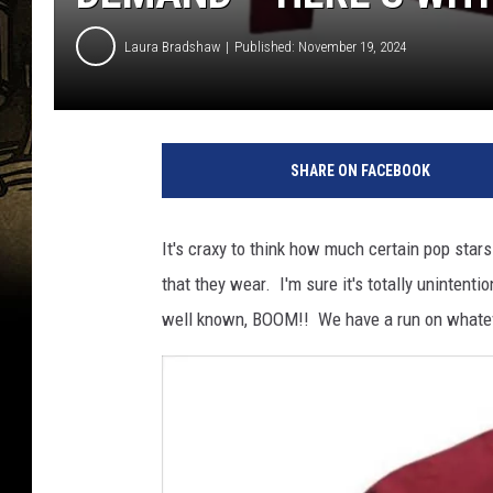
Laura Bradshaw
Published: November 19, 2024
SHARE ON FACEBOOK
It's craxy to think how much certain pop star
that they wear. I'm sure it's totally unintenti
well known, BOOM!! We have a run on whatev