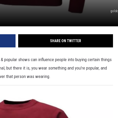
gold
SHARE ON TWITTER
s & popular shows can influence people into buying certain things
onal, but there it is, you wear something and you're popular, and
er that person was wearing.