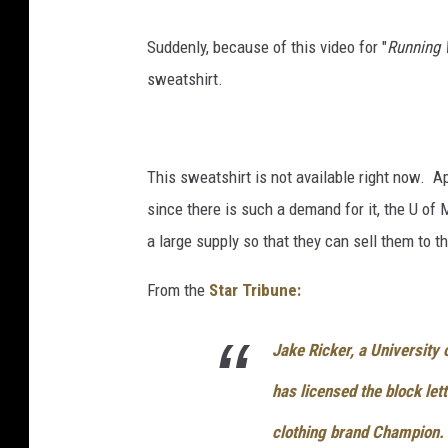
c
Suddenly, because of this video for "
Running 
o
sweatshirt.
m
This sweatshirt is not available right now. Ap
since there is such a demand for it, the U of
a large supply so that they can sell them to th
From the
Star Tribune:
Jake Ricker, a University
has licensed the block let
clothing brand Champion.