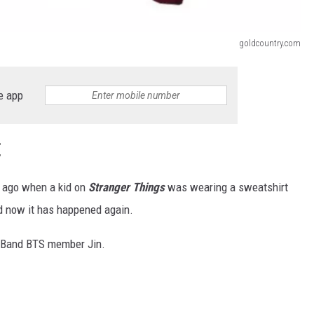
goldcountry.com
e app
E
s ago when a kid on
Stranger Things
was wearing a sweatshirt
 now it has happened again.
p Band BTS member Jin.