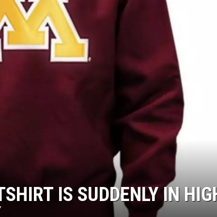
SHIRT IS SUDDENLY IN HIG
Y