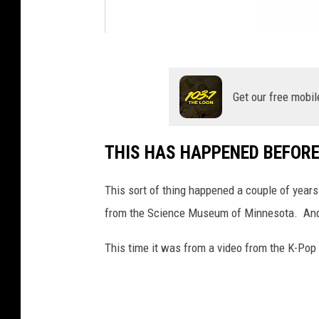
g
o
Get our free mobil
l
d
THIS HAS HAPPENED BEFOR
c
o
This sort of thing happened a couple of year
u
from the Science Museum of Minnesota. And
n
t
This time it was from a video from the K-Po
r
y
.