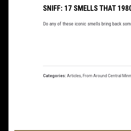
SNIFF: 17 SMELLS THAT 198
Do any of these iconic smells bring back so
Categories
:
Articles
,
From Around Central Min