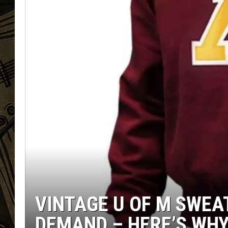
THE CAPTAIN
VINTAGE U OF M SWEAT
DEMAND – HERE’S WH