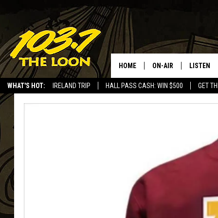
HOME
ON-AIR
LISTEN
WHAT'S HOT:
IRELAND TRIP
HALL PASS CASH: WIN $500
GET TH
SCHEDULE
LISTEN LI
LAURA BRADSHAW
LOON MOB
JEN AUSTIN
THE LOON
DAVE-O
THE LOO
AUDIO
MATT WARDLAW
VALUE CO
BILL ST. JAMES