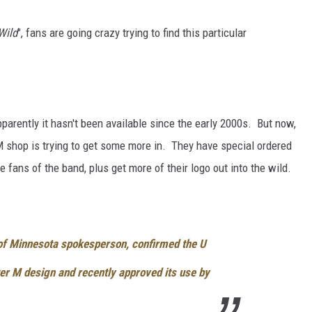
Wild
", fans are going crazy trying to find this particular
parently it hasn't been available since the early 2000s. But now,
 M shop is trying to get some more in. They have special ordered
e fans of the band, plus get more of their logo out into the wild.
 of Minnesota spokesperson, confirmed the U
ter M design and recently approved its use by