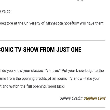
e ya go.
okstore at the University of Minnesota hopefully will have them
ICONIC TV SHOW FROM JUST ONE
 do you know your classic TV intros? Put your knowledge to the
frame from the opening credits of an iconic TV show—take your
ht and watch the full opening. Good luck!
Gallery Credit:
Stephen Lenz