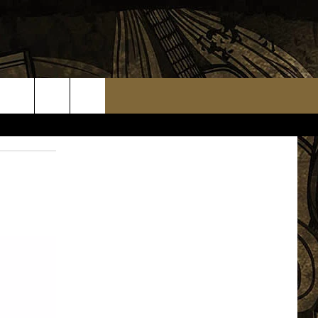
TS
WEATHER RELATED CLOSINGS
MMUNITY