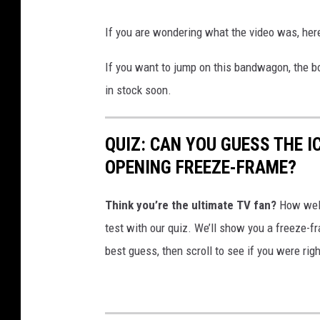
If you are wondering what the video was, her
If you want to jump on this bandwagon, the bo
in stock soon.
QUIZ: CAN YOU GUESS THE 
OPENING FREEZE-FRAME?
Think you’re the ultimate TV fan?
How well
test with our quiz. We’ll show you a freeze-
best guess, then scroll to see if you were rig