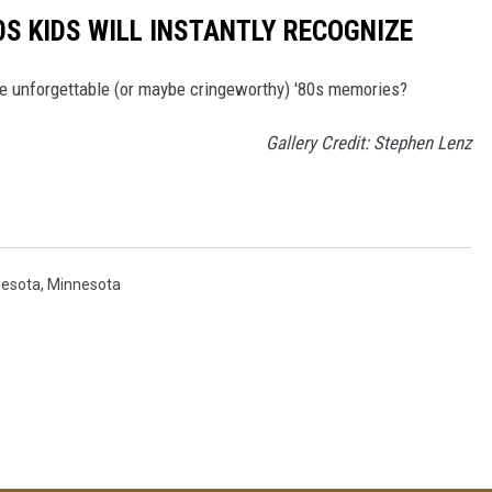
0S KIDS WILL INSTANTLY RECOGNIZE
me unforgettable (or maybe cringeworthy) '80s memories?
Gallery Credit: Stephen Lenz
nesota
,
Minnesota