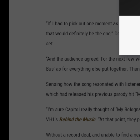
“If I had to pick out one moment as the most 
that would definitely be the one,” Demento wr
set.
“And the audience agreed: For the next few w
Bus’ as for everything else put together. Than
Sensing how the song resonated with listener
which had released his previous parody hit “M
“I’m sure Capitol really thought of ‘My Bologna
VH1’s
Behind the Music
. “At that point, they
Without a record deal, and unable to find a