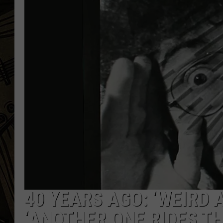
THE CAPTAIN
40 YEARS AGO: ‘WEIRD 
‘ANOTHER ONE RIDES TH