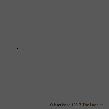
Subscribe to
103.7 The Loon
on