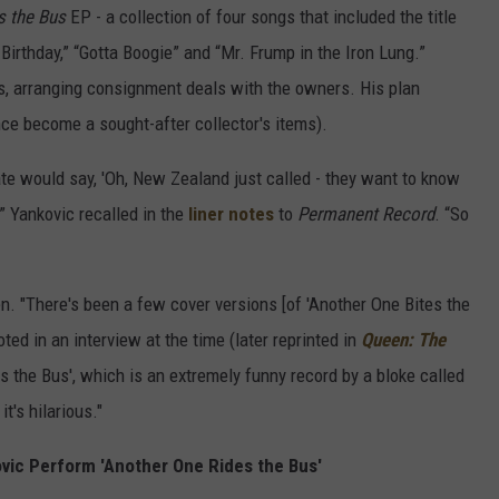
s the Bus
EP - a collection of four songs that included the title
 Birthday,” “Gotta Boogie” and “Mr. Frump in the Iron Lung.”
es, arranging consignment deals with the owners. His plan
nce become a sought-after collector's items).
e would say, 'Oh, New Zealand just called - they want to know
” Yankovic recalled in the
liner notes
to
Permanent Record
. “So
. "There's been a few cover versions [of 'Another One Bites the
ted in an interview at the time (later reprinted in
Queen: The
s the Bus', which is an extremely funny record by a bloke called
t's hilarious."
ovic Perform 'Another One Rides the Bus'