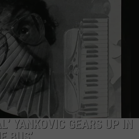
AL’ YANKOVIC GEARS UP IN
E BUS’