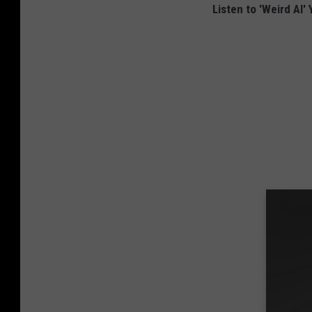
Listen to 'Weird Al'