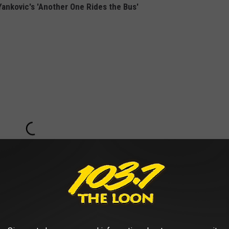
 Yankovic's 'Another One Rides the Bus'