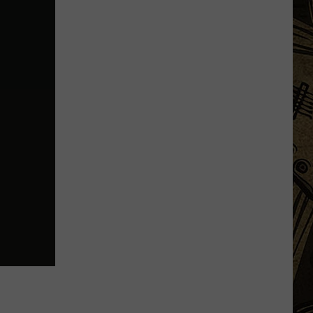
WE
Fest:
Items
Now
Prohibited,
Campground
Rules,
Daily
Lineups