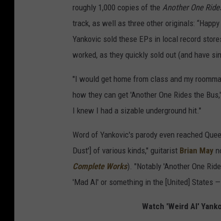
roughly 1,000 copies of the
Another One Ride
track, as well as three other originals: “Happy
Yankovic sold these EPs in local record stor
worked, as they quickly sold out (and have si
"I would get home from class and my roommat
how they can get 'Another One Rides the Bus,'
I knew I had a sizable underground hit."
Word of Yankovic's parody even reached Queen
Dust'] of various kinds," guitarist
Brian May
no
Complete Works
). "Notably 'Another One Ride
'Mad Al' or something in the [United] States — i
Watch 'Weird Al' Yank