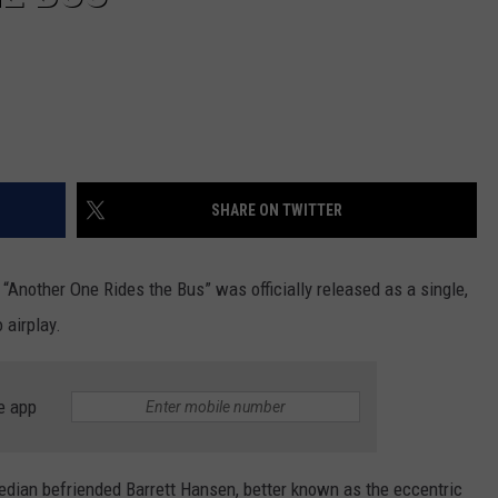
SHARE ON TWITTER
 “Another One Rides the Bus” was officially released as a single,
 airplay.
e app
omedian befriended Barrett Hansen, better known as the eccentric