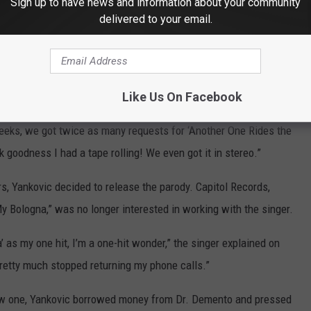
Sign up to have news and information about your community
Subscribe to
103.7 The Loon
on
delivered to your email.
exciting thing that has ever happened on
The Dr. Demento Show
,
ote in the
liner notes
to the
Permanent Record: Al in the Box
box
Like Us On Facebook
eeks, we got twice as many requests for ‘Another One Rides the
k goodness I had a tape rolling! We even got it in stereo.”
s, Yankovic decided to release the parody. Capitol Records,
y Bologna,” was no longer interested in working with the singer.
’ as my one hit, I’m a one-hit wonder,” the singer explained on
 pretty much stopped returning my phone calls.”
 new one, Yankovic borrowed money from Dr. Demento and pressed