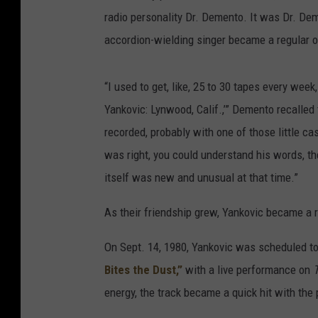
radio personality Dr. Demento. It was Dr. Deme
accordion-wielding singer became a regular o
“I used to get, like, 25 to 30 tapes every wee
Yankovic: Lynwood, Calif.,’” Demento recalled
recorded, probably with one of those little c
was right, you could understand his words, t
itself was new and unusual at that time.”
As their friendship grew, Yankovic became a 
On Sept. 14, 1980, Yankovic was scheduled to 
Bites the Dust,”
with a live performance on
energy, the track became a quick hit with the 