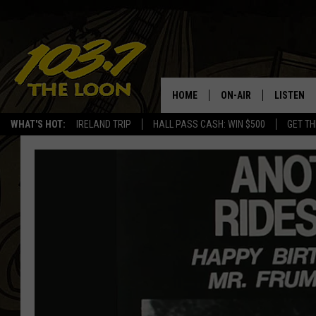
HOME
ON-AIR
LISTEN
WHAT'S HOT:
IRELAND TRIP
HALL PASS CASH: WIN $500
GET TH
SCHEDULE
LISTEN LI
LAURA BRADSHAW
LOON MOB
JEN AUSTIN
THE LOON
DAVE-O
THE LOO
AUDIO
MATT WARDLAW
VALUE CO
BILL ST. JAMES