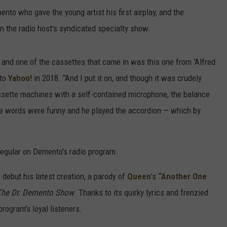
nto who gave the young artist his first airplay, and the
n the radio host's syndicated specialty show.
k, and one of the cassettes that came in was this one from ‘Alfred
 to
Yahoo!
in 2018. “And I put it on, and though it was crudely
assette machines with a self-contained microphone, the balance
he words were funny and he played the accordion — which by
regular on Demento's radio program.
debut his latest creation, a parody of
Queen
’s
“Another One
The Dr. Demento Show
. Thanks to its quirky lyrics and frenzied
program's loyal listeners.