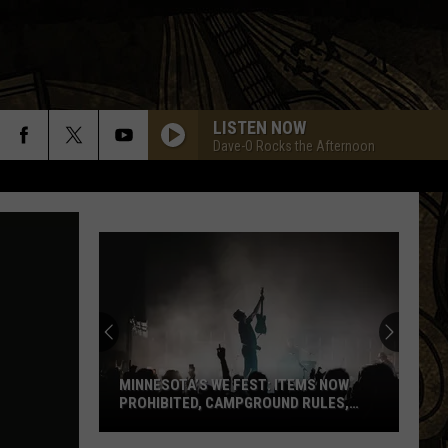
LISTEN NOW
Dave-O Rocks the Afternoon
MINNESOTA’S WE FEST: ITEMS NOW
PROHIBITED, CAMPGROUND RULES,
DAILY LINEUPS
Minnesota’s