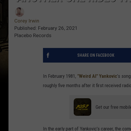
Corey Irwin
Published: February 26, 2021
Placebo Records
SHARE ON FACEBOOK
In February 1981,
"Weird Al" Yankovic
’s song
roughly five months after it first received radio
Get our free mobil
In the early part of Yankovic’s career, the c