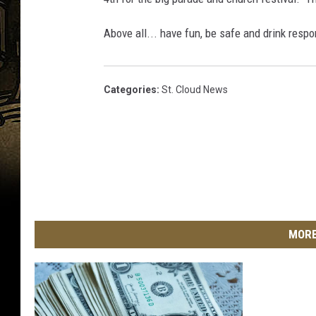
i
9
Above all... have fun, be safe and drink respo
e
4
f
4
A
5
Categories
:
St. Cloud News
b
0
o
u
n
d
A
MORE
t
A
n
n