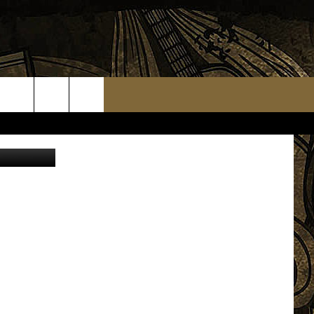
arigold_88
TS
WEATHER RELATED CLOSINGS
MMUNITY