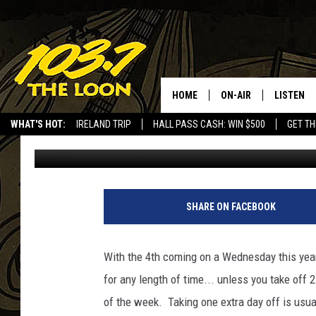
WHAT ARE YOU DOING 
HOME
ON-AIR
LISTEN
WHAT'S HOT:
IRELAND TRIP
HALL PASS CASH: WIN $500
GET TH
Laura Bradshaw
Published: June 25, 2018
SCHEDULE
LISTEN LI
LAURA BRADSHAW
LOON MOB
JEN AUSTIN
THE LOON
SHARE ON FACEBOOK
DAVE-O
THE LOO
AUDIO
With the 4th coming on a Wednesday this year,
MATT WARDLAW
for any length of time... unless you take off 
VALUE CO
of the week. Taking one extra day off is usual
BILL ST. JAMES