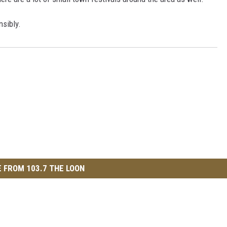
nsibly.
 FROM 103.7 THE LOON