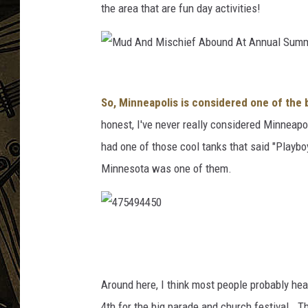
the area that are fun day activities!
THE CAPTAIN
M
u
So, Minneapolis is considered one of the
d
honest, I've never really considered Minneapol
A
had one of those cool tanks that said "Playboy
n
Minnesota was one of them.
d
M
i
4
s
7
c
5
Around here, I think most people probably he
h
4
4th for the big parade and church festival. Th