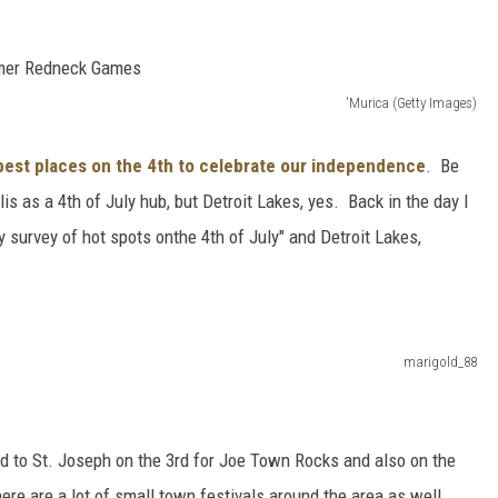
'Murica (Getty Images)
 best places on the 4th to celebrate our independence
. Be
is as a 4th of July hub, but Detroit Lakes, yes. Back in the day I
 survey of hot spots onthe 4th of July" and Detroit Lakes,
marigold_88
ad to St. Joseph on the 3rd for Joe Town Rocks and also on the
ere are a lot of small town festivals around the area as well.