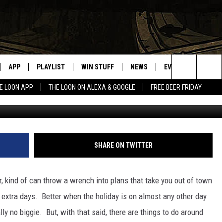
FOR THE 4TH?
APP
PLAYLIST
WIN STUFF
NEWS
EVENTS
HELP
Search
E LOON APP
THE LOON ON ALEXA & GOOGLE
FREE BEER FRIDAY
m
VE
RECENTLY PLAYED
GENERAL CONTEST RULES
SPORTS
CONCERTS
The
ILE APP
WEATHER
COMMUNITY EVEN
Site
 ON ALEXA
SEND US YOUR CO
SHARE ON TWITTER
EVENTS
N ON GOOGLE NEST
 kind of can throw a wrench into plans that take you out of town
2 extra days. Better when the holiday is on almost any other day
NNECTION MOBILE APP
ly no biggie. But, with that said, there are things to do around