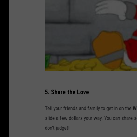
5. Share the Love
Tell your friends and family to get in on the
W
slide a few dollars your way. You can share s
don't judge)!