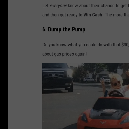
Let
everyone
know about their chance to get t
and then get ready to
Win Cash
. The more the
6. Dump the Pump
Do you know what you could do with that $30,
about gas prices again!