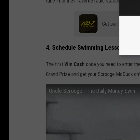
tune in to their favorite radio station? And w
Get our free mobil
4. Schedule Swimming Lessons
The first
Win Cash
code you need to enter the
Grand Prize and get your Scrooge McDuck on
Uncle Scrooge - The Daily Money Swim