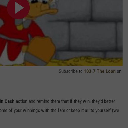
Subscribe to
103.7 The Loon
on
in Cash
action and remind them that if they win, they'd better
ome of your winnings with the fam or keep it all to yourself (we