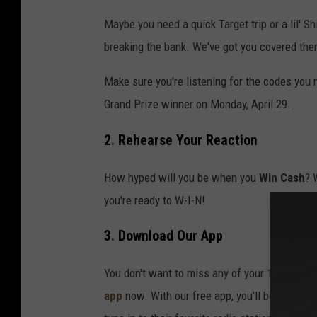
Maybe you need a quick Target trip or a lil' S
breaking the bank. We've got you covered ther
Make sure you're listening for the codes you
Grand Prize winner on Monday, April 29.
2. Rehearse Your Reaction
How hyped will you be when you
Win Cash
? 
you're ready to W-I-N!
3. Download Our App
You don't want to miss any of your 10 daily c
app
now. With our free app, you'll be able to 