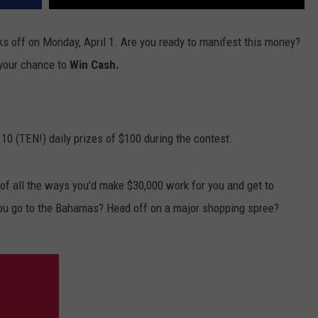
ks off on Monday, April 1. Are you ready to manifest this money?
 your chance to
Win Cash.
 10 (TEN!) daily prizes of $100 during the contest.
f all the ways you'd make $30,000 work for you and get to
ou go to the Bahamas? Head off on a major shopping spree?