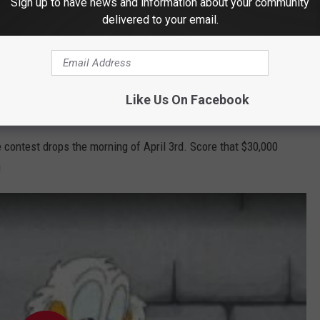
ho doesn't love a chance to
Win Cash
?
Sign up to have news and information about your community
delivered to your email.
e app
Like Us On Facebook
 contest drops the morning of April 3rd. Score that $30,000
!