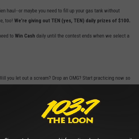
hien haul--or maybe you need to fill up your gas tank without
e, too!
We're giving out TEN (yes, TEN) daily prizes of $100.
 need to
Win Cash
daily until the contest ends when we select a
Will you let out a scream? Drop an OMG? Start practicing now so
odes for your shot to
Win Cash
(up to $30,000!), so
download our
listen to us anytime, anywhere. Who doesn't love being able to