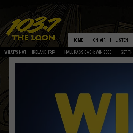
HOME
ON-AIR
LISTEN
WHAT'S HOT:
IRELAND TRIP
HALL PASS CASH: WIN $500
GET TH
SCHEDULE
LISTEN LI
LAURA BRADSHAW
LOON MOB
JEN AUSTIN
THE LOON
DAVE-O
THE LOO
AUDIO
MATT WARDLAW
VALUE CO
BILL ST. JAMES