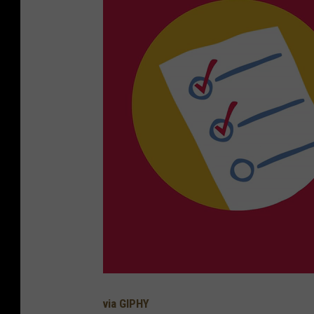
via GIPHY