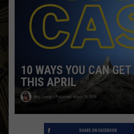
THE CAPTAIN
10 WAYS YOU CAN GET 
THIS APRIL
Meg Dowdy
Published: March 25, 2024
SHARE ON FACEBOOK