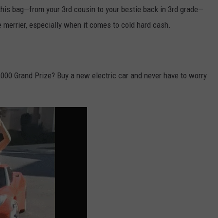
his bag—from your 3rd cousin to your bestie back in 3rd grade—
 merrier, especially when it comes to cold hard cash.
000 Grand Prize? Buy a new electric car and never have to worry