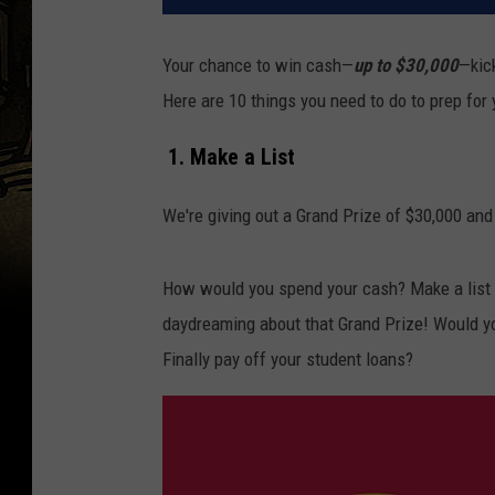
Your chance to win cash—
up to $30,000
—kic
Here are 10 things you need to do to prep for
1. Make a List
We're giving out a Grand Prize of $30,000 and
How would you spend your cash? Make a list o
daydreaming about that Grand Prize! Would y
Finally pay off your student loans?