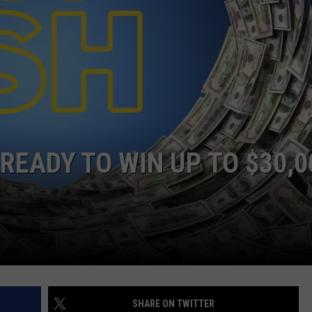
READY TO WIN UP TO $30,0
SHARE ON TWITTER