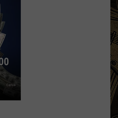
00
Canva