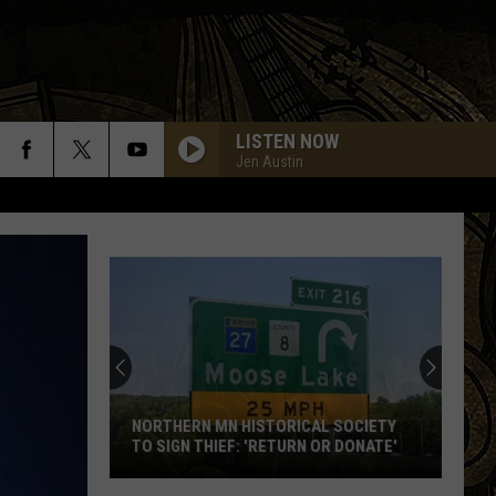
LISTEN NOW
Jen Austin