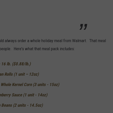
ould always order a whole holiday meal from Walmart. That meal
 people. Here's what that meal pack includes:
16 lb. ($0.88/lb.)
n Rolls (1 unit – 12oz)
Whole Kernel Corn (3 units - 15oz)
berry Sauce (1 unit - 14oz)
 Beans (2 units - 14.5oz)