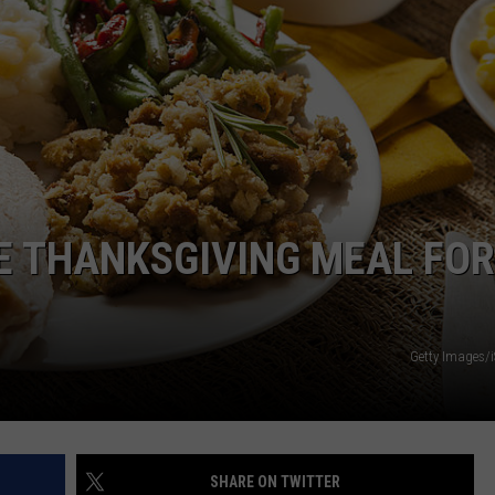
E THANKSGIVING MEAL FOR
Getty Images/
SHARE ON TWITTER