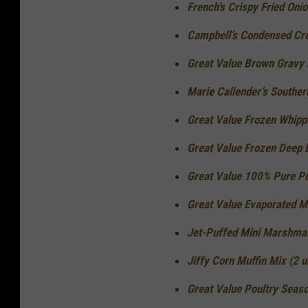
French’s Crispy Fried Onio
Campbell’s Condensed Cre
Great Value Brown Gravy M
Marie Callender’s Souther
Great Value Frozen Whippe
Great Value Frozen Deep D
Great Value 100% Pure Pu
Great Value Evaporated Mil
Jet-Puffed Mini Marshmal
Jiffy Corn Muffin Mix (2 u
Great Value Poultry Seaso