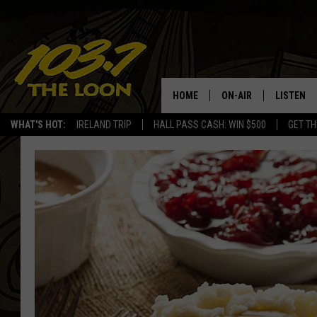
HOME
ON-AIR
LISTEN
WHAT'S HOT:
IRELAND TRIP
HALL PASS CASH: WIN $500
GET TH
SCHEDULE
LISTEN LI
LAURA BRADSHAW
LOON MOB
JEN AUSTIN
THE LOON
DAVE-O
THE LOO
AUDIO
MATT WARDLAW
VALUE CO
BILL ST. JAMES