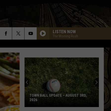
LISTEN NOW
The Morning Rush
TOWN BALL UPDATE – AUGUST 3RD,
2026