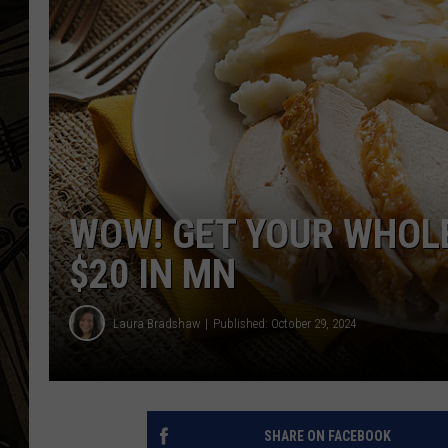
THE CAPTAIN
WOW! GET YOUR WHOL
$20 IN MN
Laura Bradshaw
Published: October 29, 2024
SHARE ON FACEBOOK