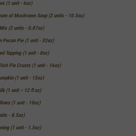
ns (1 unit - 6oz)
am of Mushroom Soup (2 units - 10.5oz)
ix (2 units - 0.87oz)
n Pecan Pie (1 unit - 32oz)
d Topping (1 unit - 8oz)
ish Pie Crusts (1 unit - 16oz)
mpkin (1 unit - 15oz)
k (1 unit – 12 fl oz)
lows (1 unit - 10oz)
nits - 8.5oz)
ning (1 unit - 1.5oz)