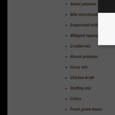
Sweet potatoes
Mini marshmallows
Evaporated milk
Whipped topping
Cranberries
Russet potatoes
Gravy mix
Chicken broth
Stuffing mix
Celery
Fresh green beans