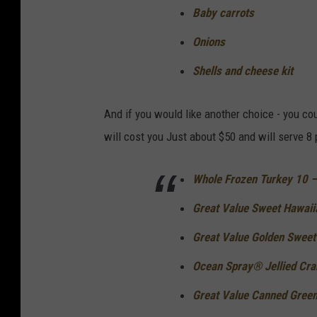
Baby carrots
Onions
Shells and cheese kit
And if you would like another choice - you c
will cost you Just about $50 and will serve 8
Whole Frozen Turkey 10 – 
Great Value Sweet Hawaiia
Great Value Golden Sweet 
Ocean Spray® Jellied Cran
Great Value Canned Green