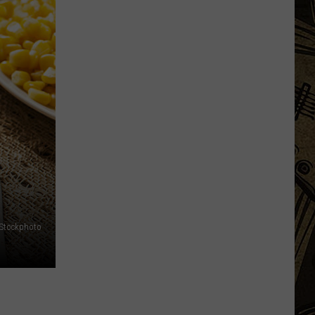
Town
Ball
Update
–
August
3rd,
2026
iStockphoto