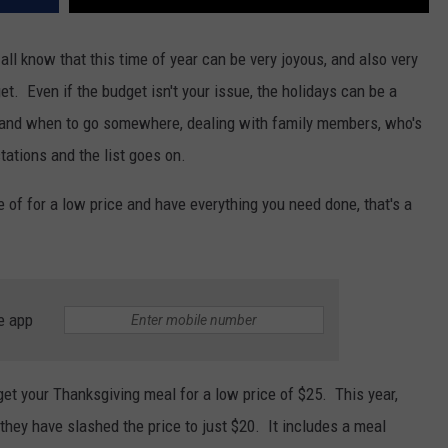
ll know that this time of year can be very joyous, and also very
get. Even if the budget isn't your issue, the holidays can be a
re and when to go somewhere, dealing with family members, who's
tations and the list goes on.
e of for a low price and have everything you need done, that's a
e app
get your Thanksgiving meal for a low price of $25. This year,
 they have slashed the price to just $20. It includes a meal