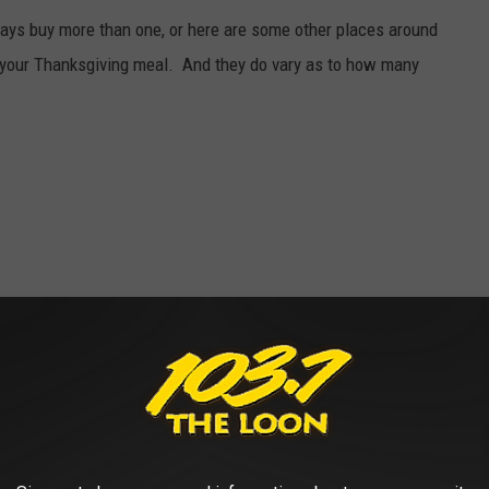
ways buy more than one, or here are some other places around
n your Thanksgiving meal. And they do vary as to how many