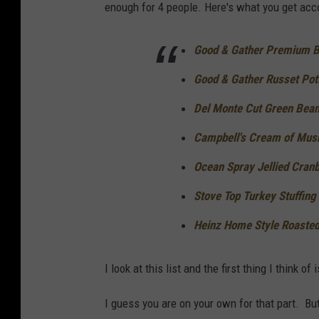
enough for 4 people. Here's what you get acc
Good & Gather Premium Ba
Good & Gather Russet Pota
Del Monte Cut Green Bean
Campbell's Cream of Mus
Ocean Spray Jellied Cran
Stove Top Turkey Stuffing
Heinz Home Style Roasted
I look at this list and the first thing I think
I guess you are on your own for that part. But