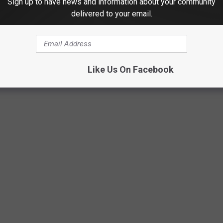
Sign up to have news and information about your community
delivered to your email.
Like Us On Facebook