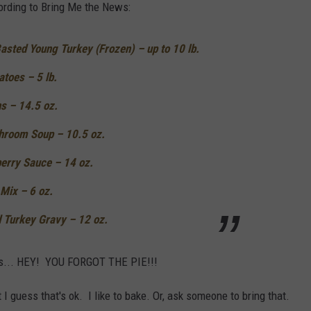
ording to Bring Me the News:
sted Young Turkey (Frozen) – up to 10 lb.
toes – 5 lb.
s – 14.5 oz.
hroom Soup – 10.5 oz.
berry Sauce – 14 oz.
 Mix – 6 oz.
 Turkey Gravy – 12 oz.
 of is... HEY! YOU FORGOT THE PIE!!!
 I guess that's ok. I like to bake. Or, ask someone to bring that.