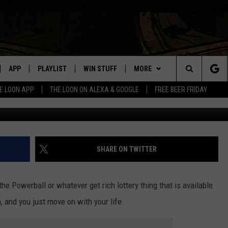
OTTERY WINNER HAS COME
APP
PLAYLIST
WIN STUFF
MORE
Search
E LOON APP
THE LOON ON ALEXA & GOOGLE
FREE BEER FRIDAY
G
VE
RECENTLY PLAYED
GENERAL CONTEST RULES
NEWS
SPORTS
The
ILE APP
EVENTS
WEATHER
CONCERTS
WEATHER RELATED CLOSINGS
Site
 ON ALEXA
HELP
COMMUNITY EVENTS
SHARE ON TWITTER
N ON GOOGLE NEST
SEND US YOUR COMMUNITY
EVENTS
the Powerball or whatever get rich lottery thing that is available
n, and you just move on with your life.
NNECTION MOBILE APP