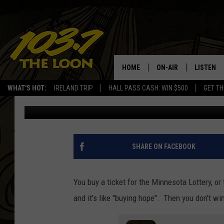
$1.78M MINNESOTA L
FORWARD
HOME
ON-AIR
LISTEN
WHAT'S HOT:
IRELAND TRIP
HALL PASS CASH: WIN $500
GET TH
Laura Bradshaw
Published: March 8, 2024
SCHEDULE
LISTEN LI
LAURA BRADSHAW
LOON MOB
JEN AUSTIN
THE LOON
SHARE ON FACEBOOK
DAVE-O
THE LOO
AUDIO
You buy a ticket for the Minnesota Lottery, or 
MATT WARDLAW
and it's like "buying hope". Then you don't wi
VALUE CO
BILL ST. JAMES