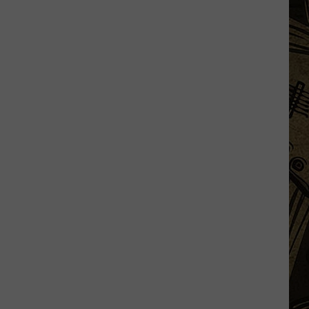
Being
Watched?
More
Than
20
Flock
Cameras
In
St.
Cloud
Area