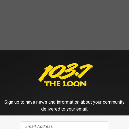
ESSES AND WHAT TO WATCH OUT FOR
VENTURES
rne diseases in the U.S. and what symptoms to watch out for,
ources.
Sign up to have news and information about your community
delivered to your email.