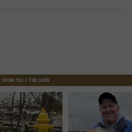
 FROM 103.7 THE LOON