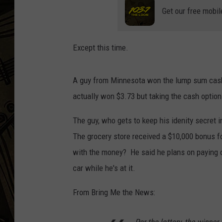
Get our free mobil
THE CAPTAIN
Except this time.
A guy from Minnesota won the lump sum cash
actually won $3.73 but taking the cash optio
The guy, who gets to keep his idenity secret 
The grocery store received a $10,000 bonus fo
with the money? He said he plans on paying 
car while he's at it.
From Bring Me the News: