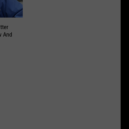
tter
w And