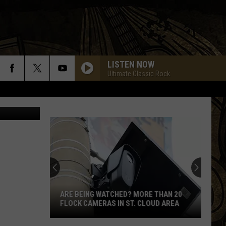
LISTEN NOW
Ultimate Classic Rock
etty Images
ARE BEING WATCHED? MORE THAN 20
FLOCK CAMERAS IN ST. CLOUD AREA
Are