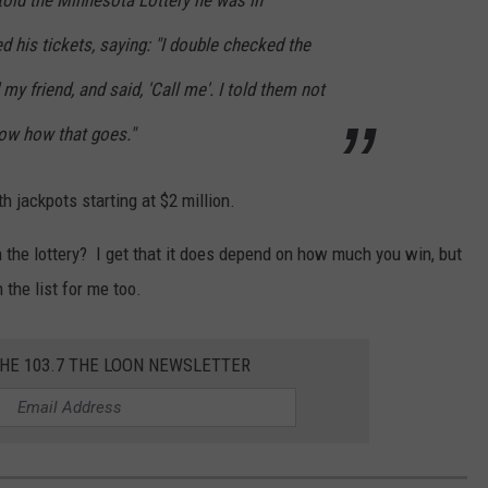
 told the Minnesota Lottery he was in
d his tickets, saying: "I double checked the
my friend, and said, 'Call me'. I told them not
now how that goes."
h jackpots starting at $2 million.
the lottery? I get that it does depend on how much you win, but
 the list for me too.
THE 103.7 THE LOON NEWSLETTER