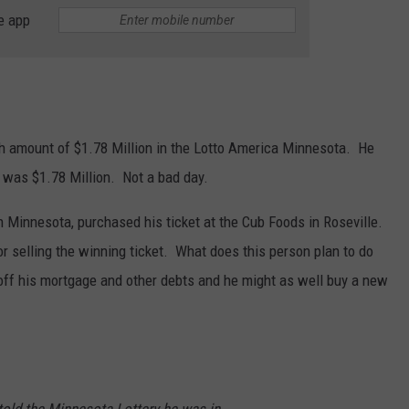
e app
 amount of $1.78 Million in the Lotto America Minnesota. He
n was $1.78 Million. Not a bad day.
in Minnesota, purchased his ticket at the Cub Foods in Roseville.
r selling the winning ticket. What does this person plan to do
off his mortgage and other debts and he might as well buy a new