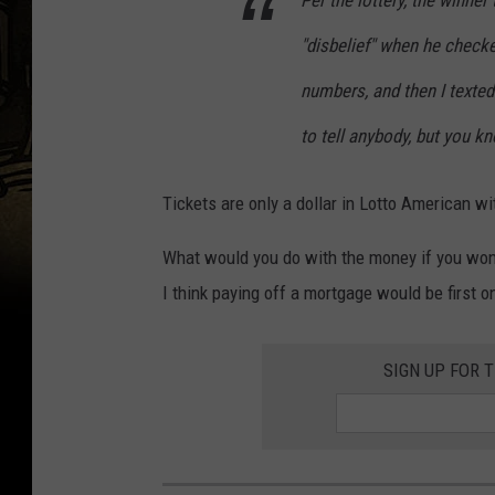
Per the lottery, the winner
"disbelief" when he checke
numbers, and then I texted 
to tell anybody, but you k
Tickets are only a dollar in Lotto American wit
What would you do with the money if you won 
I think paying off a mortgage would be first on
SIGN UP FOR 