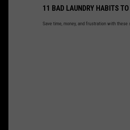
11 BAD LAUNDRY HABITS TO
Save time, money, and frustration with these 