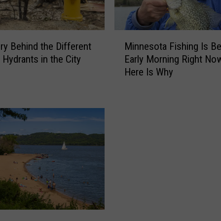
M
ry Behind the Different
Minnesota Fishing Is Be
i
 Hydrants in the City
Early Morning Right No
n
Here Is Why
n
e
s
o
t
a
F
i
s
h
i
n
g