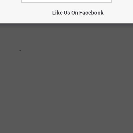
Like Us On Facebook