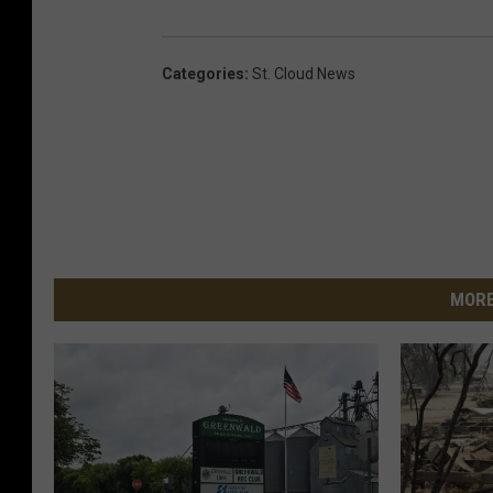
Categories
:
St. Cloud News
MORE