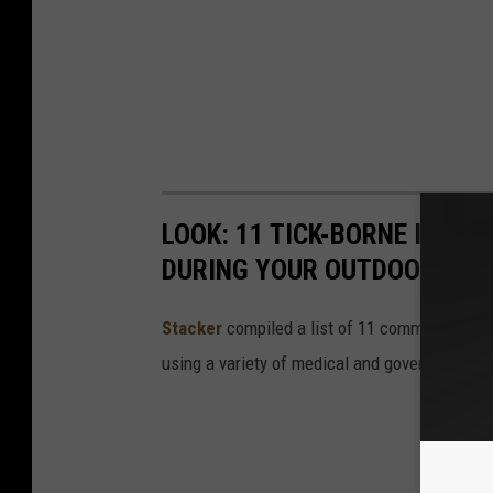
LOOK: 11 TICK-BORNE ILLN
DURING YOUR OUTDOOR AD
Stacker
compiled a list of 11 common tick-bo
using a variety of medical and government s