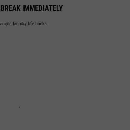
 BREAK IMMEDIATELY
simple laundry life hacks.