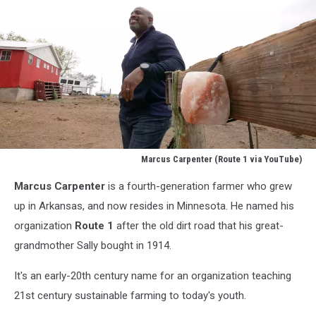
Marcus Carpenter (Route 1 via YouTube)
Marcus
Marcus Carpenter
is a fourth-generation farmer who grew
Carpenter
(Route
up in Arkansas, and now resides in Minnesota. He named his
1
organization
Route 1
after the old dirt road that his great-
via
grandmother Sally bought in 1914.
YouTube)
It's an early-20th century name for an organization teaching
21st century sustainable farming to today's youth.