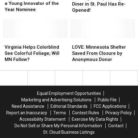
This
This
a Young Innovator of the
Mickey’s
Mickey’s
Diner in St. Paul Has Re-
Minnesotan
Minnesotan
Year Nominee
Diner
Diner
Opened!
is
is
in
in
a
a
St.
St.
Young
Young
Paul
Paul
Innovator
Innovator
Has
Has
of
of
Virginia
Virginia
Re-
Re-
LOVE:
LOVE:
the
the
Helps
Helps
Opened!
Opened!
Minnesota
Minnesota
Virginia Helps Colorblind
LOVE: Minnesota Shelter
Year
Year
Colorblind
Colorblind
Shelter
Shelter
See Colorful Foliage; Will
Saved From Closure by
Nominee
Nominee
See
See
Saved
Saved
MN Follow?
Anonymous Donor
Colorful
Colorful
From
From
Foliage;
Foliage;
Closure
Closure
Will
Will
by
by
MN
MN
Anonymous
Anonymous
Follow?
Follow?
Donor
Donor
Equal Employment Opportunities
Marketing and Advertising Solutions
Public File
Need Assistance
Editorial Standards
FCC Applications
Report an Inaccuracy
Terms
Contest Rules
Privacy Policy
Accessibility Statement
Exercise My Data Rights
Do Not Sell or Share My Personal Information
Contact
St. Cloud Business Listings