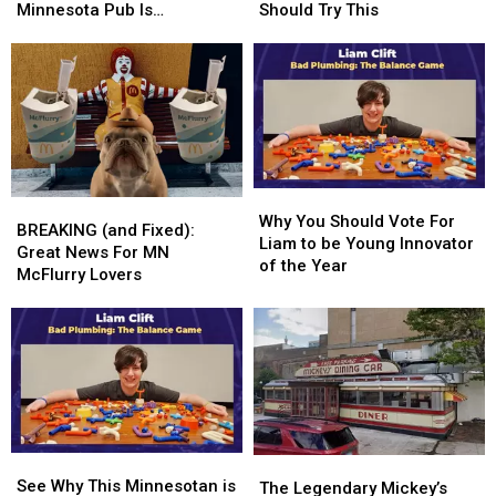
Car
Car
Who
Who
Minnesota Pub Is
Should Try This
Overnight
Overnight
Are
Are
Rewarding
At
At
Overwhelmed
Overwhelmed
This
This
Should
Should
Minnesota
Minnesota
Try
Try
Pub
Pub
This
This
Is
Is
Rewarding
Rewarding
Why
Why
BREAKING
BREAKING
You
You
Why You Should Vote For
(and
(and
BREAKING (and Fixed):
Should
Should
Liam to be Young Innovator
Fixed):
Fixed):
Great News For MN
Vote
Vote
of the Year
Great
Great
McFlurry Lovers
For
For
News
News
Liam
Liam
For
For
to
to
MN
MN
be
be
McFlurry
McFlurry
Young
Young
Lovers
Lovers
Innovator
Innovator
of
of
the
the
See
See
Year
Year
The
The
Why
Why
See Why This Minnesotan is
Legendary
Legendary
The Legendary Mickey’s