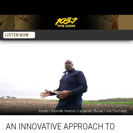
LISTEN NOW
Route 1 founder Marcus Carpenter (Route 1 via YouTube)
An
AN INNOVATIVE APPROACH TO
Innovative
Approach