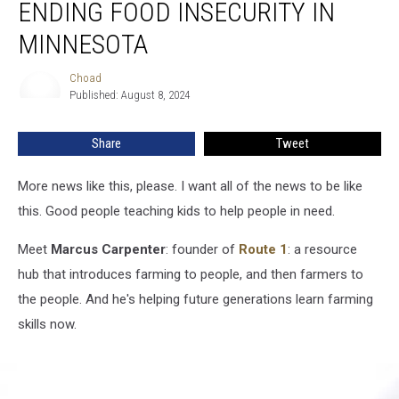
ENDING FOOD INSECURITY IN
To
Ending
MINNESOTA
Food
Insecurity
Choad
Choad
in
Published: August 8, 2024
Minnesota
Share
Tweet
More news like this, please. I want all of the news to be like
this. Good people teaching kids to help people in need.
Meet
Marcus
Carpenter
: founder of
Route 1
: a resource
hub that introduces farming to people, and then farmers to
the people. And he's helping future generations learn farming
skills now.