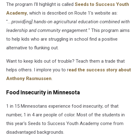
The program I'll highlight is called
Seeds to Success Youth
Academy
, which is described on Route 1's website as:
"
...provid[ing] hands-on agricultural education combined with
leadership and community engagement.
" This program aims
to help kids who are struggling in school find a positive
alternative to flunking out.
Want to keep kids out of trouble? Teach them a trade that
helps others. I implore you to r
ead the success story about
Anthony Rasmussen
.
Food Insecurity in Minnesota
1 in 15 Minnesotans experience food insecurity; of that
number, 1 in 4 are people of color. Most of the students in
this year's Seeds to Success Youth Academy come from
disadvantaged backgrounds.