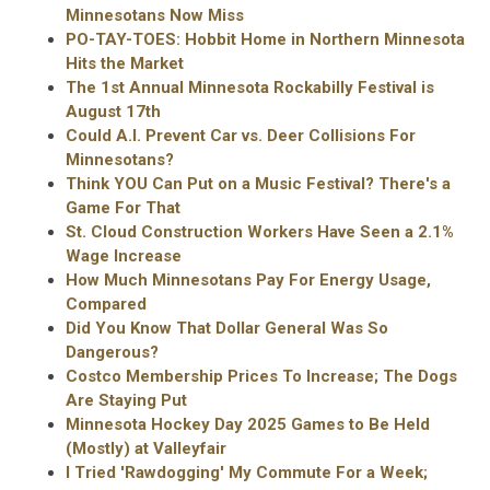
Minnesotans Now Miss
PO-TAY-TOES: Hobbit Home in Northern Minnesota
Hits the Market
The 1st Annual Minnesota Rockabilly Festival is
August 17th
Could A.I. Prevent Car vs. Deer Collisions For
Minnesotans?
Think YOU Can Put on a Music Festival? There's a
Game For That
St. Cloud Construction Workers Have Seen a 2.1%
Wage Increase
How Much Minnesotans Pay For Energy Usage,
Compared
Did You Know That Dollar General Was So
Dangerous?
Costco Membership Prices To Increase; The Dogs
Are Staying Put
Minnesota Hockey Day 2025 Games to Be Held
(Mostly) at Valleyfair
I Tried 'Rawdogging' My Commute For a Week;