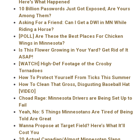
Here's What Happened
10 Billion Passwords Just Got Exposed; Are Yours
Among Them?
Asking For a Friend: Can I Get a DWI in MN While
Riding a Horse?
[POLL] Are These the Best Places For Chicken
Wings in Minnesota?
Is This Flower Growing in Your Yard? Get Rid of It
ASAP!
[WATCH] High-Def Footage of the Crosby
Tornadoes
How To Protect Yourself From Ticks This Summer
How To Clean That Gross, Disgusting Baseball Hat
[VIDEO]
Choad Rage: Minnesota Drivers are Being Set Up to
Fail
Yeah, No: 5 Things Minnesotans Are Tired of Being
Told Are Great
Wanna Propose at Target Field? Here’s What It’ll
Cost You
20 Actual Canadian/Almost Minnesotan Slang