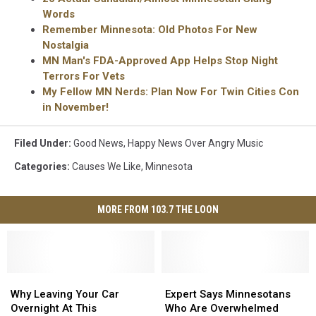
Words
Remember Minnesota: Old Photos For New
Nostalgia
MN Man's FDA-Approved App Helps Stop Night
Terrors For Vets
My Fellow MN Nerds: Plan Now For Twin Cities Con
in November!
Filed Under
:
Good News
,
Happy News Over Angry Music
Categories
:
Causes We Like
,
Minnesota
MORE FROM 103.7 THE LOON
Why
Why
Expert
Expert
Leaving
Leaving
Says
Says
Why Leaving Your Car
Expert Says Minnesotans
Your
Your
Minnesotans
Minnesotans
Overnight At This
Who Are Overwhelmed