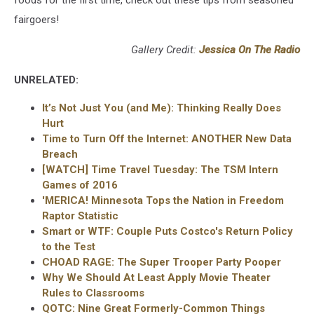
fairgoers!
Gallery Credit:
Jessica On The Radio
UNRELATED:
It’s Not Just You (and Me): Thinking Really Does
Hurt
Time to Turn Off the Internet: ANOTHER New Data
Breach
[WATCH] Time Travel Tuesday: The TSM Intern
Games of 2016
'MERICA! Minnesota Tops the Nation in Freedom
Raptor Statistic
Smart or WTF: Couple Puts Costco's Return Policy
to the Test
CHOAD RAGE: The Super Trooper Party Pooper
Why We Should At Least Apply Movie Theater
Rules to Classrooms
QOTC: Nine Great Formerly-Common Things