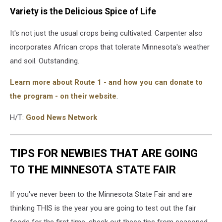
Variety is the Delicious Spice of Life
It's not just the usual crops being cultivated: Carpenter also
incorporates African crops that tolerate Minnesota's weather
and soil. Outstanding.
Learn more about Route 1 - and how you can donate to
the program - on their website
.
H/T:
Good News Network
TIPS FOR NEWBIES THAT ARE GOING
TO THE MINNESOTA STATE FAIR
If you've never been to the Minnesota State Fair and are
thinking THIS is the year you are going to test out the fair
foods for the first time, check out these tips from seasoned