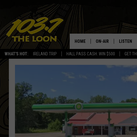
HOME
ON-AIR
LISTEN
WHAT'S HOT:
IRELAND TRIP
HALL PASS CASH: WIN $500
GET TH
SCHEDULE
LISTEN LI
LAURA BRADSHAW
LOON MOB
JEN AUSTIN
THE LOON
DAVE-O
THE LOO
AUDIO
MATT WARDLAW
VALUE CO
BILL ST. JAMES