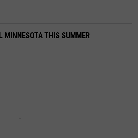
AL MINNESOTA THIS SUMMER