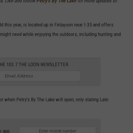
a. Like and follow
Petry's By The Lake
for more updates to
ld this year, is located up in Finlayson near I-35 and offers
 might need while enjoying the outdoors, including hunting and
THE 103.7 THE LOON NEWSLETTER
or when Petry's By The Lake will open, only stating Late
e app