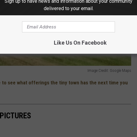
Sign up to have news and information about your community
delivered to your email.
Like Us On Facebook
Image Credit: Google Maps
 to see what offerings the tiny town has the next time you
 PICTURES