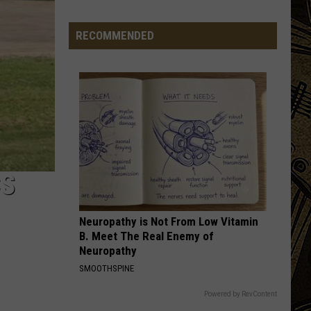
Greatest Hits
'Destination
RECOMMENDED
CENTERFOLD
J.
J. Geils Band
Geils
Freeze Frame
Band
VIEW ALL RECENTLY PLAYED SONGS
CS
Neuropathy is Not From Low Vitamin
B. Meet The Real Enemy of
Neuropathy
SMOOTHSPINE
Powered by RevContent