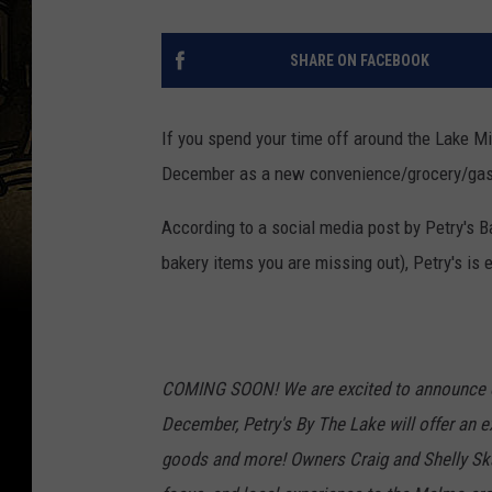
SHARE ON FACEBOOK
If you spend your time off around the Lake Mil
December as a new convenience/grocery/gas s
According to a social media post by Petry's Ba
bakery items you are missing out), Petry's i
COMING SOON! We are excited to announce 
December, Petry's By The Lake will offer an ex
goods and more! Owners Craig and Shelly Skaf