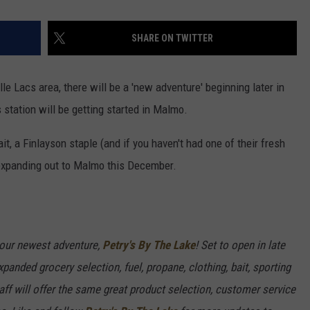
SHARE ON TWITTER
le Lacs area, there will be a 'new adventure' beginning later in
tation will be getting started in Malmo.
it, a Finlayson staple (and if you haven't had one of their fresh
s expanding out to Malmo this December.
our newest adventure,
Petry's By The Lake
! Set to open in late
panded grocery selection, fuel, propane, clothing, bait, sporting
f will offer the same great product selection, customer service