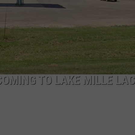
COMING TO LAKE MILLE LA