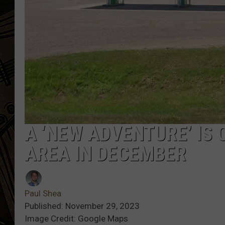
THE CAPTAIN
A ‘NEW ADVENTURE’ IS 
AREA IN DECEMBER
Paul Shea
Published: November 29, 2023
Image Credit: Google Maps