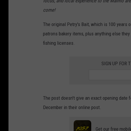
focus, and local experience to the Malmo are
come!
The original Petry's Bait, which is 100 years o
patrons bakery items, plus anything else they
fishing licenses.
SIGN UP FOR 
The post doesn't give an exact opening date f
December in their online post.
Get our free mobil