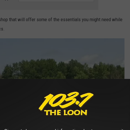
shop that will offer some of the essentials you might need while
cs.