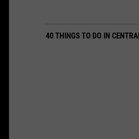
s
40 THINGS TO DO IN CENTR