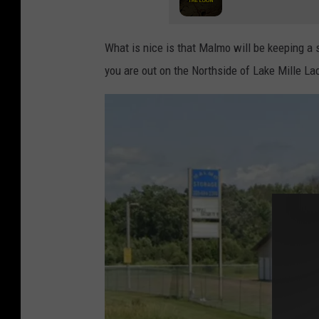
What is nice is that Malmo will be keeping a 
you are out on the Northside of Lake Mille La