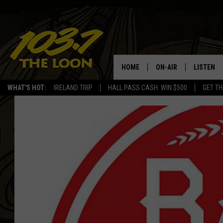
HOME
ON-AIR
LISTEN
WHAT'S HOT:
IRELAND TRIP
HALL PASS CASH: WIN $500
GET TH
SCHEDULE
LISTEN LI
LAURA BRADSHAW
LOON MOB
JEN AUSTIN
THE LOON
DAVE-O
THE LOO
AUDIO
MATT WARDLAW
VALUE CO
BILL ST. JAMES