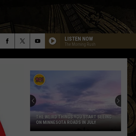
LISTEN NOW
The Morning Rush
THE WEIRD THINGS YOU START SEEING
ON MINNESOTA ROADS IN JULY