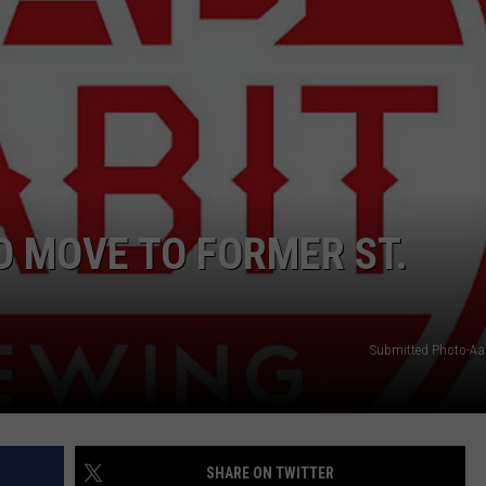
O MOVE TO FORMER ST.
Submitted Photo-Aa
SHARE ON TWITTER