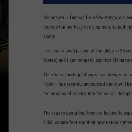
Minnesota is famous for a few things: our a
(hardee har har har.) In my opinion, somethi
scene.
I’ve seen a good portion of the globe in 25 ye
States) and I can honestly say that Minnesota
There’s no shortage of awesome breweries an
Habit – has recently announced that it will b
the process of moving into the old St. Joseph 
The reason being that they are looking to ex
8,000 square feet and their new establishmen