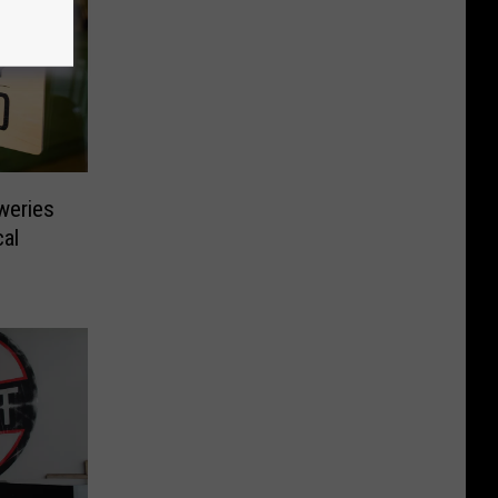
weries
al