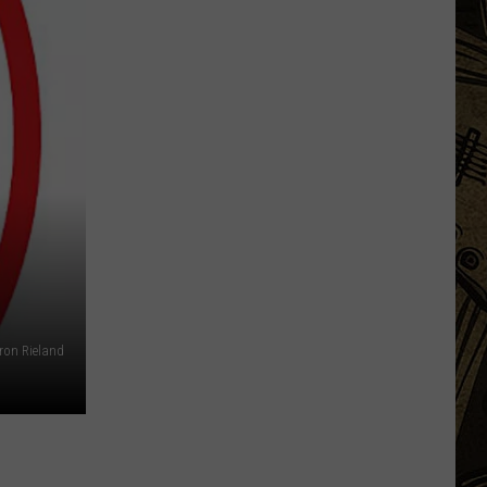
The
Weird
Things
You
Start
Seeing
on
ron Rieland
Minnesota
Roads
in
July