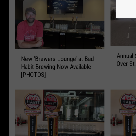
A
N
Annual 
n
New ‘Brewers Lounge’ at Bad
e
Over St
n
Habit Brewing Now Available
w
u
[PHOTOS]
‘
a
B
l
r
S
e
h
w
o
e
p
r
S
s
m
L