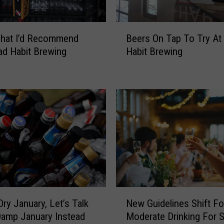
A
r
B
e
That I’d Recommend
Beers On Tap To Try At
e
a
d Habit Brewing
Habit Brewing
e
B
r
r
s
e
O
w
n
e
T
r
a
i
p
e
T
s
o
T
T
e
r
N
a
y
Dry January, Let’s Talk
New Guidelines Shift F
e
m
A
amp January Instead
Moderate Drinking For S
w
U