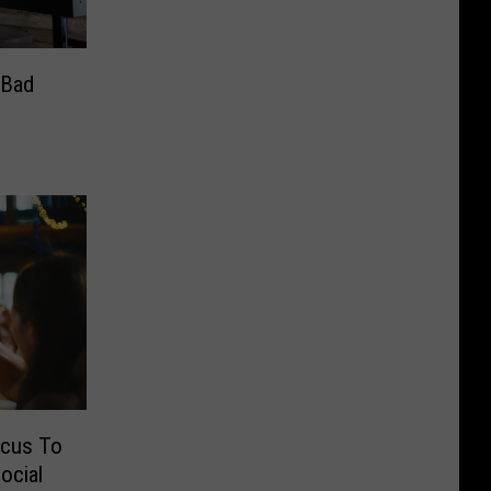
 Bad
ocus To
ocial