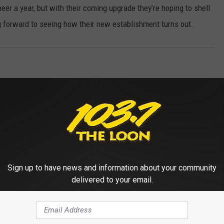
eer a year, but with their coming upgrade they’re hoping to shell
ing forward to seeing how their new establishment turns out.
Sign up to have news and information about your community
delivered to your email.
 FROM 103.7 THE LOON