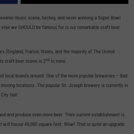
wesome music scene, hockey, and never winning a Super Bowl
ng else we SHOULD be famous for is our remarkable craft beer
ars (England, France, Wales, and the majority of The United
nd
’s craft beer scene is 2
to none.
d local brands around. One of the more popular breweries – Bad
e moving locations. The popular St. Joseph brewery is currently in
City Hall.
pand and produce even more beer. Their current establishment is
t will house 40,000 square feet. Wow! That is quite an upgrade.