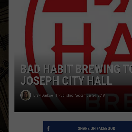
THE CAPTAIN
BAD HABIT BREWING T
JOSEPH CITY HALL
Drew Darkwell
Published: September 24, 2018
SHARE ON FACEBOOK