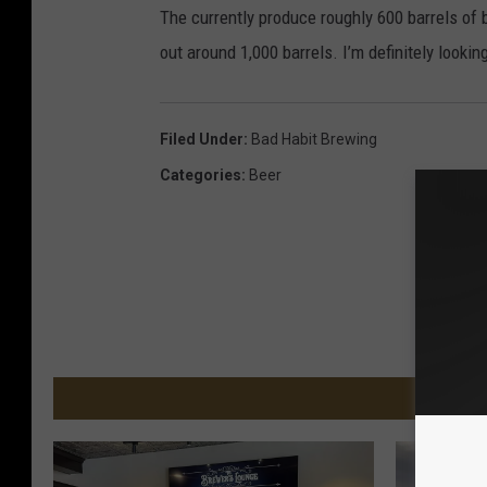
The currently produce roughly 600 barrels of b
out around 1,000 barrels. I’m definitely look
Filed Under
:
Bad Habit Brewing
Categories
:
Beer
MORE