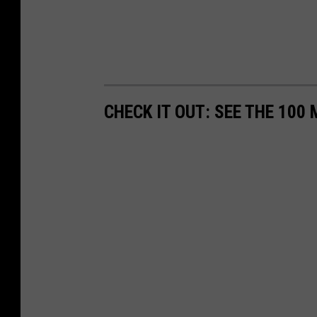
CHECK IT OUT: SEE THE 10