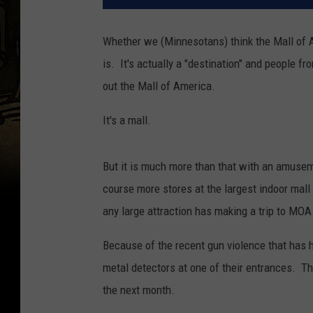
Whether we (Minnesotans) think the Mall of Am
is. It's actually a "destination" and people 
out the Mall of America.
It's a mall.
But it is much more than that with an amuseme
course more stores at the largest indoor mal
any large attraction has making a trip to MOA
Because of the recent gun violence that has 
metal detectors at one of their entrances. The
the next month.