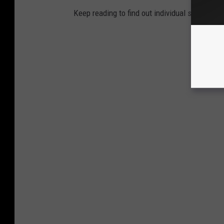
Keep reading to find out individual state recor