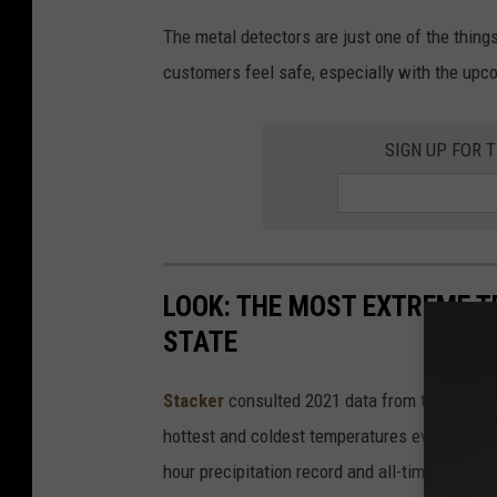
The metal detectors are just one of the things
customers feel safe, especially with the upc
SIGN UP FOR 
LOOK: THE MOST EXTREME T
STATE
Stacker
consulted 2021 data from the
NOAA'
hottest and coldest temperatures ever recorde
hour precipitation record and all-time highest