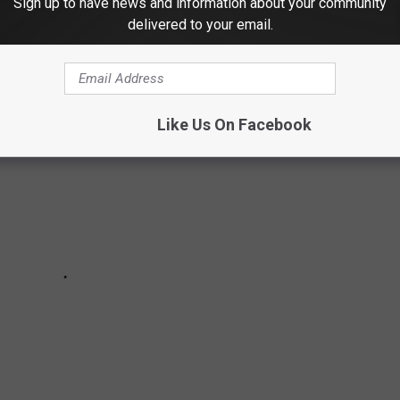
Sign up to have news and information about your community
ds in alphabetical order.
delivered to your email.
Like Us On Facebook