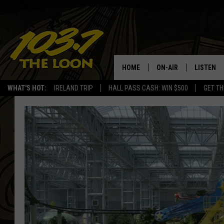
HOME
ON-AIR
LISTEN
WHAT'S HOT:
IRELAND TRIP
HALL PASS CASH: WIN $500
GET TH
SCHEDULE
LISTEN LI
LAURA BRADSHAW
LOON MOB
JEN AUSTIN
THE LOON
DAVE-O
THE LOO
AUDIO
MATT WARDLAW
VALUE CO
BILL ST. JAMES