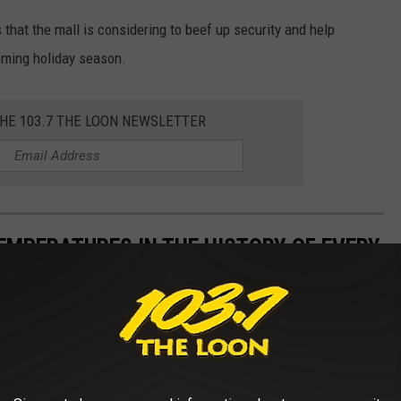
 that the mall is considering to beef up security and help
oming holiday season.
THE 103.7 THE LOON NEWSLETTER
EMPERATURES IN THE HISTORY OF EVERY
s State Climate Extremes Committee (SCEC)
to illustrate the
d in each state. Each slide also reveals the all-time highest 24-
 24-hour snowfall.