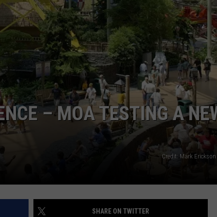
ENCE – MOA TESTING A NE
Credit: Mark Erickson
SHARE ON TWITTER