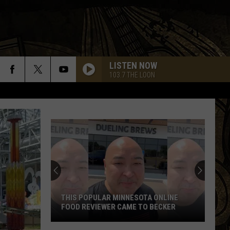
LISTEN NOW
103.7 THE LOON
THIS POPULAR MINNESOTA ONLINE
FOOD REVIEWER CAME TO BECKER
This