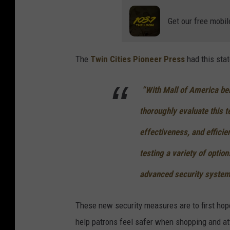
Get our free mobil
The
Twin Cities Pioneer Press
had this sta
“With Mall of America bein
thoroughly evaluate this t
effectiveness, and efficie
testing a variety of optio
advanced security system
These new security measures are to first hope
help patrons feel safer when shopping and at