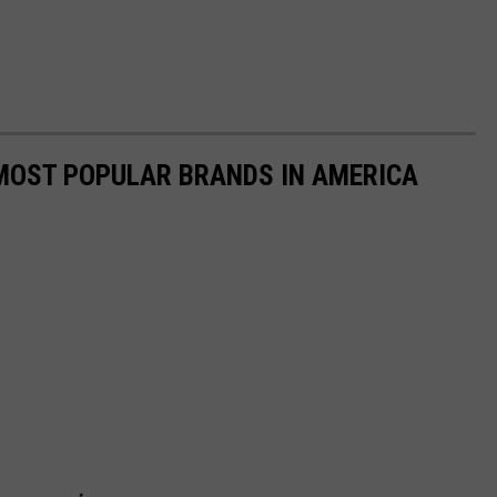
0 MOST POPULAR BRANDS IN AMERICA