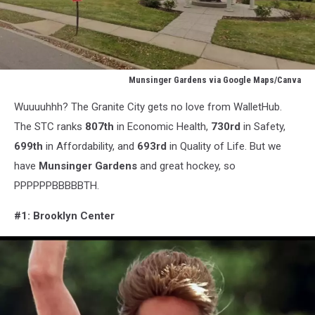
Munsinger Gardens via Google Maps/Canva
Munsinger
Wuuuuhhh? The Granite City gets no love from WalletHub.
Gardens
via
The STC ranks
807th
in Economic Health,
730rd
in Safety,
Google
699th
in Affordability, and
693rd
in Quality of Life. But we
Maps/Canva
have
Munsinger Gardens
and great hockey, so
PPPPPPBBBBBTH.
#1: Brooklyn Center