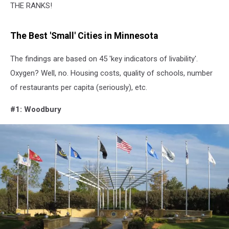
THE RANKS!
The Best 'Small' Cities in Minnesota
The findings are based on 45 'key indicators of livability'.
Oxygen? Well, no. Housing costs, quality of schools, number
of restaurants per capita (seriously), etc.
#1: Woodbury