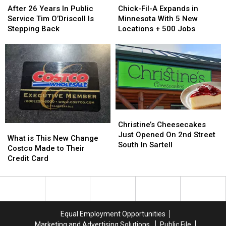
26
26
Fil-
Fil-
After 26 Years In Public
Chick-Fil-A Expands in
Years
Years
A
A
Service Tim O’Driscoll Is
Minnesota With 5 New
In
In
Expands
Expands
Stepping Back
Locations + 500 Jobs
Public
Public
in
in
Service
Service
Minnesota
Minnesota
Tim
Tim
With
With
O’Driscoll
O’Driscoll
5
5
Is
Is
New
New
Stepping
Stepping
Locations
Locations
Back
Back
+
+
500
500
Christine’s
Christine’s
Jobs
Jobs
Cheesecakes
Cheesecakes
Christine’s Cheesecakes
What
What
Just
Just
Just Opened On 2nd Street
is
is
What is This New Change
Opened
Opened
South In Sartell
This
This
Costco Made to Their
On
On
New
New
Credit Card
2nd
2nd
Change
Change
Street
Street
Costco
Costco
South
South
Made
Made
In
In
to
to
Sartell
Sartell
Their
Their
Equal Employment Opportunities
Credit
Credit
Marketing and Advertising Solutions
Public File