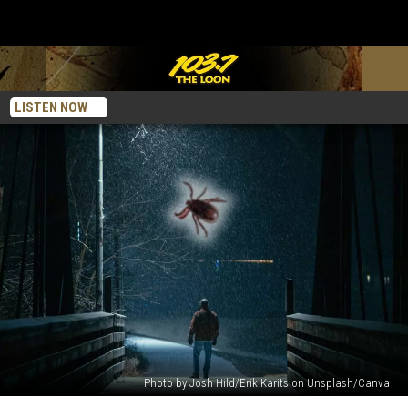
LISTEN NOW
Photo by Josh Hild/Erik Karits on Unsplash/Canva
The