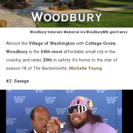
Woodbury Veterans Memorial via WoodburyMN.gov/Canva
Woodbury
Almost the
Village of Washington
with
Cottage
Grove
,
Veterans
Memorial
Woodbury
is the
64th-most
affordable small city in the
via
country, and ranks
30th
in safety. It's home to the star of
WoodburyMN.gov/Canva
season 18 of
The Bachelorette
,
Michelle Young
.
#2: Savage