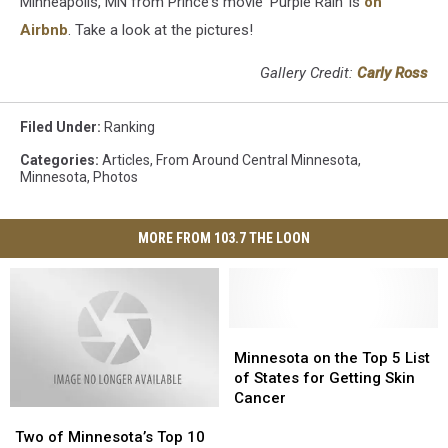
Minneapolis, MN from Prince's movie 'Purple Rain' is
on
Airbnb
. Take a look at the pictures!
Gallery Credit:
Carly Ross
Filed Under
:
Ranking
Categories
:
Articles
,
From Around Central Minnesota
,
Minnesota
,
Photos
MORE FROM 103.7 THE LOON
Minnesota
Minnesota
on
on
Minnesota on the Top 5 List
the
the
of States for Getting Skin
Top
Top
Cancer
Two
Two
5
5
of
of
List
List
Two of Minnesota’s Top 10