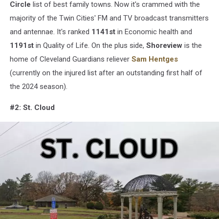
Center
Circle
list of best family towns. Now it's crammed with the
via
majority of the Twin Cities' FM and TV broadcast transmitters
Google
and antennae. It's ranked
1141st
in Economic health and
Maps/Canva
1191st
in Quality of Life. On the plus side,
Shoreview
is the
home of Cleveland Guardians reliever
Sam Hentges
(currently on the injured list after an outstanding first half of
the 2024 season).
#2: St. Cloud