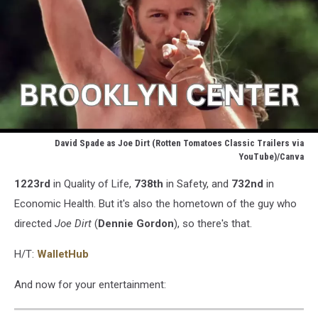
David Spade as Joe Dirt (Rotten Tomatoes Classic Trailers via
YouTube)/Canva
David
1223rd
in Quality of Life,
738th
in Safety, and
732nd
in
Spade
as
Economic Health. But it's also the hometown of the guy who
Joe
directed
Joe Dirt
(
Dennie Gordon
), so there's that.
Dirt
(Rotten
H/T:
WalletHub
Tomatoes
Classic
And now for your entertainment:
Trailers
via