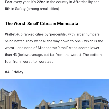
Fest
every year. It's
22nd
in the country in Affordability and
YouTube)
8th
in Safety (among small cities).
The Worst 'Small' Cities in Minnesota
WalletHub
ranked cities by 'percentile', with larger numbers
being better. They went all the way down to one - which is the
worst - and none of Minnesota's 'small' cities scored lower
than 43 (below average, but far from the worst). The bottom
four from 'worst' to 'worstest':
#4: Fridley