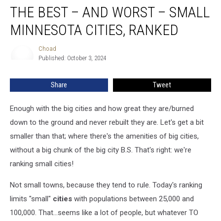
THE BEST – AND WORST – SMALL
Best
–
MINNESOTA CITIES, RANKED
and
Worst
Choad
Choad
–
Published: October 3, 2024
Small
Minnesota
Share
Tweet
Cities,
Ranked
Enough with the big cities and how great they are/burned
down to the ground and never rebuilt they are. Let's get a bit
smaller than that; where there's the amenities of big cities,
without a big chunk of the big city B.S. That's right: we're
ranking small cities!
Not small towns, because they tend to rule. Today's ranking
limits "small"
cities
with populations between 25,000 and
100,000. That...seems like a lot of people, but whatever TO