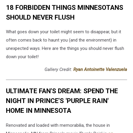
YouTube)/Canva
18 FORBIDDEN THINGS MINNESOTANS
SHOULD NEVER FLUSH
What goes down your toilet might seem to disappear, but it
often comes back to haunt you (and the environment) in
unexpected ways. Here are the things you should never flush
down your toilet!
Gallery Credit:
Ryan Antoinette Valenzuela
ULTIMATE FAN'S DREAM: SPEND THE
NIGHT IN PRINCE'S 'PURPLE RAIN'
HOME IN MINNESOTA
Renovated and loaded with memorabilia, the house in