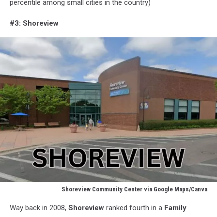
percentile among small cities in the country)
#3: Shoreview
Shoreview Community Center via Google Maps/Canva
Shoreview
Way back in 2008,
Shoreview
ranked fourth in a
Family
Community