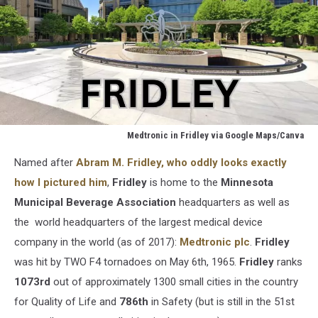
Medtronic in Fridley via Google Maps/Canva
Medtronic
Named after
Abram M. Fridley, who oddly looks exactly
in
Fridley
how I pictured him
,
Fridley
is home to the
Minnesota
via
Municipal Beverage Association
headquarters as well as
Google
the world headquarters of the largest medical device
Maps/Canva
company in the world (as of 2017):
Medtronic plc
.
Fridley
was hit by TWO F4 tornadoes on May 6th, 1965.
Fridley
ranks
1073rd
out of approximately 1300 small cities in the country
for Quality of Life and
786th
in Safety (but is still in the 51st