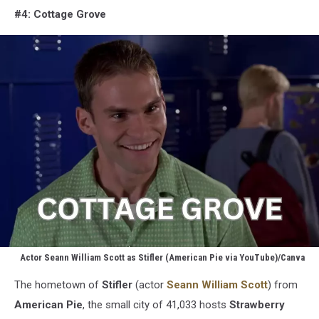
#4: Cottage Grove
Actor Seann William Scott as Stifler (American Pie via YouTube)/Canva
Stifler
The hometown of
Stifler
(actor
Seann William Scott
) from
(American
Pie
American
Pie
, the small city of 41,033 hosts
Strawberry
via