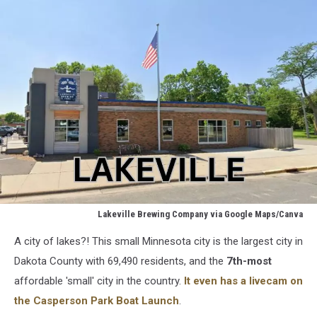
Lakeville Brewing Company via Google Maps/Canva
Lakeville
A city of lakes?! This small Minnesota city is the largest city in
Brewery
via
Dakota County with 69,490 residents, and the
7th-most
Google
affordable 'small' city in the country.
It even has a livecam on
Maps
the Casperson Park Boat Launch
.