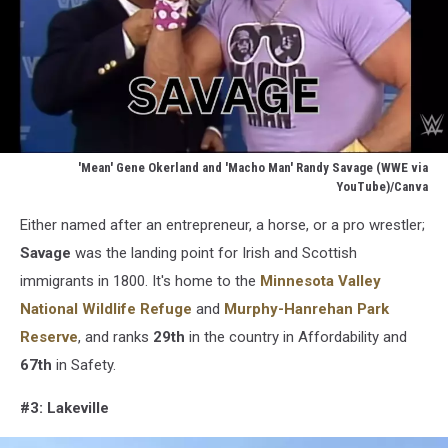
'Mean' Gene Okerland and 'Macho Man' Randy Savage (WWE via
YouTube)/Canva
Mean
Either named after an entrepreneur, a horse, or a pro wrestler;
Gene
Okerland
Savage
was the landing point for Irish and Scottish
and
immigrants in 1800. It's home to the
Minnesota Valley
Macho
National Wildlife Refuge
and
Murphy-Hanrehan Park
Man
Reserve
, and ranks
29th
in the country in Affordability and
Randy
Savage
67th
in Safety.
(WWE
via
#3: Lakeville
YouTube)/Canva