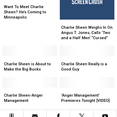
Voicemail
Voicemail
Want
Want
In
In
with
with
To
To
The
The
Want To Meet Charlie
Your
Your
Meet
Meet
Works’
Works’
Sheen? He’s Coming to
Wishlist!
Wishlist!
Charlie
Charlie
Minneapolis
Charlie
Charlie
Sheen?
Sheen?
Sheen
Sheen
He’s
He’s
Charlie Sheen Weighs In On
Weighs
Weighs
Coming
Coming
Angus T. Jones, Calls ‘Two
In
In
to
to
and a Half Men’ “Cursed”
On
On
Minneapolis
Minneapolis
Angus
Angus
T.
T.
Charlie
Charlie
Jones,
Jones,
Charlie
Charlie
Sheen
Sheen
Calls
Calls
Sheen
Sheen
Charlie Sheen is About to
Charlie Sheen Really is a
is
is
‘Two
‘Two
Really
Really
Make the Big Bucks
Good Guy
About
About
and
and
is
is
to
to
a
a
a
a
Make
Make
Half
Half
Good
Good
the
the
Charlie
Charlie
Men’
Men’
Guy
Guy
‘Anger
‘Anger
Big
Big
Sheen-
Sheen-
“Cursed”
“Cursed”
Management’
Management’
Charlie Sheen-Anger
‘Anger Management’
Bucks
Bucks
Anger
Anger
Premieres
Premieres
Management
Premieres Tonight [VIDEO]
Management
Management
Tonight
Tonight
[VIDEO]
[VIDEO]