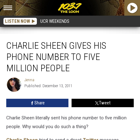
LISTEN NOW
UCR WEEKENDS
Charlie Sheen Gives His Phone Number to Five Million People
CHARLIE SHEEN GIVES HIS
PHONE NUMBER TO FIVE
MILLION PEOPLE
Jenna
Jenna
Published: December 13, 2011
Share
Tweet
Charlie Sheen literally sent his phone number to five million
people. Why would you do such a thing?