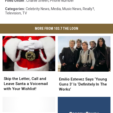
Filed Under
:
Charlie Sheen
,
Phone Number
Categories
:
Celebrity News
,
Media
,
Music News
,
Really?
,
Television
,
TV
MORE FROM 103.7 THE LOON
Skip
Skip
Emilio
Emilio
the
the
Skip the Letter, Call and
Estevez
Estevez
Emilio Estevez Says ‘Young
Letter,
Letter,
Leave Santa a Voicemail
Says
Says
Guns 3’ Is ‘Definitely In The
Call
Call
with Your Wishlist!
‘Young
‘Young
Works’
and
and
Guns
Guns
Leave
Leave
3’
3’
Santa
Santa
Is
Is
a
a
‘Definitely
‘Definitely