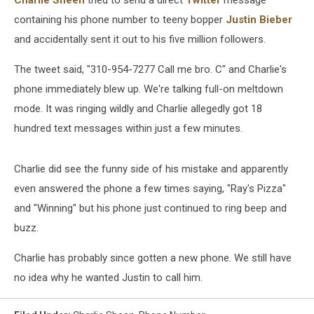
Charlie Sheen
tried to send a direct
Twitter
message
containing his phone number to teeny bopper
Justin Bieber
and accidentally sent it out to his five million followers.
The tweet said, "310-954-7277 Call me bro. C" and Charlie's
phone immediately blew up. We're talking full-on meltdown
mode. It was ringing wildly and Charlie allegedly got 18
hundred text messages within just a few minutes.
Charlie did see the funny side of his mistake and apparently
even answered the phone a few times saying, "Ray's Pizza"
and "Winning" but his phone just continued to ring beep and
buzz.
Charlie has probably since gotten a new phone. We still have
no idea why he wanted Justin to call him.