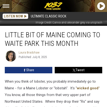
LISTEN NOW
ULTIMATE CLASSIC ROCK
Image Credit Canva and alexander grey via unsplash
Little
LITTLE BIT OF MAINE COMING TO
Bit
of
WAITE PARK THIS MONTH
Maine
Coming
Laura Bradshaw
Laura
to
Published: July 8, 2025
Bradshaw
Waite
Park
Share
Tweet
this
Month
When you think of lobster, you probably immediately go to
Maine - for a Maine Lobster or "lobstah". It's "
wicked good"
You know, all those things from that very upper part of
Northeast United States. Where they drop their "Rs" and say