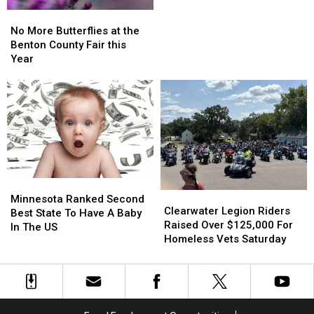
No
No
More
More
No More Butterflies at the
Butterflies
Butterflies
Benton County Fair this
at
at
Year
the
the
Benton
Benton
County
County
Fair
Fair
this
this
Year
Year
Minnesota
Minnesota
Clearwater
Clearwater
Ranked
Ranked
Minnesota Ranked Second
Legion
Legion
Clearwater Legion Riders
Second
Second
Best State To Have A Baby
Riders
Riders
Raised Over $125,000 For
Best
Best
In The US
Raised
Raised
Homeless Vets Saturday
State
State
Over
Over
To
To
$125,000
$125,000
Have
Have
For
For
A
A
Homeless
Homeless
Baby
Baby
Vets
Vets
In
In