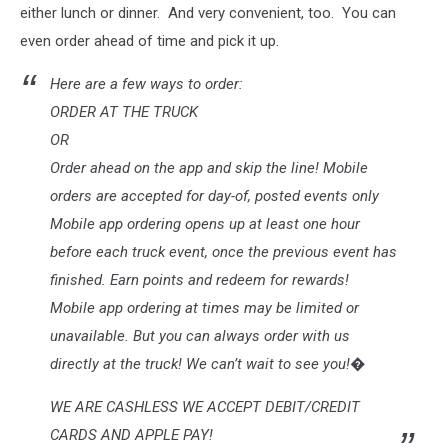
either lunch or dinner. And very convenient, too. You can
even order ahead of time and pick it up.
Here are a few ways to order:
ORDER AT THE TRUCK
OR
Order ahead on the app and skip the line! Mobile
orders are accepted for day-of, posted events only
Mobile app ordering opens up at least one hour
before each truck event, once the previous event has
finished. Earn points and redeem for rewards!
Mobile app ordering at times may be limited or
unavailable. But you can always order with us
directly at the truck! We can’t wait to see you!�
WE ARE CASHLESS WE ACCEPT DEBIT/CREDIT
CARDS AND APPLE PAY!