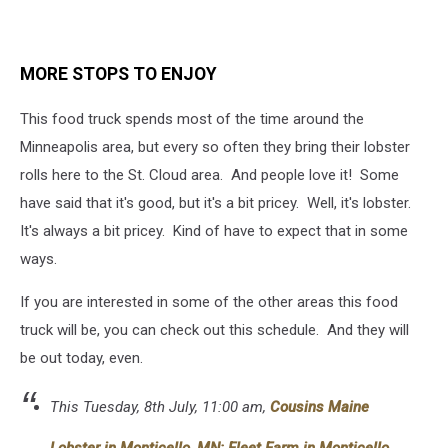
MORE STOPS TO ENJOY
This food truck spends most of the time around the
Minneapolis area, but every so often they bring their lobster
rolls here to the St. Cloud area. And people love it! Some
have said that it's good, but it's a bit pricey. Well, it's lobster.
It's always a bit pricey. Kind of have to expect that in some
ways.
If you are interested in some of the other areas this food
truck will be, you can check out this schedule. And they will
be out today, even.
This Tuesday, 8th July, 11:00 am,
Cousins Maine
Lobster in Monticello, MN: Fleet Farm in Monticello