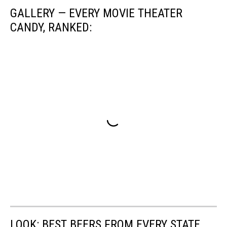
GALLERY — EVERY MOVIE THEATER
CANDY, RANKED:
LOOK: BEST BEERS FROM EVERY STATE