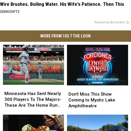
Wire Brushes. Boiling Water. His Wife's Patience. Then This
GEKKOGIFTS
Powered by RevContent
MORE FROM 103.7 THE LOON
Minnesota
Minnesota
Don’t
Don’t
Has
Has
Minnesota Has Sent Nearly
Miss
Miss
Don’t Miss This Show
Sent
Sent
300 Players To The Majors-
This
This
Coming to Mystic Lake
Nearly
Nearly
These Are The Home Run
Show
Show
Amphitheatre
300
300
Kings
Coming
Coming
Players
Players
to
to
To
To
Mystic
Mystic
The
The
Lake
Lake