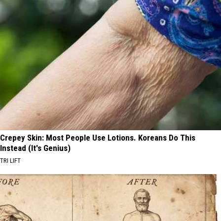
Crepey Skin: Most People Use Lotions. Koreans Do This
Instead (It's Genius)
TRI LIFT