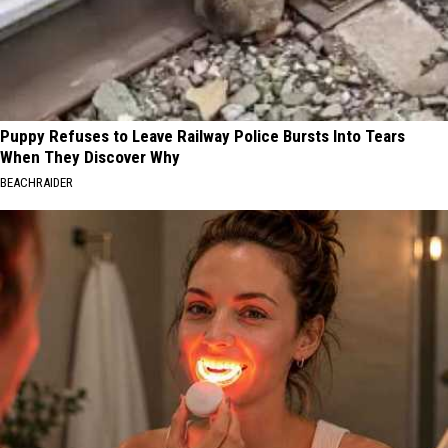
Puppy Refuses to Leave Railway Police Bursts Into Tears
When They Discover Why
BEACHRAIDER