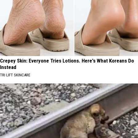
Crepey Skin: Everyone Tries Lotions. Here's What Koreans Do
Instead
TRI LIFT SKINCARE