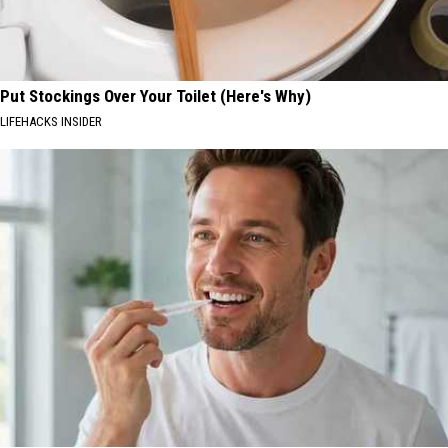
Put Stockings Over Your Toilet (Here's Why)
LIFEHACKS INSIDER