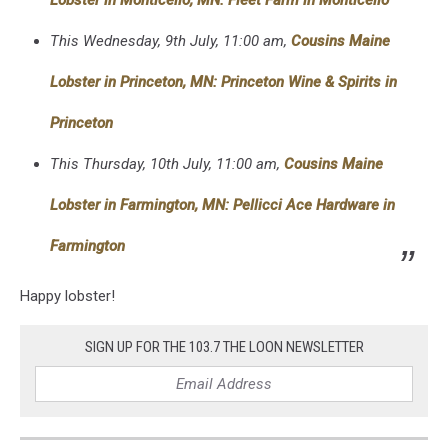
This Wednesday, 9th July, 11:00 am,
Cousins Maine
Lobster in Princeton, MN: Princeton Wine & Spirits in
Princeton
This Thursday, 10th July, 11:00 am,
Cousins Maine
Lobster in Farmington, MN: Pellicci Ace Hardware in
Farmington
Happy lobster!
SIGN UP FOR THE 103.7 THE LOON NEWSLETTER