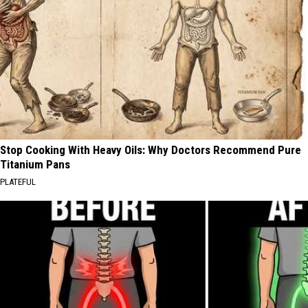
Stop Cooking With Heavy Oils: Why Doctors Recommend Pure
Titanium Pans
PLATEFUL