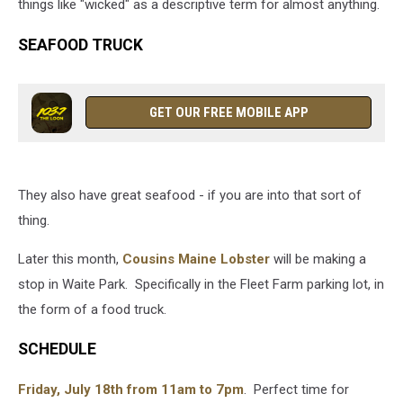
things like "wicked" as a descriptive term for almost anything.
SEAFOOD TRUCK
GET OUR FREE MOBILE APP
They also have great seafood - if you are into that sort of
thing.
Later this month,
Cousins Maine Lobster
will be making a
stop in Waite Park. Specifically in the Fleet Farm parking lot, in
the form of a food truck.
SCHEDULE
Friday, July 18th from 11am to 7pm
. Perfect time for