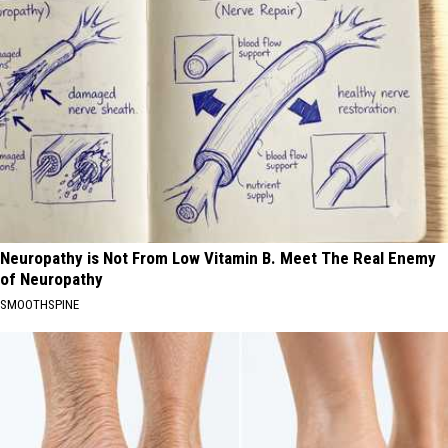
Neuropathy is Not From Low Vitamin B. Meet The Real Enemy
of Neuropathy
SMOOTHSPINE