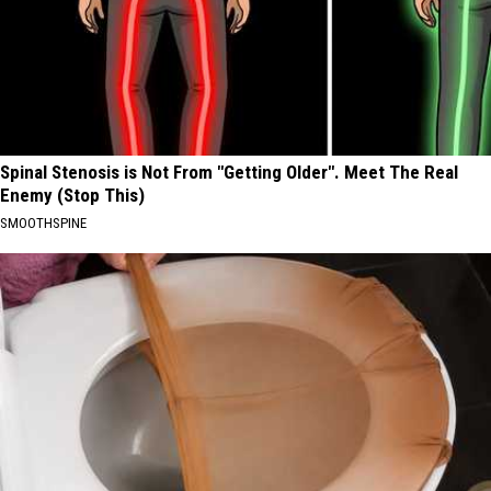
Spinal Stenosis is Not From "Getting Older". Meet The Real
Enemy (Stop This)
SMOOTHSPINE