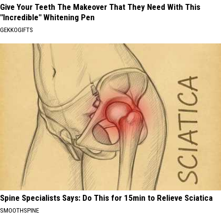
Give Your Teeth The Makeover That They Need With This
"Incredible" Whitening Pen
GEKKOGIFTS
Spine Specialists Says: Do This for 15min to Relieve Sciatica
SMOOTHSPINE