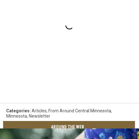
Categories
:
Articles
,
From Around Central Minnesota
,
Minnesota
,
Newsletter
AROUND THE WEB