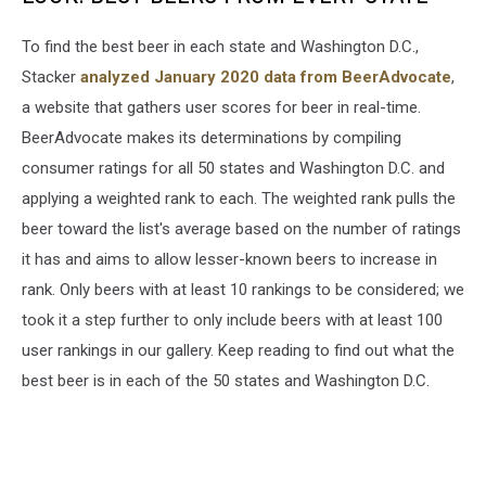
To find the best beer in each state and Washington D.C.,
Stacker
analyzed January 2020 data from BeerAdvocate
,
a website that gathers user scores for beer in real-time.
BeerAdvocate makes its determinations by compiling
consumer ratings for all 50 states and Washington D.C. and
applying a weighted rank to each. The weighted rank pulls the
beer toward the list's average based on the number of ratings
it has and aims to allow lesser-known beers to increase in
rank. Only beers with at least 10 rankings to be considered; we
took it a step further to only include beers with at least 100
user rankings in our gallery. Keep reading to find out what the
best beer is in each of the 50 states and Washington D.C.