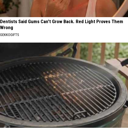
Dentists Said Gums Can't Grow Back. Red Light Proves Them
Wrong
GEKKOGIFTS