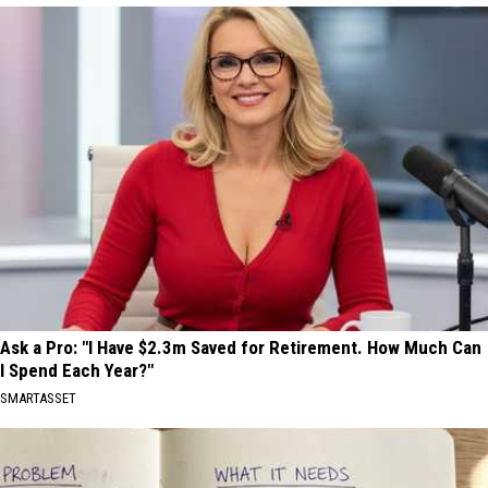
Ask a Pro: "I Have $2.3m Saved for Retirement. How Much Can
I Spend Each Year?"
SMARTASSET