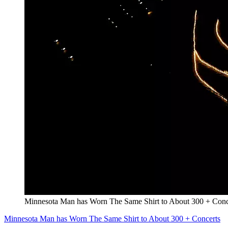
Minnesota Man has Worn The Same Shirt to About 300 + Conc
Minnesota Man has Worn The Same Shirt to About 300 + Concerts