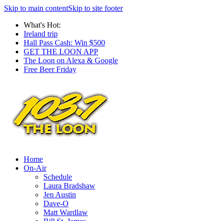
Skip to main content
Skip to site footer
What's Hot:
Ireland trip
Hall Pass Cash: Win $500
GET THE LOON APP
The Loon on Alexa & Google
Free Beer Friday
Home
On-Air
Schedule
Laura Bradshaw
Jen Austin
Dave-O
Matt Wardlaw