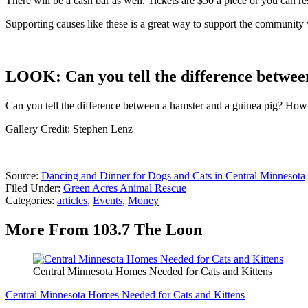
There will be a cash bar as well. Tickets are $50 a piece or you can r
Supporting causes like these is a great way to support the community
LOOK: Can you tell the difference betwee
Can you tell the difference between a hamster and a guinea pig? How a
Gallery Credit: Stephen Lenz
Source:
Dancing and Dinner for Dogs and Cats in Central Minnesota
Filed Under
:
Green Acres Animal Rescue
Categories
:
articles
,
Events
,
Money
More From 103.7 The Loon
Central Minnesota Homes Needed for Cats and Kittens
Central Minnesota Homes Needed for Cats and Kittens