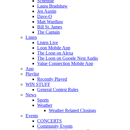
Schedule
Laura Bradshaw
Jen Austin
Dave-O
Matt Wardlaw
Bill St. James
The Captain
Listen
Listen Live
Loon Mobile App
The Loon on Alexa
The Loon on Google Nest Audio
Value Connection Mobile App
App
Playlist
Recently Played
WIN STUFF
General Contest Rules
News
Sports
Weather
Weather Related Closings
Events
CONCERTS
Community Events