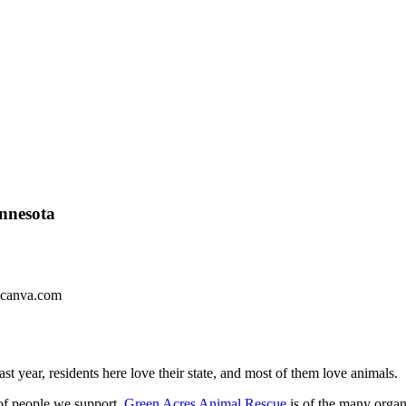
nnesota
 canva.com
ast year,
residents here love their state, and most of them love animals.
 of people we support.
Green Acres Animal Rescue
is of the many organ