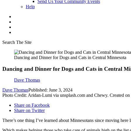
Send Us Your Community Events
Help
Search The Site
Dancing and Dinner for Dogs and Cats in Central Minnesota
Dancing and Dinner for Dogs and Cats in Central Mi
Dave Thomas
Dave Thomas
Published: June 3, 2024
Photo Credit: Aridan-Lumi via unsplash.com and Chewy. Created on
Share on Facebook
Share on Twitter
There’s
one thing
I’ve
learned about Minnesotans since moving here l
Which makes helping those who take care of animals high on the list