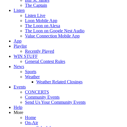
Bill St. James
The Captain
Listen
Listen Live
Loon Mobile App
The Loon on Alexa
The Loon on Google Nest Audio
Value Connection Mobile App
App
Playlist
Recently Played
WIN STUFF
General Contest Rules
News
Sports
Weather
Weather Related Closings
Events
CONCERTS
Community Events
Send Us Your Community Events
Help
More
Home
On-Air