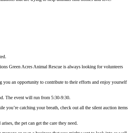
ted.
ations Green Acres Animal Rescue is always looking for volunteers
 you an opportunity to contribute to their efforts and enjoy yourself
ud. The event will run from 5:30-9:30.
e you’re catching your breath, check out all the silent auction items
arises, the pet can get the care they need.