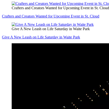
Crafters and Creators Wanted for Upcoming Event in St. Cloud
Crafters and Creators Wanted for Upcoming Event in St. Cloud
Give A New Leash on Life Saturday in Waite Park
Give A New Leash on Life Saturday in Waite Park