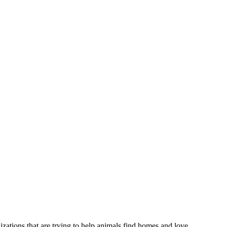
izations that are trying to help animals find homes and love.