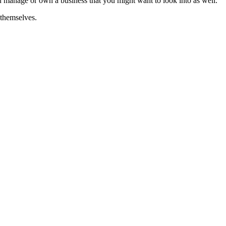
you manage or own a business that you might want to look into as well.
 themselves.