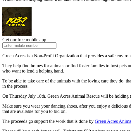
Get our free mobile app
Green Acres is a Non-Profit Organization that provides a safe environ
They help find homes for animals or find foster families to host pet
who want to lend a helping hand.
To be able to take care of the animals with the loving care they do, t
in the process.
On Thursday July 18
th
, Green Acres Animal Rescue will be holding t
Make sure you wear your dancing shoes, after you enjoy a delicious di
that are available for you to bid on.
The proceeds go support the work that is done by
Green Acres Anima