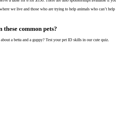
eserve a table for 8 for $350. There are also sponsorships available if 
 where we live and those who are trying to help animals who can’t help
n these common pets?
bout a betta and a guppy? Test your pet ID skills in our cute quiz.