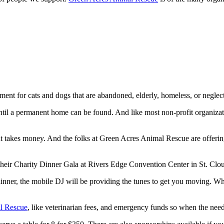
ment for cats and dogs that are abandoned, elderly, homeless, or neglec
s until a permanent home can be found. And like most non-profit organiz
hat takes money. And the folks at Green Acres Animal Rescue are offering
heir Charity Dinner Gala at Rivers Edge Convention Center in St. Clo
nner, the mobile DJ will be providing the tunes to get you moving. Whil
l Rescue
, like veterinarian fees, and emergency funds so when the need 