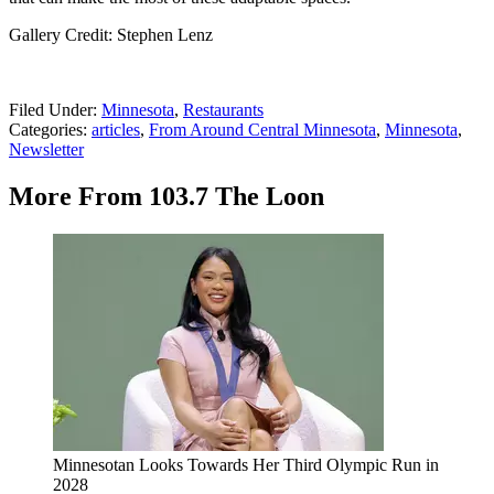
Gallery Credit: Stephen Lenz
Filed Under
:
Minnesota
,
Restaurants
Categories
:
articles
,
From Around Central Minnesota
,
Minnesota
,
Newsletter
More From 103.7 The Loon
Minnesotan Looks Towards Her Third Olympic Run in
2028