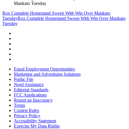
Mankato Tuesday
Rox Complete Homestand Sweep With Win Over Mankato
Tuesday
Rox Complete Homestand Sweep With Win Over Mankato
Tuesday
Equal Employment Opportunities
Marketing and Advertising Solutions
Public File
Need Assistance
Editorial Standards
FCC Applications
Report an Inaccuracy
Terms
Contest Rules
Privacy Policy
Accessibility Statement
Exercise My Data Rights