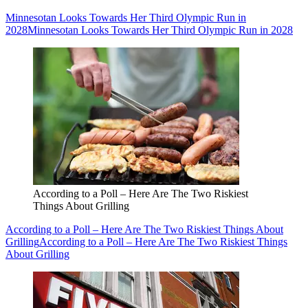
Minnesotan Looks Towards Her Third Olympic Run in
2028
Minnesotan Looks Towards Her Third Olympic Run in 2028
According to a Poll – Here Are The Two Riskiest
Things About Grilling
According to a Poll – Here Are The Two Riskiest Things About
Grilling
According to a Poll – Here Are The Two Riskiest Things
About Grilling