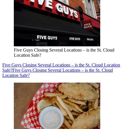
Five Guys Closing Several Locations – is the St. Cloud
Location Safe?
Five Guys Closing Several Locations – is the St. Cloud Location
Safe?
Five Guys Closing Several Locations – is the St. Cloud
Location Safe?