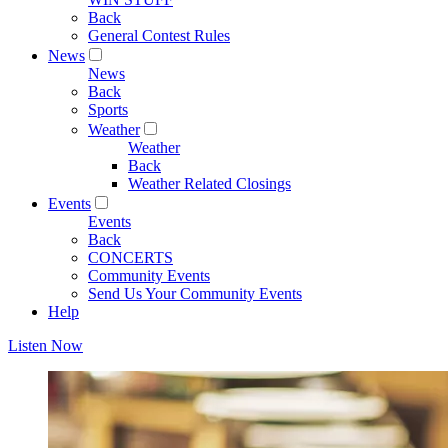
Back
General Contest Rules
News
News
Back
Sports
Weather
Weather
Back
Weather Related Closings
Events
Events
Back
CONCERTS
Community Events
Send Us Your Community Events
Help
Listen Now