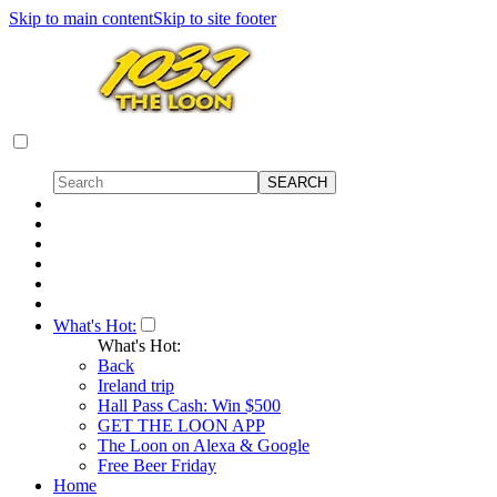
Skip to main content
Skip to site footer
What's Hot:
What's Hot:
Back
Ireland trip
Hall Pass Cash: Win $500
GET THE LOON APP
The Loon on Alexa & Google
Free Beer Friday
Home