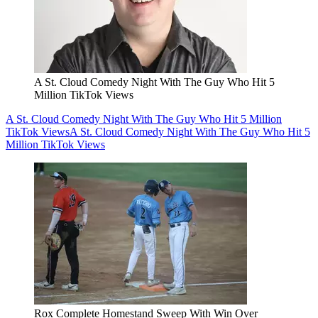
A St. Cloud Comedy Night With The Guy Who Hit 5
Million TikTok Views
A St. Cloud Comedy Night With The Guy Who Hit 5 Million
TikTok Views
A St. Cloud Comedy Night With The Guy Who Hit 5
Million TikTok Views
Rox Complete Homestand Sweep With Win Over