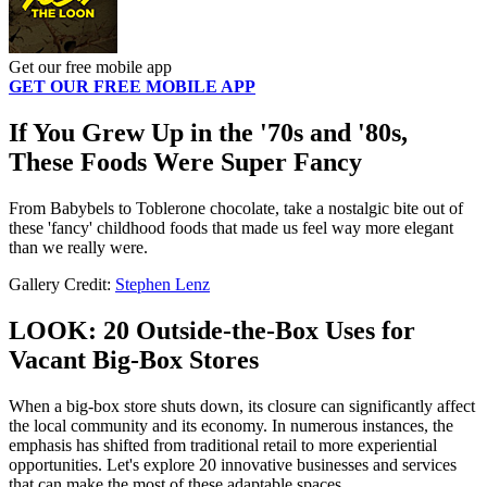
Get our free mobile app
GET OUR FREE MOBILE APP
If You Grew Up in the '70s and '80s,
These Foods Were Super Fancy
From Babybels to Toblerone chocolate, take a nostalgic bite out of
these 'fancy' childhood foods that made us feel way more elegant
than we really were.
Gallery Credit:
Stephen Lenz
LOOK: 20 Outside-the-Box Uses for
Vacant Big-Box Stores
When a big-box store shuts down, its closure can significantly affect
the local community and its economy. In numerous instances, the
emphasis has shifted from traditional retail to more experiential
opportunities. Let's explore 20 innovative businesses and services
that can make the most of these adaptable spaces.