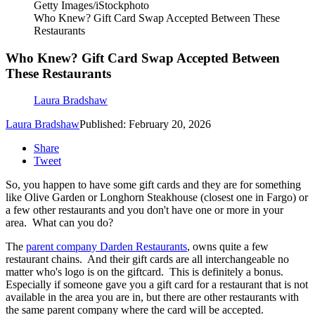
Getty Images/iStockphoto
Who Knew? Gift Card Swap Accepted Between These
Restaurants
Who Knew? Gift Card Swap Accepted Between
These Restaurants
Laura Bradshaw
Laura Bradshaw
Published: February 20, 2026
Share
Tweet
So, you happen to have some gift cards and they are for something
like Olive Garden or Longhorn Steakhouse (closest one in Fargo) or
a few other restaurants and you don't have one or more in your
area. What can you do?
The
parent company Darden Restaurants
, owns quite a few
restaurant chains. And their gift cards are all interchangeable no
matter who's logo is on the giftcard. This is definitely a bonus.
Especially if someone gave you a gift card for a restaurant that is not
available in the area you are in, but there are other restaurants with
the same parent company where the card will be accepted.