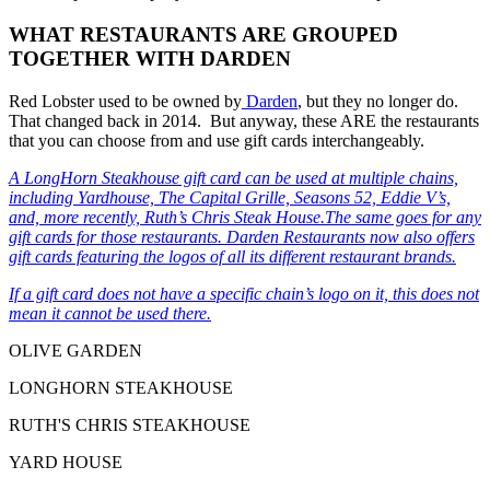
WHAT RESTAURANTS ARE GROUPED
TOGETHER WITH DARDEN
Red Lobster used to be owned by
Darden
, but they no longer do.
That changed back in 2014. But anyway, these ARE the restaurants
that you can choose from and use gift cards interchangeably.
A LongHorn Steakhouse gift card can be used at multiple chains,
including Yardhouse, The Capital Grille, Seasons 52, Eddie V’s,
and, more recently, Ruth’s Chris Steak House.The same goes for any
gift cards for those restaurants.
Darden Restaurants
now also offers
gift cards featuring the logos of all its different restaurant brands.
If a gift card does not have a specific chain’s logo on it, this does not
mean it cannot be used there.
OLIVE GARDEN
LONGHORN STEAKHOUSE
RUTH'S CHRIS STEAKHOUSE
YARD HOUSE