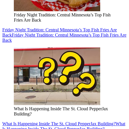
Friday Night Tradition: Central Minnesota’s Top Fish
Fries Are Back
Friday Night Tradition: Central Minnesota’s Top Fish Fries Are
Back
Friday Night Tradition: Central Minnesota’s Top Fish Fries Are
Back
What Is Happening Inside The St. Cloud PepperJax
Building?
What Is Happening Inside The St. Cloud PepperJax Building?
What
Is Happening Inside The St. Cloud PepperJax Building?