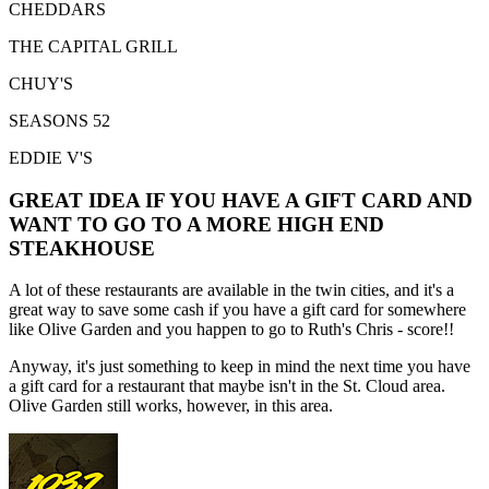
CHEDDARS
THE CAPITAL GRILL
CHUY'S
SEASONS 52
EDDIE V'S
GREAT IDEA IF YOU HAVE A GIFT CARD AND
WANT TO GO TO A MORE HIGH END
STEAKHOUSE
A lot of these restaurants are available in the twin cities, and it's a
great way to save some cash if you have a gift card for somewhere
like Olive Garden and you happen to go to Ruth's Chris - score!!
Anyway, it's just something to keep in mind the next time you have
a gift card for a restaurant that maybe isn't in the St. Cloud area.
Olive Garden still works, however, in this area.