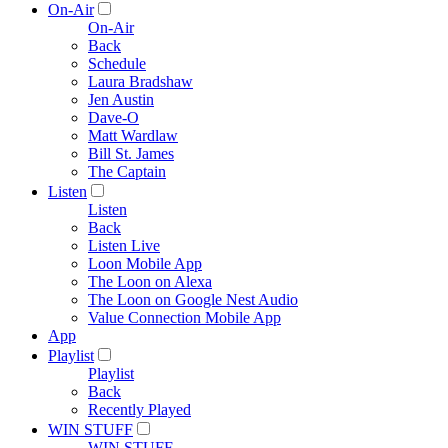
On-Air
On-Air
Back
Schedule
Laura Bradshaw
Jen Austin
Dave-O
Matt Wardlaw
Bill St. James
The Captain
Listen
Listen
Back
Listen Live
Loon Mobile App
The Loon on Alexa
The Loon on Google Nest Audio
Value Connection Mobile App
App
Playlist
Playlist
Back
Recently Played
WIN STUFF
WIN STUFF