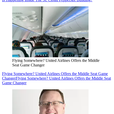
Flying Somewhere? United Airlines Offers the Middle
Seat Game Changer
Flying Somewhere? United Airlines Offers the Middle Seat Game
Changer
Flying Somewhere? United Airlines Offers the Middle Seat
Game Changer