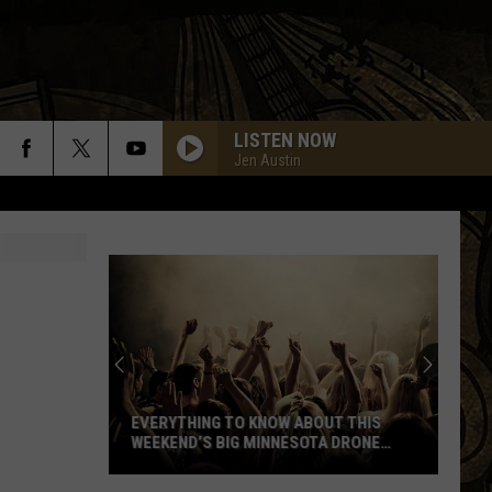
LISTEN NOW
Jen Austin
Everything
To
Know
About
EVERYTHING TO KNOW ABOUT THIS
This
WEEKEND’S BIG MINNESOTA DRONE
Weekend’s
SHOW
Big