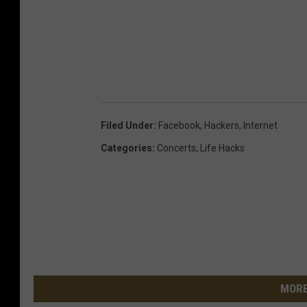
Filed Under
:
Facebook
,
Hackers
,
Internet
Categories
:
Concerts
,
Life Hacks
MORE