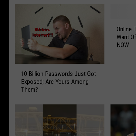
O
Online 
n
Want Of
l
NOW
i
n
e
1
T
10 Billion Passwords Just Got
0
e
Exposed; Are Yours Among
B
r
Them?
i
m
l
s
l
T
i
h
o
a
n
t
P