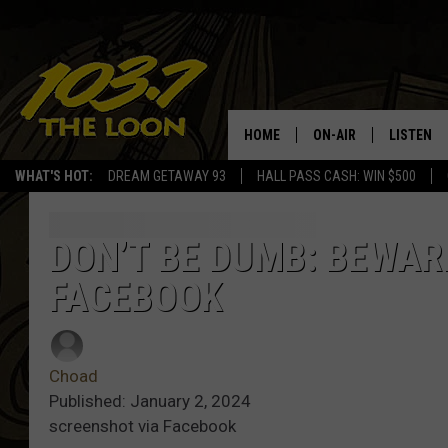
HOME
ON-AIR
LISTEN
WHAT'S HOT:
DREAM GETAWAY 93
HALL PASS CASH: WIN $500
SCHEDULE
LISTEN LI
LAURA BRADSHAW
LOON MOB
DON’T BE DUMB: BEWAR
FACEBOOK
JEN AUSTIN
THE LOON
DAVE-O
THE LOO
AUDIO
Choad
MATT WARDLAW
Published: January 2, 2024
VALUE CO
screenshot via Facebook
BILL ST. JAMES