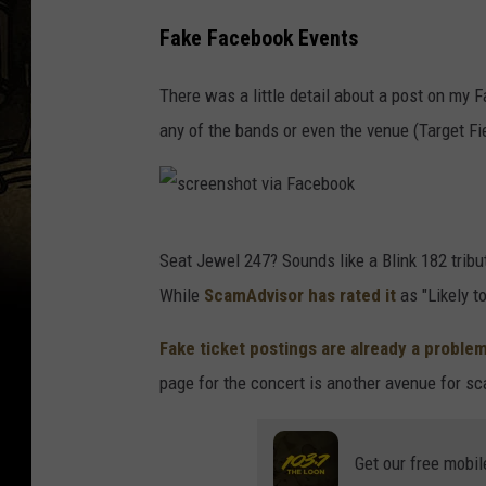
Fake Facebook Events
There was a little detail about a post on my 
any of the bands or even the venue (Target Fi
s
Seat Jewel 247? Sounds like a Blink 182 tribute 
c
While
ScamAdvisor has rated it
as "Likely to
r
e
Fake ticket postings are already a proble
e
page for the concert is another avenue for 
n
s
Get our free mobil
h