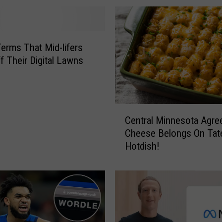
Terms That Mid-lifers
f Their Digital Lawns
C
Central Minnesota Agre
e
Cheese Belongs On Tat
n
Hotdish!
t
r
a
l
M
i
n