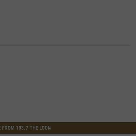
 FROM 103.7 THE LOON