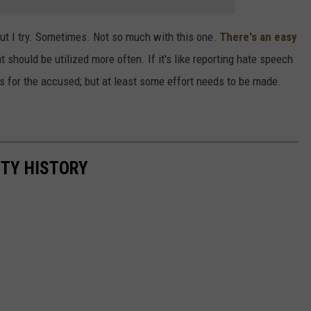
it, but I try. Sometimes. Not so much with this one.
There's an easy
t should be utilized more often. If it's like reporting hate speech
s for the accused; but at least some effort needs to be made.
NTY HISTORY