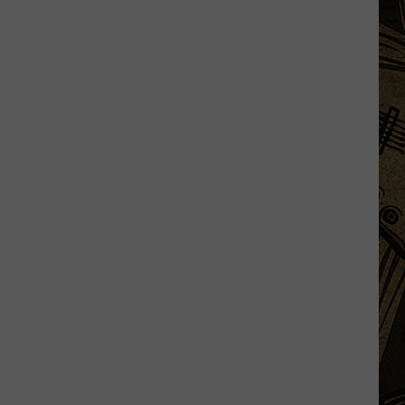
Minnesota
Drone
Show