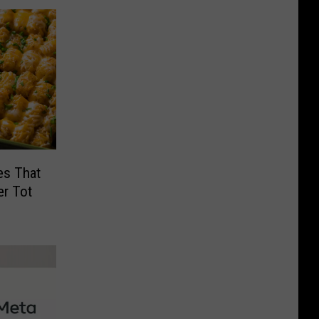
es That
er Tot