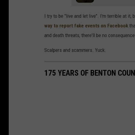
o
I try to be "live and let live". I'm terrible at 
t
way to report fake events on Facebook
tha
v
and death threats, there'll be no consequence
i
a
Scalpers and scammers. Yuck.
F
a
175 YEARS OF BENTON COU
c
e
b
o
o
k