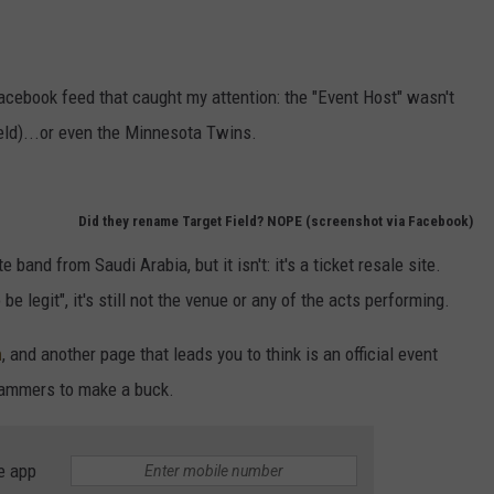
Facebook feed that caught my attention: the "Event Host" wasn't
eld)...or even the Minnesota Twins.
Did they rename Target Field? NOPE (screenshot via Facebook)
band from Saudi Arabia, but it isn't: it's a ticket resale site.
 be legit", it's still not the venue or any of the acts performing.
m
, and another page that leads you to think is an official event
scammers to make a buck.
e app