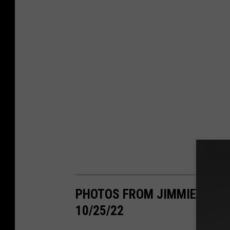
PHOTOS FROM JIMMIE ALLEN
10/25/22