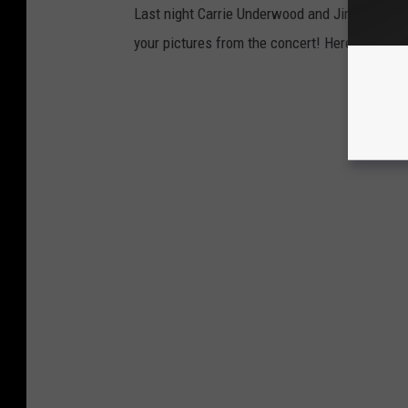
Last night Carrie Underwood and Jimmie Allen
your pictures from the concert! Here is what 