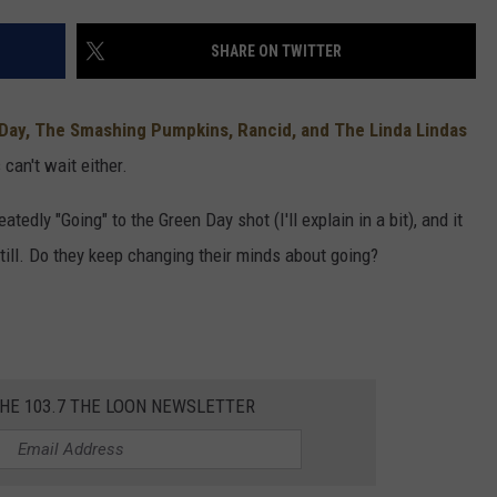
SHARE ON TWITTER
Day, The Smashing Pumpkins, Rancid, and The Linda Lindas
 can't wait either.
tedly "Going" to the Green Day shot (I'll explain in a bit), and it
 still. Do they keep changing their minds about going?
THE 103.7 THE LOON NEWSLETTER