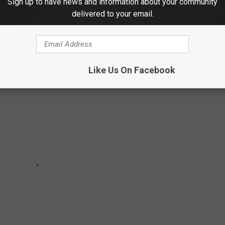
Sign up to have news and information about your community
 performed at the Target Center in Minneapolis and you sent us
delivered to your email.
we got!
Like Us On Facebook