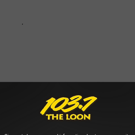
 & CARRIE UNDERWOOD IN MINNEAPOLIS