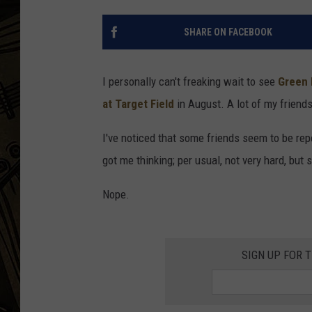
THE CAPTAIN
SHARE ON FACEBOOK
I personally can't freaking wait to see
Green 
at Target Field
in August. A lot of my friends
I've noticed that some friends seem to be repea
got me thinking; per usual, not very hard, but
Nope.
SIGN UP FOR 