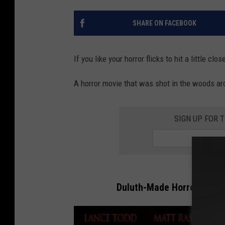
SHARE ON FACEBOOK
If you like your horror flicks to hit a little c
A horror movie that was shot in the woods ar
SIGN UP FOR 
Duluth-Made Horror Movie