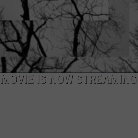
MOVIE IS NOW STREAMING