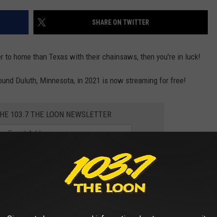
SHARE ON TWITTER
loser to home than Texas with their chainsaws, then you're in luck!
ound Duluth, Minnesota, in 2021 is now streaming for free!
THE 103.7 THE LOON NEWSLETTER
 'Beyond the North Woods' Now Streaming