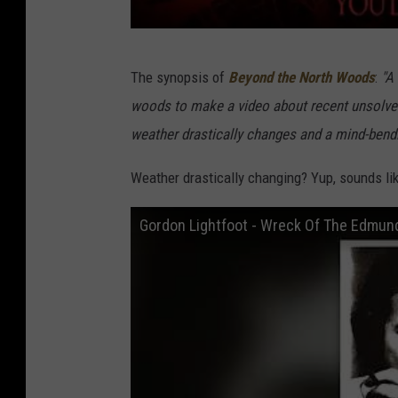
C
The synopsis of
Beyond the North Woods
:
"A
r
woods to make a video about recent unsolved
e
weather drastically changes and a mind-bendi
d
i
Weather drastically changing? Yup, sounds li
t
Gordon Lightfoot - Wreck Of The Edmund 
:
S
k
i
n
o