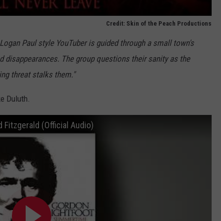
Credit: Skin of the Peach Productions
 Logan Paul style YouTuber is guided through a small town's
 disappearances. The group questions their sanity as the
ng threat stalks them."
ke Duluth.
Fitzgerald (Official Audio)