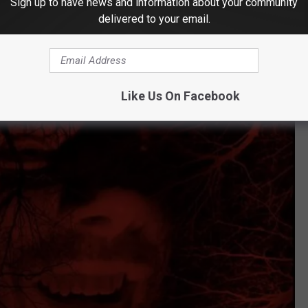
Sign up to have news and information about your community
delivered to your email.
Like Us On Facebook