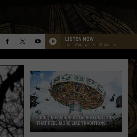
LISTEN NOW
Time Warp with Bill St. James
3 UNIQUELY MINNESOTA DESTINATIONS
THAT FEEL MORE LIKE TRADITIONS
3