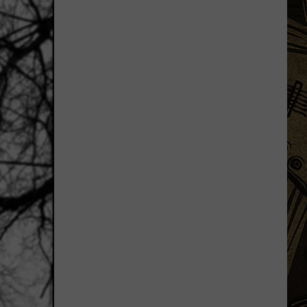
Uniquely
Minnesota
Destinations
That
Feel
More
Like
Traditions