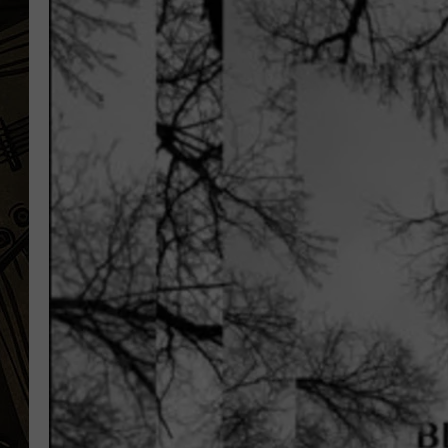
THE CAPTAIN