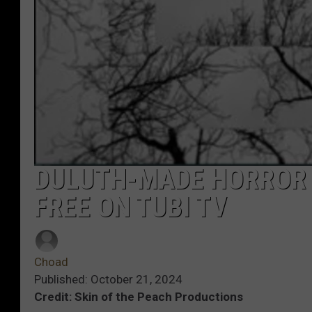
DULUTH-MADE HORROR 
FREE ON TUBI TV
Choad
Published: October 21, 2024
Credit: Skin of the Peach Productions