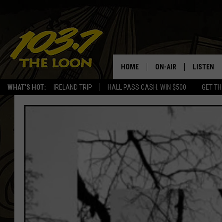
HOME
ON-AIR
LISTEN
WHAT'S HOT:
IRELAND TRIP
HALL PASS CASH: WIN $500
GET TH
SCHEDULE
LISTEN LI
LAURA BRADSHAW
LOON MOB
JEN AUSTIN
THE LOON
DAVE-O
THE LOO
AUDIO
MATT WARDLAW
VALUE CO
BILL ST. JAMES