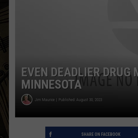
THE CAPTAIN
EVEN DEADLIER DRUG 
MINNESOTA
Jim Maurice
Published: August 30, 2023
SHARE ON FACEBOOK