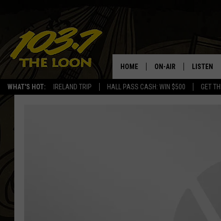
HOME
ON-AIR
LISTEN
WHAT'S HOT:
IRELAND TRIP
HALL PASS CASH: WIN $500
GET TH
SCHEDULE
LISTEN LI
LAURA BRADSHAW
LOON MOB
JEN AUSTIN
THE LOON
DAVE-O
THE LOO
AUDIO
MATT WARDLAW
VALUE CO
BILL ST. JAMES