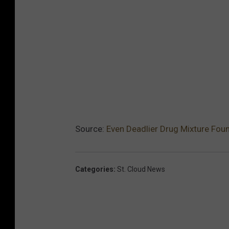
Source:
Even Deadlier Drug Mixture Foun
Categories
:
St. Cloud News