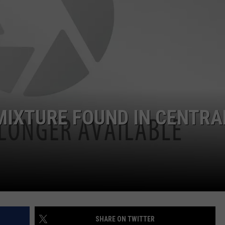
MIXTURE FOUND IN CENTRA
SHARE ON TWITTER