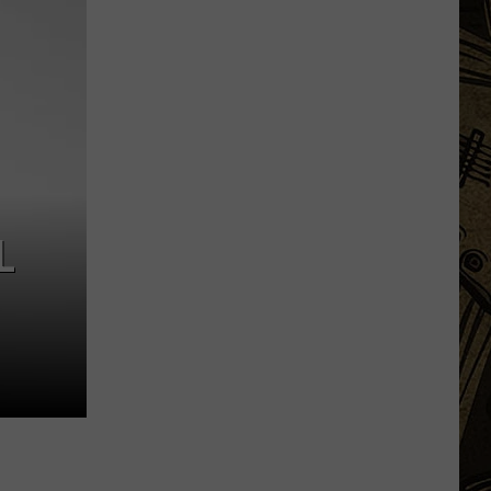
Things
That
Minnesota
Hunters
Should
Be
Doing
Right
Now
L