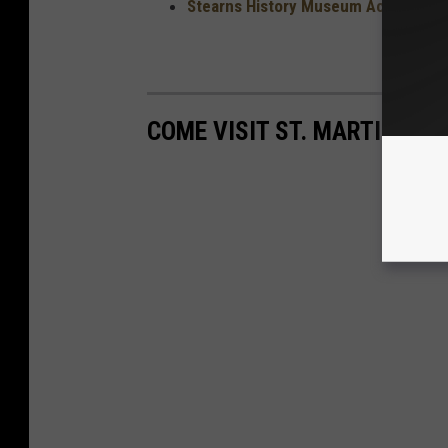
Stearns History Museum Access Pass
COME VISIT ST. MARTIN, MI