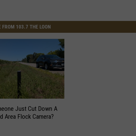
 FROM 103.7 THE LOON
meone Just Cut Down A
ud Area Flock Camera?