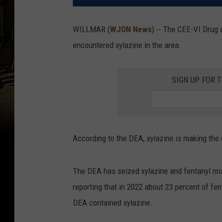
WILLMAR (
WJON News
) -- The CEE-VI Drug 
encountered xylazine in the area.
SIGN UP FOR 
According to the DEA, xylazine is making the d
The DEA has seized xylazine and fentanyl mi
reporting that in 2022 about 23 percent of fe
DEA contained xylazine.