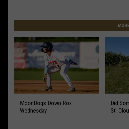
MORE
M
D
MoonDogs Down Rox
Did So
o
i
Wednesday
St. Clo
o
d
n
S
D
o