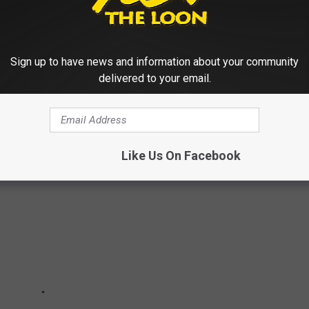
 At Local Libraries
Sign up to have news and information about your community
delivered to your email.
NNESOTA WITH US IN PICTURES
Like Us On Facebook