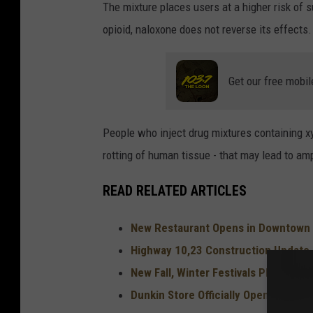
The mixture places users at a higher risk of 
opioid, naloxone does not reverse its effects.
Get our free mobil
People who inject drug mixtures containing x
rotting of human tissue - that may lead to am
READ RELATED ARTICLES
New Restaurant Opens in Downtown
Highway 10,23 Construction Update
New Fall, Winter Festivals Planned 
Dunkin Store Officially Open in St. C