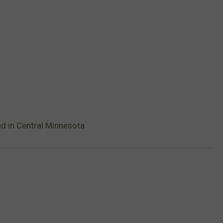
d in Central Minnesota