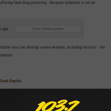
suffering fatal drug poisoning. Because xylanzine is not an
e app
ylazine also can develop severe wounds, including necrosis - the
putation.
 Sauk Rapids
for Downtown St. Cloud
loud