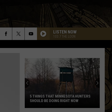
LISTEN NOW
103.7 THE LOON
5 THINGS THAT MINNESOTA HUNTERS
SHOULD BE DOING RIGHT NOW
5