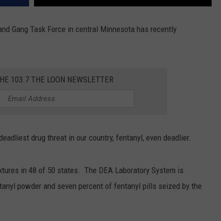
and Gang Task Force in central Minnesota has recently
THE 103.7 THE LOON NEWSLETTER
eadliest drug threat in our country, fentanyl, even deadlier.
xtures in 48 of 50 states. The DEA Laboratory System is
ntanyl powder and seven percent of fentanyl pills seized by the