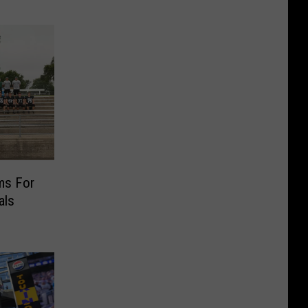
ms For
als