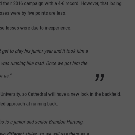
d their 2016 campaign with a 4-6 record. However, that losing
losses were by five points are less.
se losses were due to inexperience.
get to play his junior year and it took him a
 was running like mad. Once we got him the
r us.”
niversity, so Cathedral will have a new look in the backfield.
ded approach at running back.
o is a junior and senior Brandon Hartung.
wo different styles, so we will use them as a