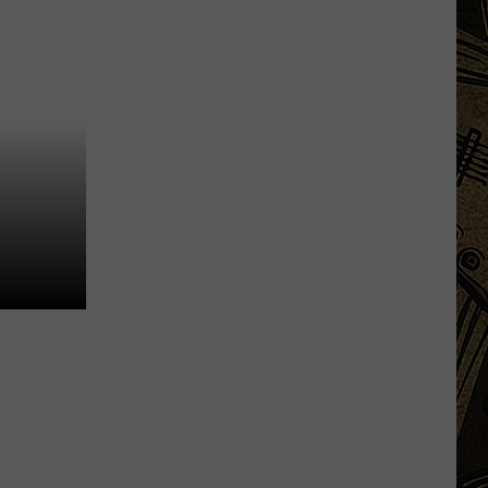
Outbreak
Chipotle
Removes
Jalapenos
From
MN
Restaurants