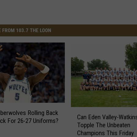
 FROM 103.7 THE LOON
C
erwolves Rolling Back
Can Eden Valley-Watkin
a
ck For 26-27 Uniforms?
Topple The Unbeaten
n
Champions This Friday
E