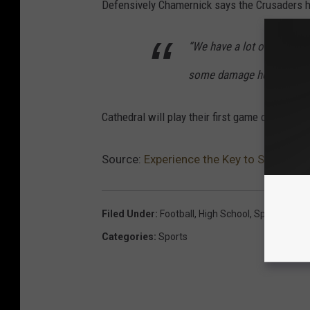
Defensively Chamernick says the Crusaders ha
“We have a lot of experie
some damage here this se
Cathedral will play their first game of the sea
Source:
Experience the Key to St. Cloud
Filed Under
:
Football
,
High School
,
Sports
,
St. C
Categories
:
Sports