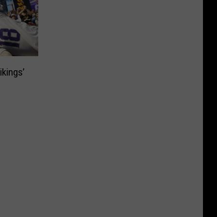
ikings’