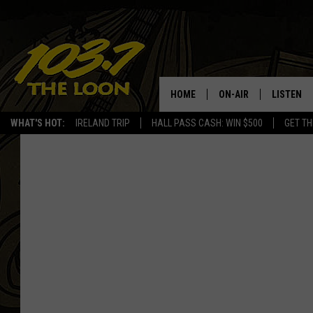
HOME
ON-AIR
LISTEN
WHAT'S HOT:
IRELAND TRIP
HALL PASS CASH: WIN $500
GET TH
SCHEDULE
LISTEN LI
LAURA BRADSHAW
LOON MOB
JEN AUSTIN
THE LOON
DAVE-O
THE LOO
AUDIO
MATT WARDLAW
VALUE CO
BILL ST. JAMES