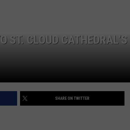
TO ST. CLOUD CATHEDRAL’S
SHARE ON TWITTER