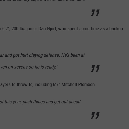
 6’2”, 200 lbs junior Dan Hjort, who spent some time as a backup
r and got hurt playing defense. He’s been at
en-on-sevens so he is ready.”
players to throw to, including 6’7” Mitchell Plombon.
fast this year, push things and get out ahead