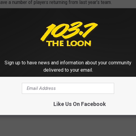
ve a number of players returning from last year’s team.
nce coming back and we are hoping to do
ason.”
son Friday at Litchfield starting at 7:00 p.m.
Sign up to have news and information about your community
 Cathedral’s Season [VIDEO]
delivered to your email.
loud Cathedral
Like Us On Facebook