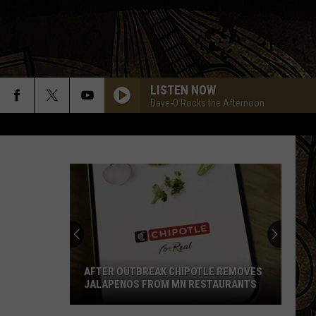
LISTEN NOW
Dave-O Rocks the Afternoon
AFTER OUTBREAK CHIPOTLE REMOVES
JALAPENOS FROM MN RESTAURANTS
After