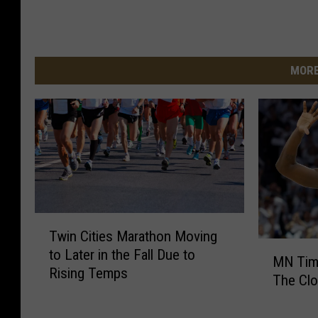
MORE
T
Twin Cities Marathon Moving
w
M
to Later in the Fall Due to
i
MN Timb
N
Rising Temps
n
The Clo
T
C
i
i
m