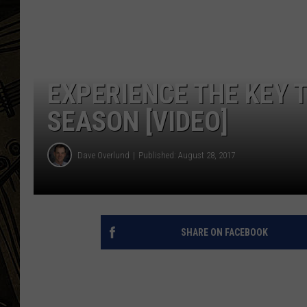
THE CAPTAIN
EXPERIENCE THE KEY 
SEASON [VIDEO]
Dave Overlund
Published: August 28, 2017
SHARE ON FACEBOOK