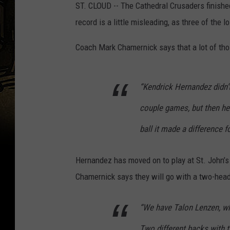
ST. CLOUD -- The Cathedral Crusaders finishe
record is a little misleading, as three of the 
Coach Mark Chamernick says that a lot of tho
“Kendrick Hernandez didn’t 
couple games, but then he
ball it made a difference fo
Hernandez has moved on to play at St. John’s U
Chamernick says they will go with a two-hea
“We have Talon Lenzen, wh
Two different backs with t