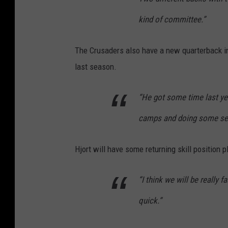
kind of committee.”
The Crusaders also have a new quarterback in
last season.
“He got some time last yea
camps and doing some sev
Hjort will have some returning skill position 
“I think we will be really 
quick.”