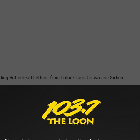
uding Butterhead Lettuce from Future Farm Grown and Sirloin
e app