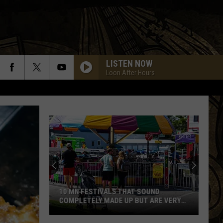
LISTEN NOW
Loon After Hours
10 MN FESTIVALS THAT SOUND
COMPLETELY MADE UP BUT ARE VERY
REAL
10