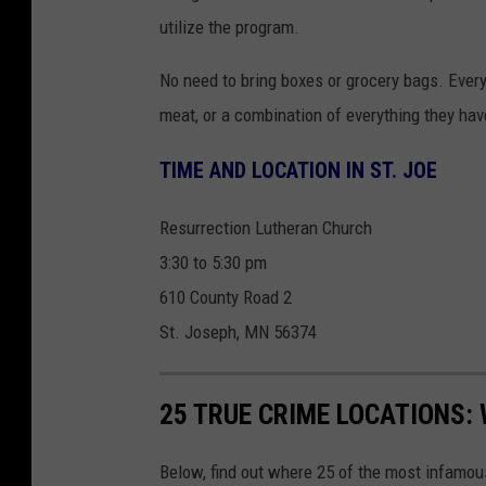
t
o
utilize the program.
o
n
b
U
No need to bring boxes or grocery bags. Every
y
n
meat, or a combination of everything they hav
V
s
TIME AND LOCATION IN ST. JOE
i
p
n
l
Resurrection Lutheran Church
c
a
3:30 to 5:30 pm
e
s
610 County Road 2
F
h
St. Joseph, MN 56374
l
e
25 TRUE CRIME LOCATIONS: 
m
i
Below, find out where 25 of the most infamou