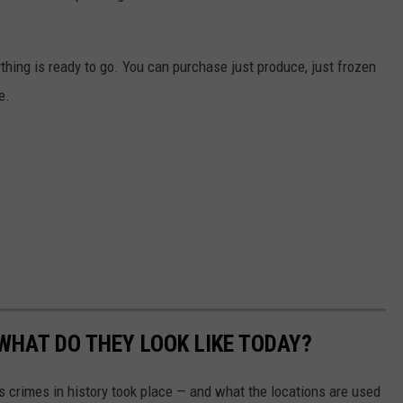
thing is ready to go. You can purchase just produce, just frozen
e.
WHAT DO THEY LOOK LIKE TODAY?
s crimes in history took place — and what the locations are used