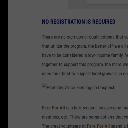
a
t
a
NO REGISTRATION IS REQUIRED
l
There are no sign-ups or qualifications that y
i
that utilize the program, the better off we all 
e
have to be considered a low-income family. We 
G
together to support this program, the more we
r
does their best to support local growers in ou
a
i
n
P
g
Fare For All
is a bulk system, so everyone th
h
e
meat box, etc. There are some options that you
o
r
The great volunteers at
Fare For All
spend a l