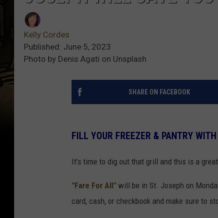
Kelly Cordes
Published: June 5, 2023
Photo by Denis Agati on Unsplash
SHARE ON FACEBOOK
FILL YOUR FREEZER & PANTRY WITH
It's time to dig out that grill and this is a grea
"Fare For All"
will be in St. Joseph on Monday
card, cash, or checkbook and make sure to st