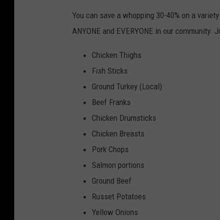
You can save a whopping 30-40% on a variety o
ANYONE and EVERYONE in our community. Ju
Chicken Thighs
Fish Sticks
Ground Turkey (Local)
Beef Franks
Chicken Drumsticks
Chicken Breasts
Pork Chops
Salmon portions
Ground Beef
Russet Potatoes
Yellow Onions