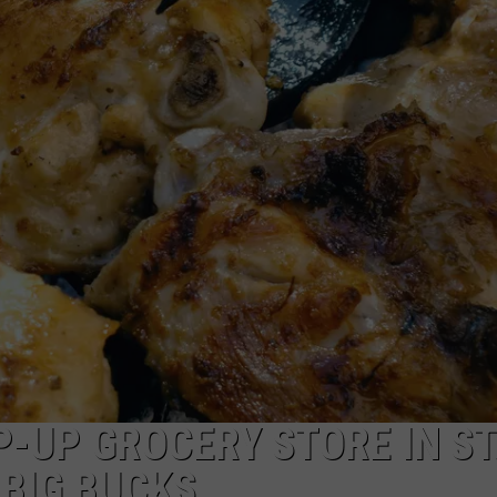
P-UP GROCERY STORE IN ST
 BIG BUCKS