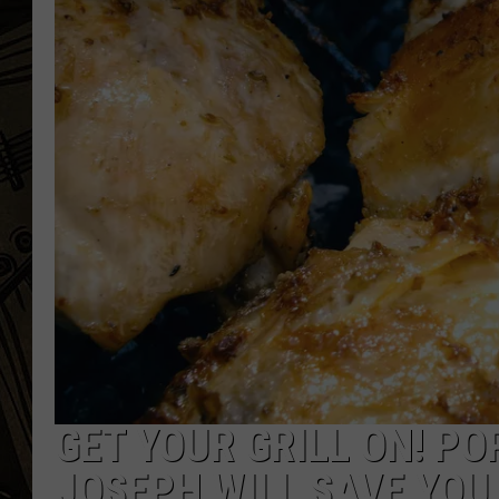
THE CAPTAIN
GET YOUR GRILL ON! PO
JOSEPH WILL SAVE YOU