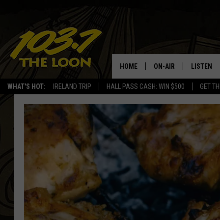
HOME
ON-AIR
LISTEN
WHAT'S HOT:
IRELAND TRIP
HALL PASS CASH: WIN $500
GET TH
SCHEDULE
LISTEN LI
LAURA BRADSHAW
LOON MOB
JEN AUSTIN
THE LOON
DAVE-O
THE LOO
AUDIO
MATT WARDLAW
VALUE CO
BILL ST. JAMES