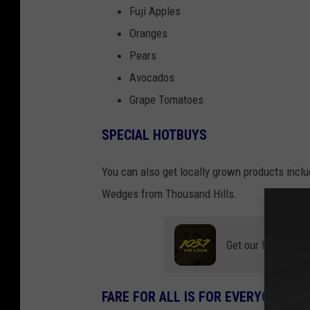
Fuji Apples
Oranges
Pears
Avocados
Grape Tomatoes
SPECIAL HOTBUYS
You can also get locally grown products incl
Wedges from Thousand Hills.
Get our free mobil
FARE FOR ALL IS FOR EVERYONE!