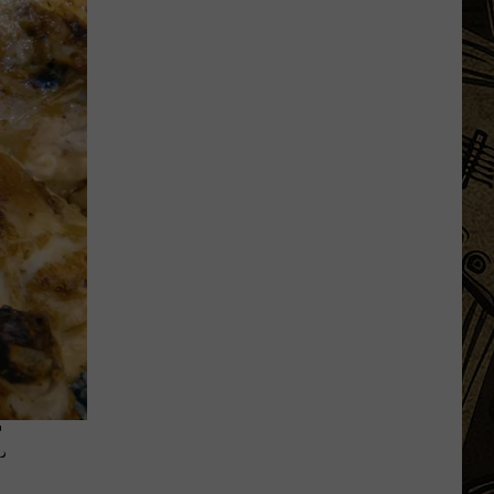
MN
Festivals
That
Sound
Completely
Made
Up
But
Are
Very
Real
.