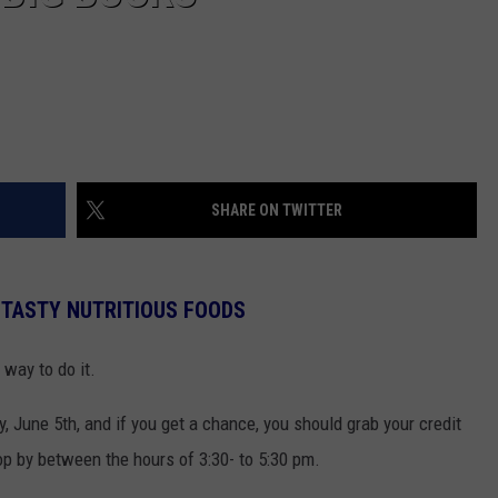
SHARE ON TWITTER
 TASTY NUTRITIOUS FOODS
t way to do it.
, June 5th, and if you get a chance, you should grab your credit
op by between the hours of 3:30- to 5:30 pm.