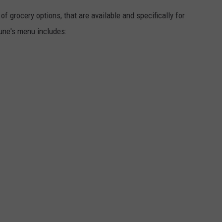
f grocery options, that are available and specifically for
ne's menu includes: