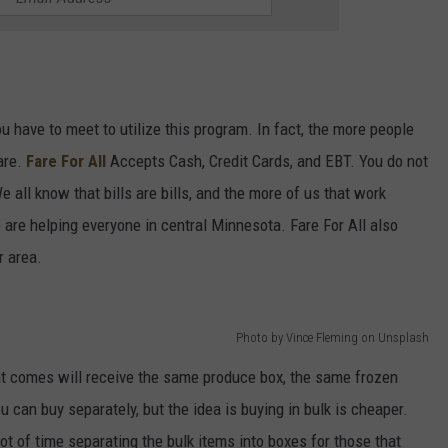
ou have to meet to utilize this program. In fact, the more people
are.
Fare For All
Accepts Cash, Credit Cards, and EBT. You do not
all know that bills are bills, and the more of us that work
 are helping everyone in central Minnesota. Fare For All also
r area.
Photo by Vince Fleming on Unsplash
at comes will receive the same produce box, the same frozen
 can buy separately, but the idea is buying in bulk is cheaper.
ot of time separating the bulk items into boxes for those that