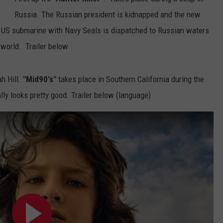
Russia. The Russian president is kidnapped and the new
A US submarine with Navy Seals is dispatched to Russian waters
 world. Trailer below
h Hill.
"Mid90's"
takes place in Southern California during the
ly looks pretty good. Trailer below (language)