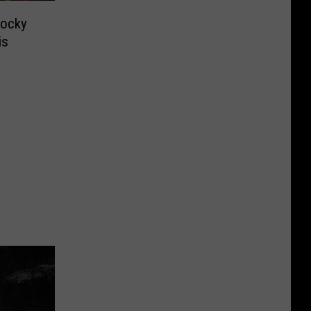
Rocky
is