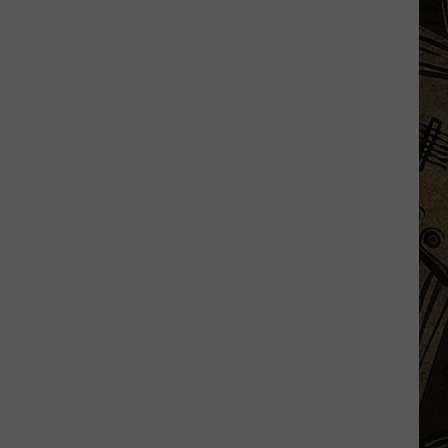
Launch
Direct
To
Fan
Streaming
For
Upcoming
Season