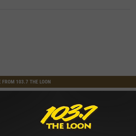
 FROM 103.7 THE LOON