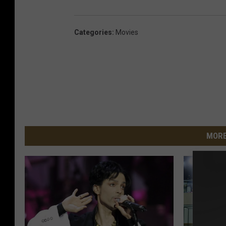
Categories
:
Movies
MORE