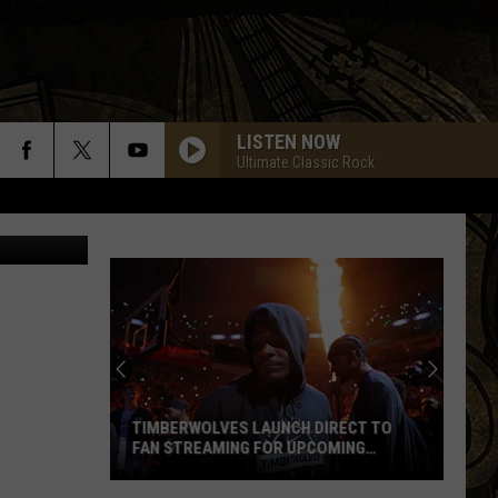
D
LISTEN NOW
Ultimate Classic Rock
TIMBERWOLVES LAUNCH DIRECT TO
FAN STREAMING FOR UPCOMING
SEASON
Timberwolves