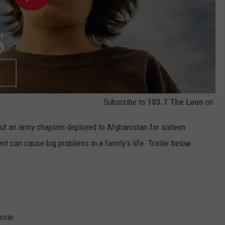
Subscribe to
103.7 The Loon
on
out an army chaplain deployed to Afghanistan for sixteen
 can cause big problems in a family's life. Trailer below
ovie.