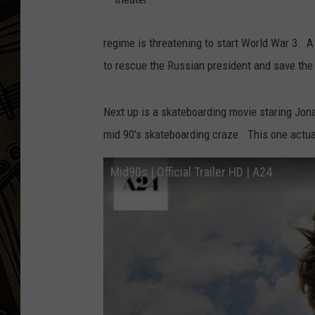
t
THE CAPTAIN
h
e
regime is threatening to start World War 3. 
a
t
to rescue the Russian president and save the
e
r
Next up is a skateboarding movie staring Jona
mid 90's skateboarding craze. This one actual
Mid90s | Official Trailer HD | A24