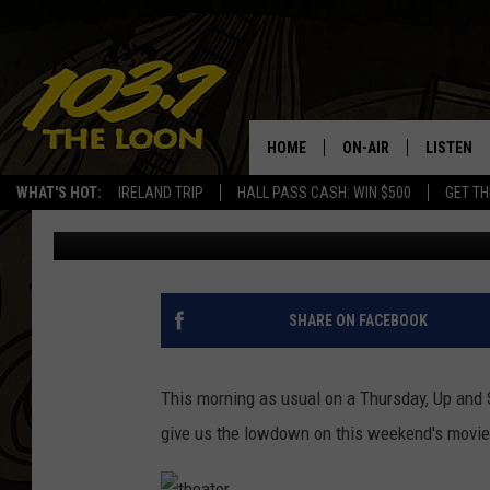
GREAT THINGS ON THE
(MOVIE TRAILERS)
HOME
ON-AIR
LISTEN
WHAT'S HOT:
IRELAND TRIP
HALL PASS CASH: WIN $500
GET TH
Baxter
Published: October 25, 2018
SCHEDULE
LISTEN LI
LAURA BRADSHAW
LOON MOB
JEN AUSTIN
THE LOON
SHARE ON FACEBOOK
DAVE-O
THE LOO
AUDIO
This morning as usual on a Thursday, Up and
MATT WARDLAW
give us the lowdown on this weekend's movie
VALUE CO
BILL ST. JAMES