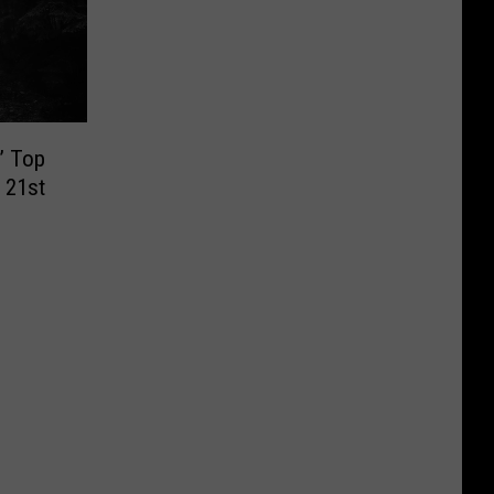
’ Top
 21st