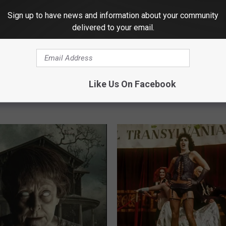
Sign up to have news and information about your community
delivered to your email.
D
Did You Know There is 
 Blockbuster, Another
i
Mystery Movie Each Mo
Popcorn Bucket –
d
Parkwood?
a Key
Y
Like Us On Facebook
o
u
K
n
o
w
T
h
e
r
e
i