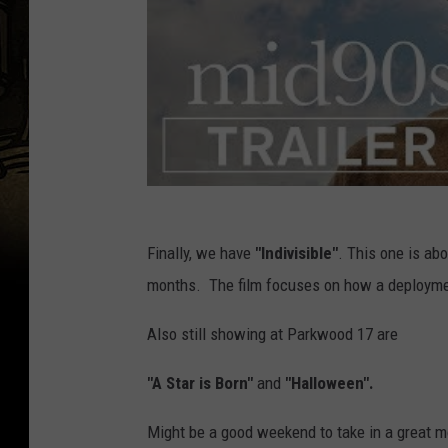
Finally, we have
"Indivisible"
. This one is ab
months. The film focuses on how a deployment
Also still showing at Parkwood 17 are
"A Star is Born"
and
"Halloween".
Might be a good weekend to take in a great m