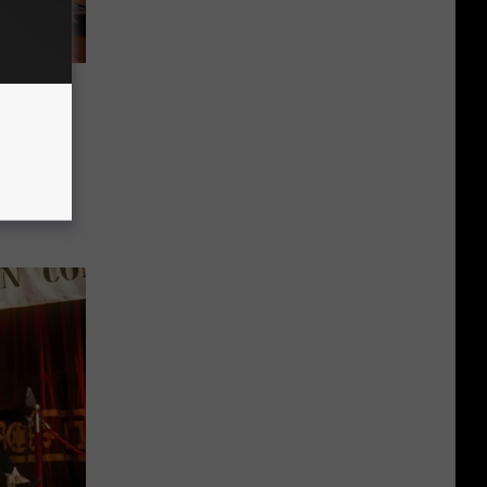
a
nth At