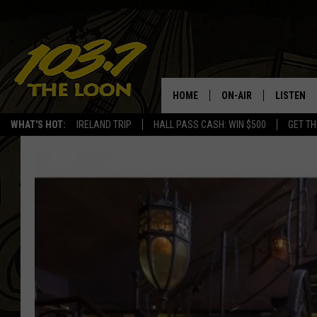
HOME
ON-AIR
LISTEN
WHAT'S HOT:
IRELAND TRIP
HALL PASS CASH: WIN $500
GET TH
SCHEDULE
LISTEN LI
LAURA BRADSHAW
LOON MOB
JEN AUSTIN
THE LOON
DAVE-O
THE LOO
AUDIO
MATT WARDLAW
VALUE CO
BILL ST. JAMES