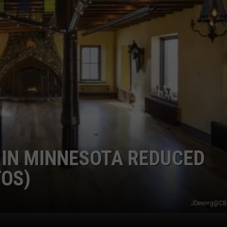
 IN MINNESOTA REDUCED
TOS)
JDewing@CB