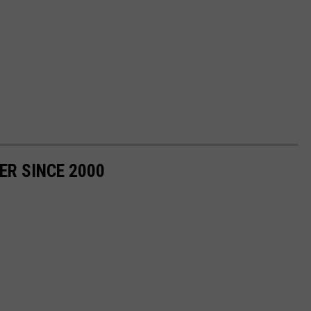
ER SINCE 2000