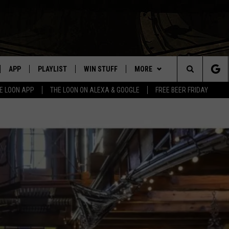
APP
PLAYLIST
WIN STUFF
MORE
Search
E LOON APP
THE LOON ON ALEXA & GOOGLE
FREE BEER FRIDAY
VE
RECENTLY PLAYED
GENERAL CONTEST RULES
NEWS
SPORTS
The
ILE APP
EVENTS
WEATHER
CONCERTS
WEATHER RELATED CLOSINGS
Site
 ON ALEXA
HELP
COMMUNITY EVENTS
N ON GOOGLE NEST
SEND US YOUR COMMUNITY
EVENTS
NNECTION MOBILE APP