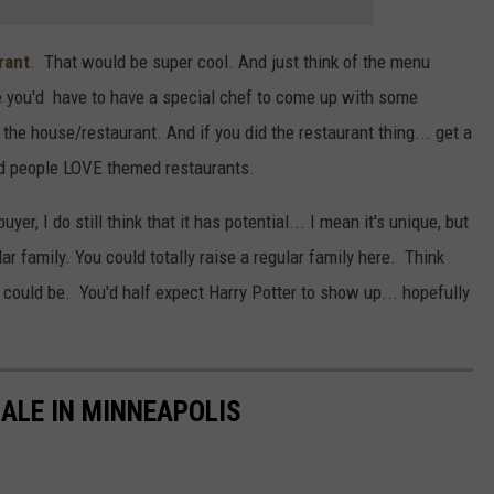
rant
. That would be super cool. And just think of the menu
ke you'd have to have a special chef to come up with some
the house/restaurant. And if you did the restaurant thing... get a
d people LOVE themed restaurants.
r, I do still think that it has potential... I mean it's unique, but
ular family. You could totally raise a regular family here. Think
 could be. You'd half expect Harry Potter to show up... hopefully
ALE IN MINNEAPOLIS