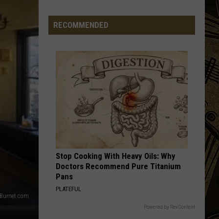
Comes
The
RECOMMENDED
Sun...Flowers:
Isanti
Field
To
Open
Next
Weekend
Stop Cooking With Heavy Oils: Why
Doctors Recommend Pure Titanium
Pans
PLATEFUL
Burnet.com
Powered by RevContent