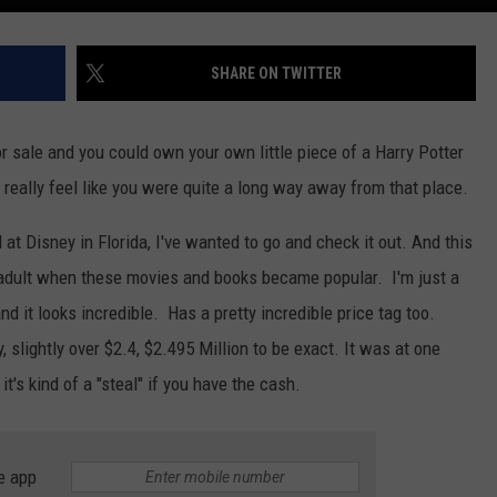
SHARE ON TWITTER
or sale and you could own your own little piece of a Harry Potter
 really feel like you were quite a long way away from that place.
at Disney in Florida, I've wanted to go and check it out. And this
 an adult when these movies and books became popular. I'm just a
nd it looks incredible. Has a pretty incredible price tag too.
, slightly over $2.4, $2.495 Million to be exact. It was at one
t's kind of a "steal" if you have the cash.
e app