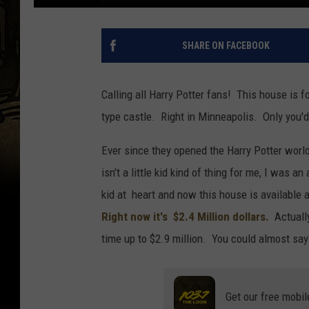
SHARE ON FACEBOOK
Calling all Harry Potter fans! This house is f
type castle. Right in Minneapolis. Only you'd
Ever since they opened the Harry Potter world 
isn't a little kid kind of thing for me, I was
kid at heart and now this house is available a
Right now it's $2.4 Million dollars.
Actually
time up to $2.9 million. You could almost say i
Get our free mobil