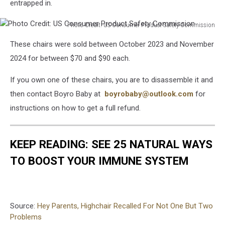
entrapped in.
Photo Credit: US Consumer Product Safety Commission
Photo
These chairs were sold between October 2023 and November
Credit:
US
2024 for between $70 and $90 each.
Consumer
Product
If you own one of these chairs, you are to disassemble it and
Safety
then contact Boyro Baby at
boyrobaby@outlook.c
om
for
Commission
instructions on how to get a full refund.
KEEP READING: SEE 25 NATURAL WAYS
TO BOOST YOUR IMMUNE SYSTEM
Source:
Hey Parents, Highchair Recalled For Not One But Two
Problems