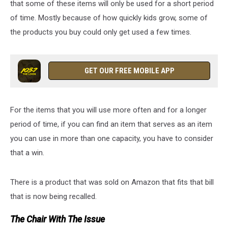
that some of these items will only be used for a short period
of time. Mostly because of how quickly kids grow, some of
the products you buy could only get used a few times.
GET OUR FREE MOBILE APP
For the items that you will use more often and for a longer
period of time, if you can find an item that serves as an item
you can use in more than one capacity, you have to consider
that a win.
There is a product that was sold on Amazon that fits that bill
that is now being recalled.
The Chair With The Issue