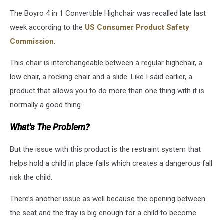
The Boyro 4 in 1 Convertible Highchair was recalled late last
week according to the
US Consumer Product Safety
Commission
.
This chair is interchangeable between a regular highchair, a
low chair, a rocking chair and a slide. Like I said earlier, a
product that allows you to do more than one thing with it is
normally a good thing.
What's The Problem?
But the issue with this product is the restraint system that
helps hold a child in place fails which creates a dangerous fall
risk the child.
There’s another issue as well because the opening between
the seat and the tray is big enough for a child to become