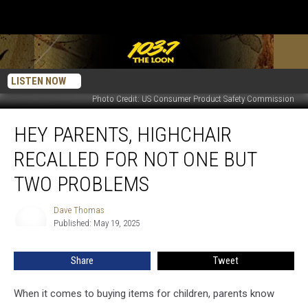
LISTEN NOW
Photo Credit: US Consumer Product Safety Commission
Hey
HEY PARENTS, HIGHCHAIR
Parents,
Highchair
RECALLED FOR NOT ONE BUT
Recalled
For
TWO PROBLEMS
Not
One
Dave Thomas
Dave
But
Published: May 19, 2025
Thomas
Two
Problems
Share
Tweet
When it comes to buying items for children, parents know