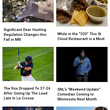
Week
Week
Time
Time
Of
Of
to
to
Events
Events
Eat
Eat
Starting
Starting
August
August
Significant
Significant
3
3
While
While
Deer
Deer
Significant Deer Hunting
in
in
While in the “320” This St.
Hunting
Hunting
Regulation Changes this
the
the
Cloud Restaurant is a Must
Regulation
Regulation
Fall in MN
“320”
“320”
Changes
Changes
This
This
this
this
St.
St.
Fall
Fall
Cloud
Cloud
in
in
Restaurant
Restaurant
MN
MN
is
is
a
a
Must
Must
The
The
SNL’s
SNL’s
Rox
Rox
The Rox Dropped To 37-24
“Weekend
“Weekend
SNL’s “Weekend Update”
Dropped
Dropped
After Giving Up The Lead
Update”
Update”
Comedian Coming to
To
To
Late In La Crosse
Comedian
Comedian
Minnesota Next Month
37-
37-
Coming
Coming
24
24
to
to