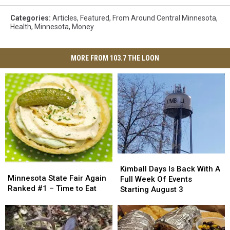
Categories
:
Articles
,
Featured
,
From Around Central Minnesota
,
Health
,
Minnesota
,
Money
MORE FROM 103.7 THE LOON
Kimball
Kimball
Minnesota
Minnesota
Days
Days
Kimball Days Is Back With A
State
State
Minnesota State Fair Again
Is
Is
Full Week Of Events
Fair
Fair
Ranked #1 – Time to Eat
Back
Back
Starting August 3
Again
Again
With
With
Ranked
Ranked
A
A
#1
#1
Full
Full
–
–