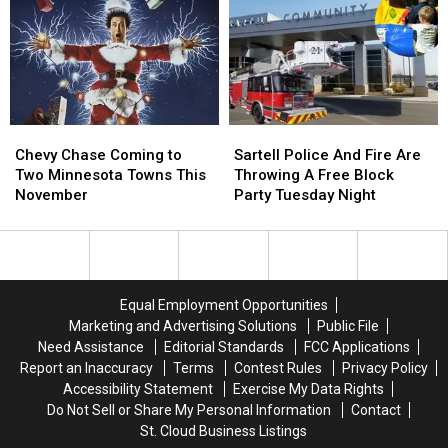
After
After
Minnesota
Minnesota
Giving
Giving
Next
Next
Up
Up
Month
Month
The
The
Lead
Lead
Late
Late
In
In
Chevy
Chevy
Sartell
Sartell
La
La
Chase
Chase
Police
Police
Chevy Chase Coming to
Sartell Police And Fire Are
Crosse
Crosse
Coming
Coming
And
And
Two Minnesota Towns This
Throwing A Free Block
to
to
Fire
Fire
November
Party Tuesday Night
Two
Two
Are
Are
Minnesota
Minnesota
Throwing
Throwing
Towns
Towns
A
A
This
This
Free
Free
November
November
Block
Block
Equal Employment Opportunities
Party
Party
Marketing and Advertising Solutions
Public File
Tuesday
Tuesday
Need Assistance
Editorial Standards
FCC Applications
Night
Night
Report an Inaccuracy
Terms
Contest Rules
Privacy Policy
Accessibility Statement
Exercise My Data Rights
Do Not Sell or Share My Personal Information
Contact
St. Cloud Business Listings